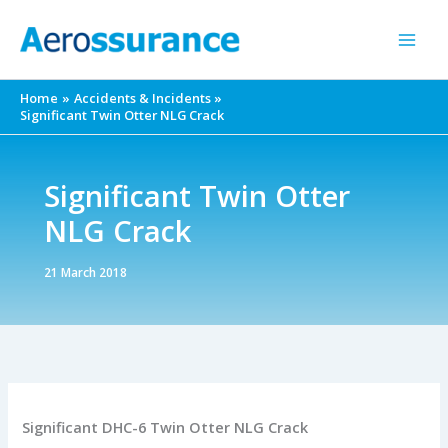
Skip
to
content
Home
Accidents & Incidents
Significant Twin Otter NLG Crack
Significant Twin Otter
NLG Crack
21 March 2018
Significant DHC-6 Twin Otter NLG Crack