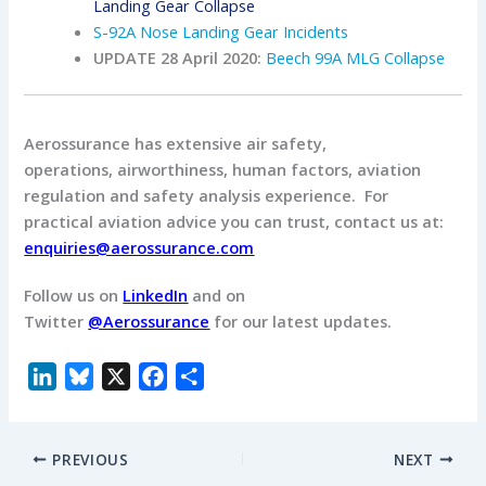
Landing Gear Collapse
S-92A Nose Landing Gear Incidents
UPDATE 28 April 2020:
Beech 99A MLG Collapse
Aerossurance has extensive air safety,
operations, airworthiness, human factors, aviation
regulation and safety analysis experience. For
practical aviation advice you can trust, contact us at:
enquiries@aerossurance.com
Follow us on
LinkedIn
and on
Twitter
@Aerossurance
for our latest updates.
L
B
X
F
S
i
l
a
h
n
u
c
a
PREVIOUS
NEXT
k
e
e
r