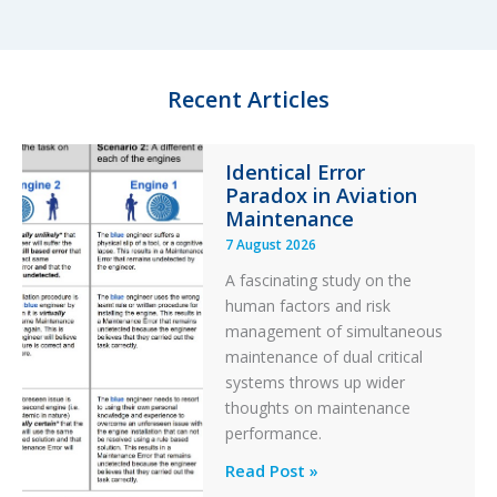
e
s
b
e
d
k
o
I
y
o
n
k
Recent Articles
Identical Error
Paradox in Aviation
Maintenance
7 August 2026
A fascinating study on the
human factors and risk
management of simultaneous
maintenance of dual critical
systems throws up wider
thoughts on maintenance
performance.
Identical
Read Post »
Error