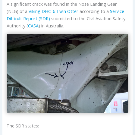
A significant crack was found in the Nose Landing Gear
(NLG) of a
Viking
DHC-6 Twin Otter
according to a
Service
Difficult Report (SDR)
submitted to the Civil Aviation Safety
Authority (
CASA
) in Australia.
The SDR states: