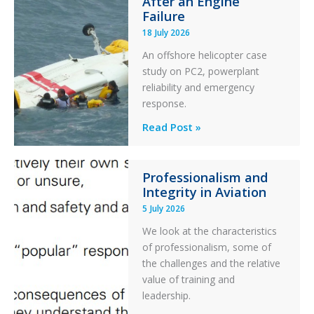
After an Engine
Otter
Failure
Runway
18 July 2026
Excursion
An offshore helicopter case
and
study on PC2, powerplant
Collision
reliability and emergency
with
response.
Parked
Helicopter
A
Read Post »
S-
76C++
Professionalism and
Ditched
Integrity in Aviation
During
5 July 2026
a
PC2
We look at the characteristics
Take
of professionalism, some of
Off
the challenges and the relative
After
value of training and
an
leadership.
Engine