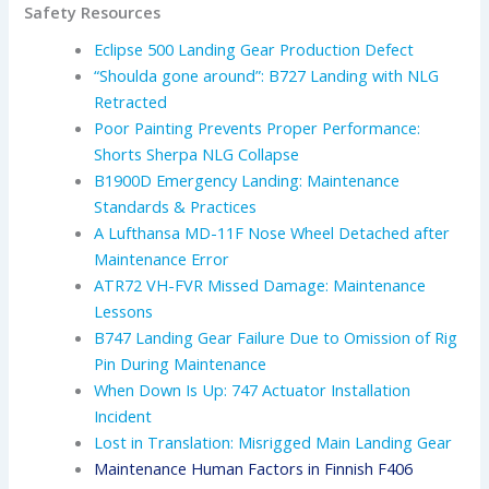
Safety Resources
Eclipse 500 Landing Gear Production Defect
“Shoulda gone around”: B727 Landing with NLG
Retracted
Poor Painting Prevents Proper Performance:
Shorts Sherpa NLG Collapse
B1900D Emergency Landing: Maintenance
Standards & Practices
A Lufthansa MD-11F Nose Wheel Detached after
Maintenance Error
ATR72 VH-FVR Missed Damage: Maintenance
Lessons
B747 Landing Gear Failure Due to Omission of Rig
Pin During Maintenance
When Down Is Up: 747 Actuator Installation
Incident
Lost in Translation: Misrigged Main Landing Gear
Maintenance Human Factors in Finnish F406