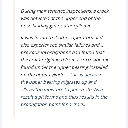
During maintenance inspections, a crack
was detected at the upper end of the
nose landing gear outer cylinder.
It was found that other operators had
also experienced similar failures and…
previous investigations had found that
the crack originated from a corrosion pit
found under the upper bearing installed
on the outer cylinder.
This is because
the upper bearing migrates up and
allows the moisture to penetrate. As a
result a pit forms and thus results in the
propagation point for a crack.