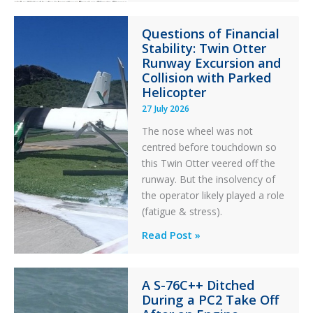
Paradox
Questions of Financial
in
Stability: Twin Otter
Aviation
Runway Excursion and
Maintenance
Collision with Parked
Helicopter
27 July 2026
The nose wheel was not
centred before touchdown so
this Twin Otter veered off the
runway. But the insolvency of
the operator likely played a role
(fatigue & stress).
Questions
Read Post »
of
Financial
A S-76C++ Ditched
Stability:
During a PC2 Take Off
Twin