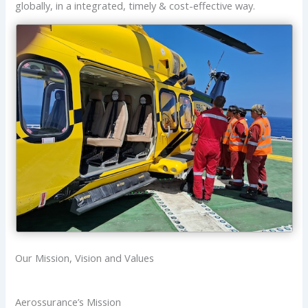
globally, in a integrated, timely & cost-effective way.
Our Mission, Vision and Values
Aerossurance’s Mission