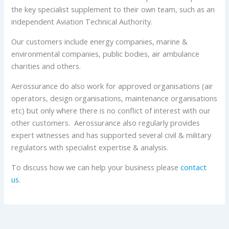
the key specialist supplement to their own team, such as an
independent Aviation Technical Authority.
Our customers include energy companies, marine &
environmental companies, public bodies, air ambulance
charities and others.
Aerossurance do also work for approved organisations (air
operators, design organisations, maintenance organisations
etc) but only where there is no conflict of interest with our
other customers. Aerossurance also regularly provides
expert witnesses and has supported several civil & military
regulators with specialist expertise & analysis.
To discuss how we can help your business please
contact
us
.