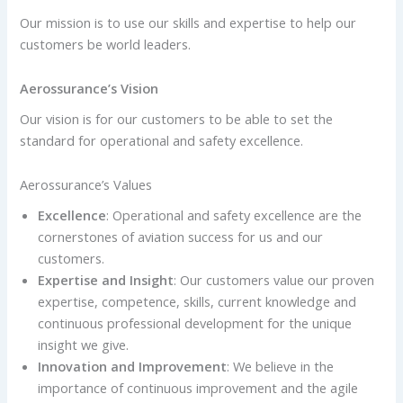
Our mission is to use our skills and expertise to help
our
customers be world leaders.
Aerossurance’s Vision
Our vision is for our customers to be able to set the
standard for operational and safety excellence.
Aerossurance’s Values
Excellence
: Operational and safety excellence are the
cornerstones of aviation success for us and our
customers.
Expertise and Insight
: Our customers value our proven
expertise, competence, skills, current knowledge and
continuous professional development for the unique
insight we give.
Innovation and Improvement
: We believe in the
importance of continuous improvement and the agile