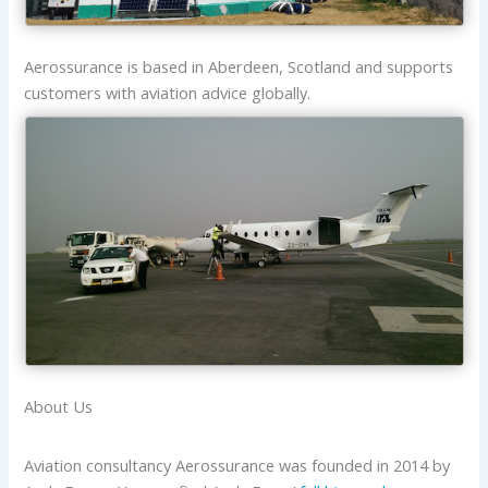
Aerossurance is based in Aberdeen, Scotland and supports
customers with aviation advice globally.
About Us
Aviation consultancy Aerossurance was founded in 2014 by