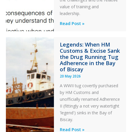
After
value of training and
an
leadership.
Engine
Professionalism
Read Post »
Failure
and
Integrity
Legends: When HM
in
Customs & Excise Sank
Aviation
the Drug Running Tug
Adherence in the Bay
of Biscay
20 May 2026
A WWII tug covertly purchased
by HM Customs and
unofficially renamed Adherence
II (fittingly a not very watertight
'legend') sinks in the Bay of
Biscay.
Legends:
Read Post »