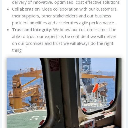
delivery of innovative, optimised, cost effective solutions.
Collaboration
: Close collaboration with our customers,
their suppliers, other stakeholders and our business
partners amplifies and accelerates agile performance.
Trust and Integrity
: We know our customers must be
able to trust our expertise, be confident we will deliver
on our promises and trust we will always do the right
thing.