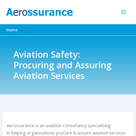
Skip
to
content
Home
Aviation Safety:
Procuring and Assuring
Aviation Services
Aerossurance is an aviation consultancy specialising
in helping organisations procure & assure aviation services.