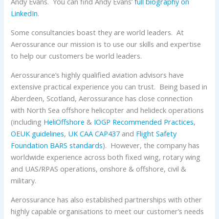
Andy Evans. You can find Andy Evans’
full biography on
LinkedIn
.
Some consultancies boast they are world leaders. At
Aerossurance our mission is to use our skills and expertise
to help our customers be world leaders.
Aerossurance’s highly qualified aviation advisors have
extensive practical experience you can trust. Being based in
Aberdeen, Scotland, Aerossurance has close connection
with North Sea offshore helicopter and helideck operations
(including
HeliOffshore
&
IOGP
Recommended Practices
,
OEUK
guidelines
,
UK CAA
CAP437
and
Flight Safety
Foundation
BARS standards
). However, the company has
worldwide experience across both fixed wing, rotary wing
and UAS/RPAS operations, onshore & offshore, civil &
military.
Aerossurance has also established partnerships with other
highly capable organisations to meet our customer’s needs