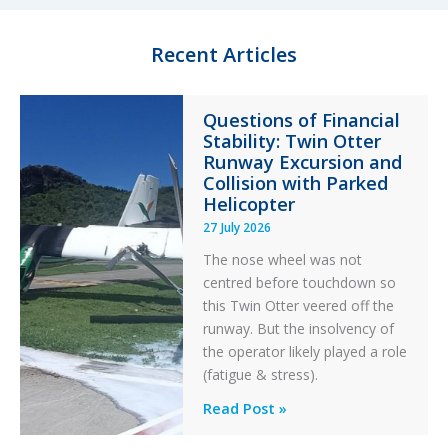
Recent Articles
Questions of Financial
Stability: Twin Otter
Runway Excursion and
Collision with Parked
Helicopter
27 July 2026
The nose wheel was not
centred before touchdown so
this Twin Otter veered off the
runway. But the insolvency of
the operator likely played a role
(fatigue & stress).
Questions
Read Post »
of