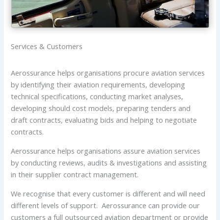
Services & Customers
Aerossurance helps organisations procure aviation services
by identifying their aviation requirements, developing
technical specifications, conducting market analyses,
developing should cost models, preparing tenders and
draft contracts, evaluating bids and helping to negotiate
contracts.
Aerossurance helps organisations assure aviation services
by conducting reviews, audits & investigations and assisting
in their supplier contract management.
We recognise that every customer is different and will need
different levels of support. Aerossurance can provide our
customers a full outsourced aviation department or provide