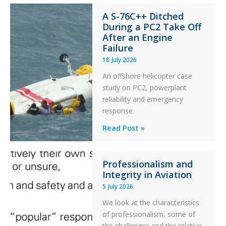
Financial
A S-76C++ Ditched
Stability:
During a PC2 Take Off
Twin
After an Engine
Otter
Failure
Runway
18 July 2026
Excursion
An offshore helicopter case
and
study on PC2, powerplant
Collision
reliability and emergency
with
response.
Parked
Helicopter
A
Read Post »
S-
76C++
Professionalism and
Ditched
Integrity in Aviation
During
5 July 2026
a
PC2
We look at the characteristics
Take
of professionalism, some of
Off
the challenges and the relative