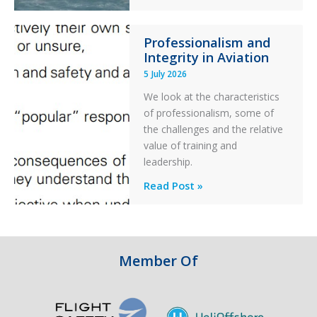
S-
76C++
Professionalism and
Ditched
Integrity in Aviation
During
5 July 2026
a
PC2
We look at the characteristics
Take
of professionalism, some of
Off
the challenges and the relative
After
value of training and
an
leadership.
Engine
Professionalism
Read Post »
Failure
and
Integrity
in
Aviation
Member Of