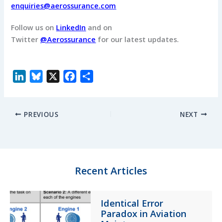
enquiries@aerossurance.com
Follow us on
LinkedIn
and on
Twitter
@Aerossurance
for our latest updates.
L
B
X
F
S
i
l
a
h
n
u
c
a
PREVIOUS
NEXT
k
e
e
r
e
s
b
e
d
k
o
I
y
o
n
k
Recent Articles
Identical Error
Paradox in Aviation