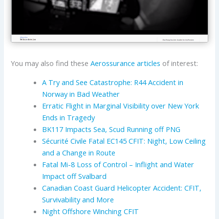
You may also find these
Aerossurance articles
of interest:
A Try and See Catastrophe: R44 Accident in
Norway in Bad Weather
Erratic Flight in Marginal Visibility over New York
Ends in Tragedy
BK117 Impacts Sea, Scud Running off PNG
Sécurité Civile Fatal EC145 CFIT: Night, Low Ceiling
and a Change in Route
Fatal Mi-8 Loss of Control – Inflight and Water
Impact off Svalbard
Canadian Coast Guard Helicopter Accident: CFIT,
Survivability and More
Night Offshore Winching CFIT