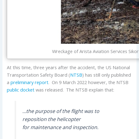
Wreckage of Arista Aviation Services Si
At this time, three years after the accident, the US National
Transportation Safety Board (
NTSB
) has still only published
a
preliminary report
. On 9 March 2022 however, the NTSB
public docket
was released. The NTSB explain that:
…the purpose of the flight was to
reposition the helicopter
for maintenance and inspection.