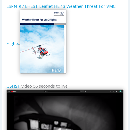
ESPN-R / EHEST Leaflet HE 13 Weather Threat For VMC
Flights
:
USHST
video 56 seconds to live: