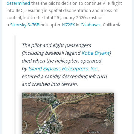
determined
that the pilot’s decision to continue VFR flight
into IMC, resulting in spatial disorientation and a loss of
control, led to the fatal 26 January 2020 crash of
a
Sikorsky
S-76B
helicopter
N72EX
in
Calabasas
, California.
The pilot and eight passengers
[including baseball legend
Kobe Bryant
]
died when the helicopter, operated
by
Island Express Helicopters, Inc
.,
entered a rapidly descending left turn
and crashed into terrain.