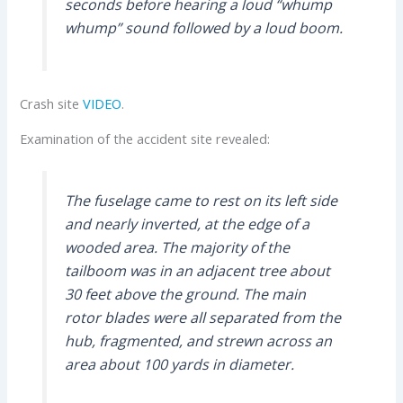
seconds before hearing a loud “whump
whump” sound followed by a loud boom.
Crash site
VIDEO
.
Examination of the accident site revealed:
The fuselage came to rest on its left side
and nearly inverted, at the edge of a
wooded area. The majority of the
tailboom was in an adjacent tree about
30 feet above the ground. The main
rotor blades were all separated from the
hub, fragmented, and strewn across an
area about 100 yards in diameter.