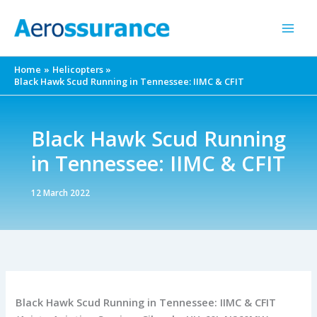
Skip
to
content
Home
Helicopters
Black Hawk Scud Running in Tennessee: IIMC & CFIT
Black Hawk Scud Running
in Tennessee: IIMC & CFIT
12 March 2022
Black Hawk Scud Running in Tennessee: IIMC & CFIT