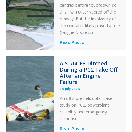
centred before touchdown so
this Twin Otter veered off the
runway. But the insolvency of
the operator likely played a role
(fatigue & stress).
Questions
Read Post »
of
Financial
A S-76C++ Ditched
Stability:
During a PC2 Take Off
Twin
After an Engine
Otter
Failure
Runway
18 July 2026
Excursion
An offshore helicopter case
and
study on PC2, powerplant
Collision
reliability and emergency
with
response.
Parked
Helicopter
A
Read Post »