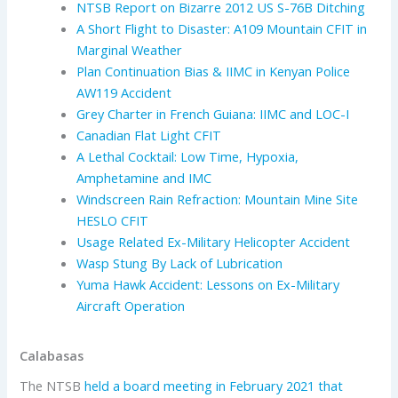
NTSB Report on Bizarre 2012 US S-76B Ditching
A Short Flight to Disaster: A109 Mountain CFIT in
Marginal Weather
Plan Continuation Bias & IIMC in Kenyan Police
AW119 Accident
Grey Charter in French Guiana: IIMC and LOC-I
Canadian Flat Light CFIT
A Lethal Cocktail: Low Time, Hypoxia,
Amphetamine and IMC
Windscreen Rain Refraction: Mountain Mine Site
HESLO CFIT
Usage Related Ex-Military Helicopter Accident
Wasp Stung By Lack of Lubrication
Yuma Hawk Accident: Lessons on Ex-Military
Aircraft Operation
Calabasas
The NTSB
held a board meeting in February 2021 that