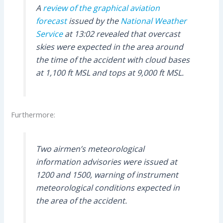
A
review of the graphical aviation
forecast
issued by the
National Weather
Service
at 13:02 revealed that overcast
skies were expected in the area around
the time of the accident with cloud bases
at 1,100 ft MSL and tops at 9,000 ft MSL.
Furthermore:
Two airmen’s meteorological
information advisories were issued at
1200 and 1500, warning of instrument
meteorological conditions expected in
the area of the accident.