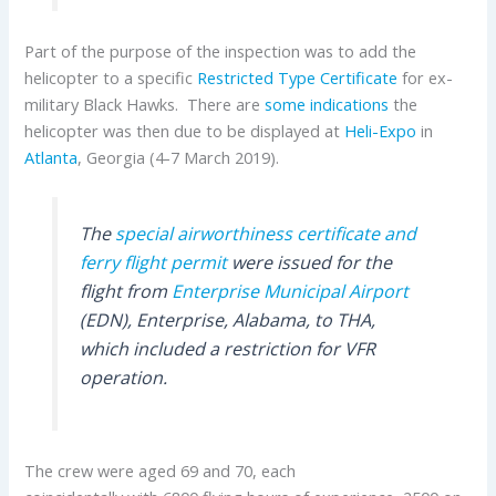
Part of the purpose of the inspection was to add the
helicopter to a specific
Restricted Type Certificate
for ex-
military Black Hawks. There are
some indications
the
helicopter was then due to be displayed at
Heli-Expo
in
Atlanta
, Georgia (4-7 March 2019).
The
special airworthiness certificate and
ferry flight permit
were issued for the
flight from
Enterprise Municipal Airport
(EDN), Enterprise, Alabama, to THA,
which included a restriction for VFR
operation.
The crew were aged 69 and 70, each