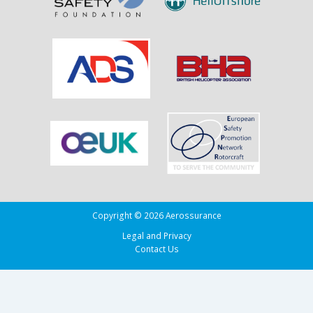
Copyright © 2026 Aerossurance
Legal and Privacy
Contact Us