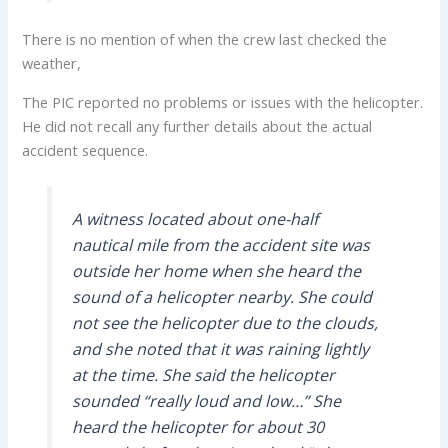
There is no mention of when the crew last checked the
weather,
The PIC reported no problems or issues with the helicopter.
He did not recall any further details about the actual
accident sequence.
A witness located about one-half
nautical mile from the accident site was
outside her home when she heard the
sound of a helicopter nearby. She could
not see the helicopter due to the clouds,
and she noted that it was raining lightly
at the time. She said the helicopter
sounded “really loud and low…” She
heard the helicopter for about 30