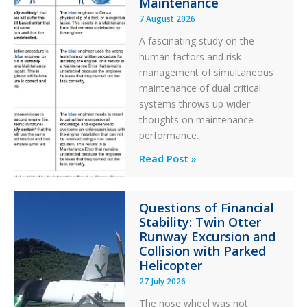
Maintenance
7 August 2026
A fascinating study on the
human factors and risk
management of simultaneous
maintenance of dual critical
systems throws up wider
thoughts on maintenance
performance.
Identical
Read Post »
Error
Paradox
Questions of Financial
in
Stability: Twin Otter
Aviation
Runway Excursion and
Maintenance
Collision with Parked
Helicopter
27 July 2026
The nose wheel was not