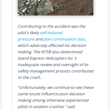
Contributing to the accident was the
pilot’s likely
self-induced
pressure
and
plan continuation bias
,
which adversely affected his decision
making. The NTSB also determined
Island Express Helicopters Inc.’s
inadequate review and oversight of its
safety management process contributed
to the crash.
“Unfortunately, we continue to see these
same issues influence poor decision
making among otherwise experienced
pilots in aviation crashes,” said