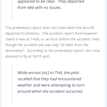
appeared to be clear. They departed
from 4A6 with no issues.
The preliminary report does not state when the aircraft
departed Scottsboro. The accident report form however
claims it was at 14:00, i.e. an hour before the accident, even
though the accident site was only “42 miles from the
destination”. According to the preliminary report, the crew
planned to fly at 500 ft and…
While enroot [sic] to THA, the pilot
recalled that they had encountered
weather and were attempting to turn
around when the accident occurred.