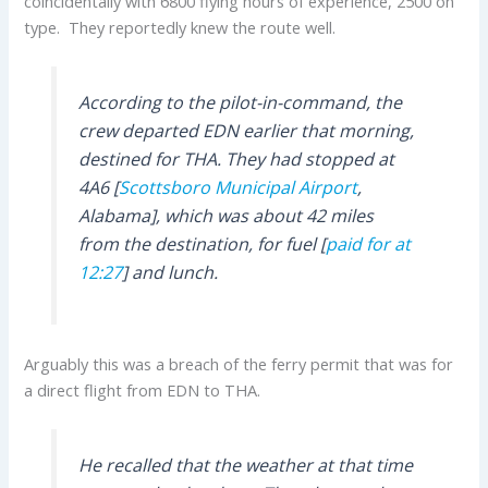
coincidentally with 6800 flying hours of experience, 2500 on
type. They reportedly knew the route well.
According to the pilot-in-command, the
crew departed EDN earlier that morning,
destined for THA. They had stopped at
4A6 [
Scottsboro Municipal Airport
,
Alabama], which was about 42 miles
from the destination, for fuel [
paid for at
12:27
] and lunch.
Arguably this was a breach of the ferry permit that was for
a direct flight from EDN to THA.
He recalled that the weather at that time