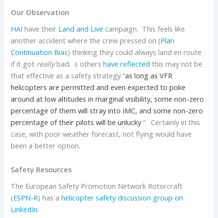
Our Observation
HAI
have their
Land and Live
campaign. This feels like
another accident where the crew pressed on (
Plan
Continuation Bias
) thinking they could always land en route
if it got
really
bad. s others
have reflected
this may not be
that effective as a safety strategy “
as long as VFR
helicopters are permitted and even expected to poke
around at low altitudes in marginal visibility, some non-zero
percentage of them will stray into IMC, and some non-zero
percentage of their pilots will be unlucky
“. Certainly in this
case, with poor weather forecast, not flying would have
been a better option.
Safety Resources
The European Safety Promotion Network Rotorcraft
(
ESPN-R
) has a
helicopter safety discussion group on
LinkedIn
.