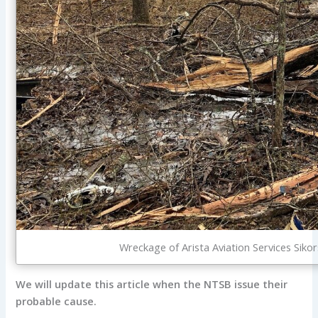
Wreckage of Arista Aviation Services Si
We will update this article when the NTSB issue their
probable cause.