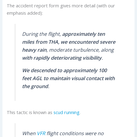
The accident report form gives more detail (with our
emphasis added):
During the flight,
approximately ten
miles from THA, we encountered severe
heavy rain
, moderate turbulence, along
with rapidly deteriorating visibility
.
We descended to approximately 100
feet AGL to maintain visual contact with
the ground
.
This tactic is known as
scud running
.
When
VFR
flight conditions were no