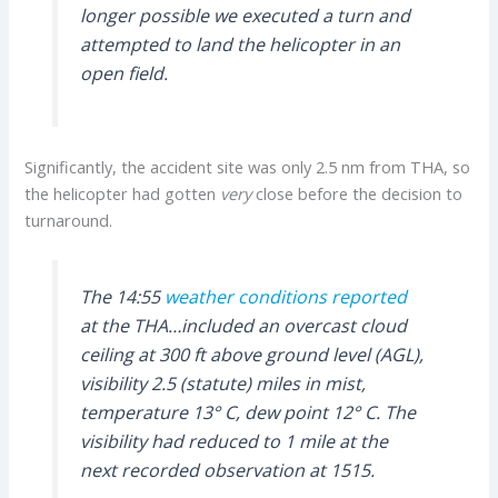
longer possible we executed a turn and
attempted to land the helicopter in an
open field.
Significantly, the accident site was only 2.5 nm from THA, so
the helicopter had gotten
very
close before the decision to
turnaround.
The 14:55
weather conditions reported
at the THA…included an overcast cloud
ceiling at 300 ft above ground level (AGL),
visibility 2.5 (statute) miles in mist,
temperature 13° C, dew point 12° C. The
visibility had reduced to 1 mile at the
next recorded observation at 1515.