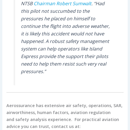
NTSB
Chairman Robert Sumwalt
. “Had
this pilot not succumbed to the
pressures he placed on himself to
continue the flight into adverse weather,
it is likely this accident would not have
happened. A robust safety management
system can help operators like Island
Express provide the support their pilots
need to help them resist such very real
pressures.”
Aerossurance has extensive air safety, operations, SAR,
airworthiness, human factors, aviation regulation
and safety analysis experience. For practical aviation
advice you can trust, contact us at: