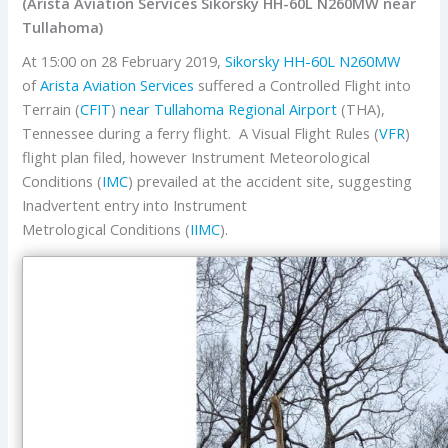
(Arista Aviation Services Sikorsky HH-60L N260MW near
Tullahoma)
At 15:00 on 28 February 2019,
Sikorsky
HH-60L
N260MW
of
Arista Aviation Services
suffered a Controlled Flight into
Terrain (
CFIT
)
near
Tullahoma Regional Airport
(THA),
Tennessee during a ferry flight. A Visual Flight Rules (
VFR
)
flight plan filed, however Instrument Meteorological
Conditions (
IMC
) prevailed at the accident site, suggesting
Inadvertent entry into Instrument
Metrological Conditions (
IIMC
).