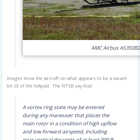
AMC Airbus AS350B2 
Images show the aircraft on what appears to be a vacant
lot SE of the helipad. The NTSB say that:
A vortex ring state may be entered
during any maneuver that places the
main rotor in a condition of high upflow
and low forward airspeed, including
near-vertical descents of at least 300 ft