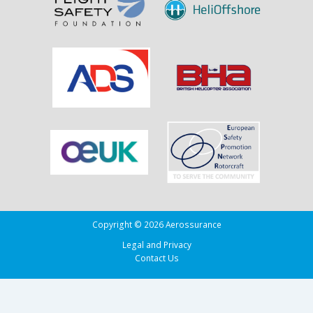
Copyright © 2026 Aerossurance
Legal and Privacy
Contact Us