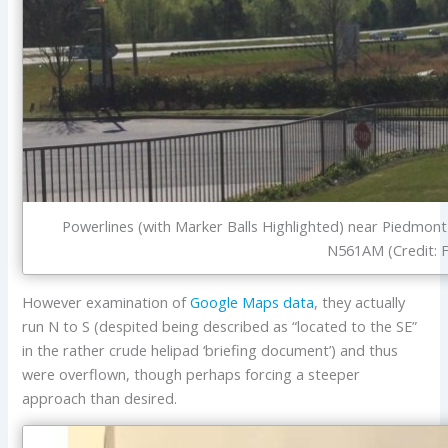
Powerlines (with Marker Balls Highlighted) near Piedmon
N561AM (Credit: 
However examination of
Google Maps data
, they actually
run N to S (despited being described as “located to the SE”
in the rather crude helipad ‘briefing document’) and thus
were overflown, though perhaps forcing a steeper
approach than desired.