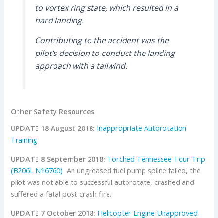
to vortex ring state, which resulted in a
hard landing.
Contributing to the accident was the
pilot’s decision to conduct the landing
approach with a tailwind.
Other Safety Resources
UPDATE 18 August 2018:
Inappropriate Autorotation
Training
UPDATE 8 September 2018:
Torched Tennessee Tour Trip
(B206L N16760)
An ungreased fuel pump spline failed, the
pilot was not able to successful autorotate, crashed and
suffered a fatal post crash fire.
UPDATE 7 October 2018:
Helicopter Engine Unapproved