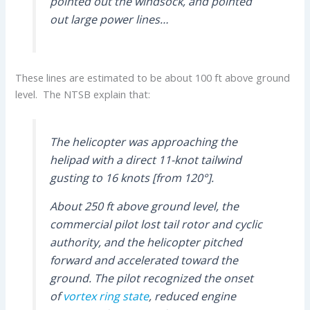
pointed out the windsock, and pointed
out large power lines…
These lines are estimated to be about 100 ft above ground
level. The NTSB explain that:
The helicopter was approaching the
helipad with a direct 11-knot tailwind
gusting to 16 knots [from 120°].
About 250 ft above ground level, the
commercial pilot lost tail rotor and cyclic
authority, and the helicopter pitched
forward and accelerated toward the
ground. The pilot recognized the onset
of
vortex ring state
, reduced engine