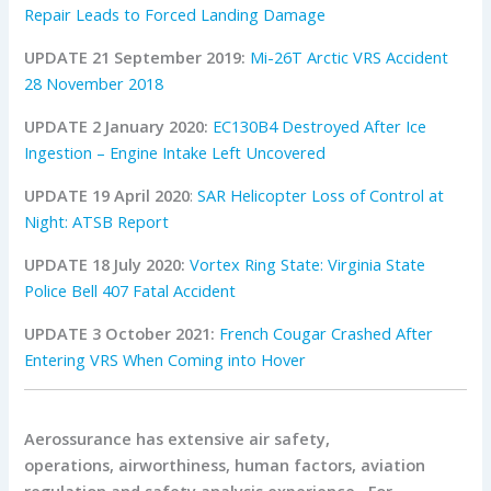
Repair Leads to Forced Landing Damage
UPDATE 21 September 2019:
Mi-26T Arctic VRS Accident
28 November 2018
UPDATE 2 January 2020:
EC130B4 Destroyed After Ice
Ingestion – Engine Intake Left Uncovered
UPDATE 19 April 2020
:
SAR Helicopter Loss of Control at
Night: ATSB Report
UPDATE 18 July 2020:
Vortex Ring State: Virginia State
Police Bell 407 Fatal Accident
UPDATE 3 October 2021:
French Cougar Crashed After
Entering VRS When Coming into Hover
Aerossurance has extensive air safety,
operations, airworthiness, human factors, aviation