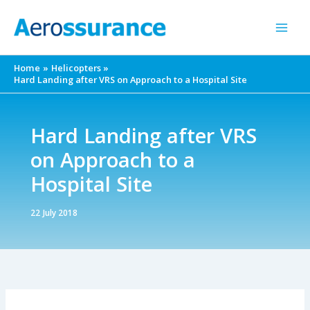
Skip
to
content
Home
Helicopters
Hard Landing after VRS on Approach to a Hospital Site
Hard Landing after VRS
on Approach to a
Hospital Site
22 July 2018