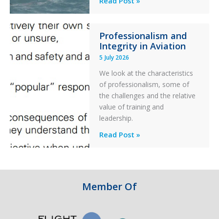
Read Post »
S-
76C++
Professionalism and
Ditched
Integrity in Aviation
During
5 July 2026
a
PC2
We look at the characteristics
Take
of professionalism, some of
Off
the challenges and the relative
After
value of training and
an
leadership.
Engine
Professionalism
Read Post »
Failure
and
Integrity
in
Aviation
Member Of