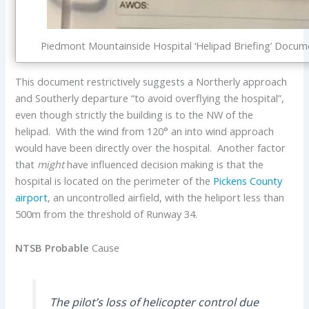
Piedmont Mountainside Hospital ‘Helipad Briefing’ Docu
This document restrictively suggests a Northerly approach
and Southerly departure “to avoid overflying the hospital”,
even though strictly the building is to the NW of the
helipad. With the wind from 120° an into wind approach
would have been directly over the hospital. Another factor
that
might
have influenced decision making is that the
hospital is located on the perimeter of the
Pickens County
airport
, an uncontrolled airfield, with the heliport less than
500m from the threshold of Runway 34.
NTSB Probable
Cause
The pilot’s loss of helicopter control due