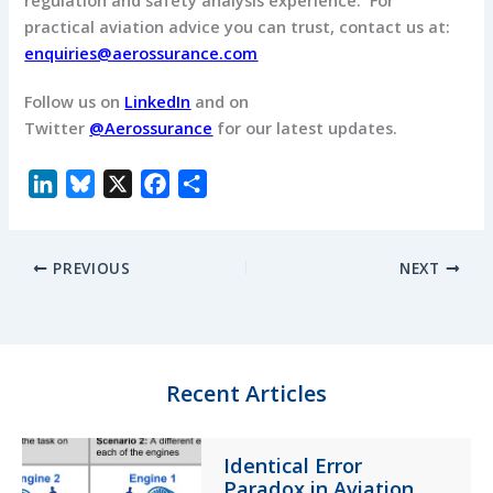
regulation and safety analysis experience. For
practical aviation advice you can trust, contact us at:
enquiries@aerossurance.com
Follow us on
LinkedIn
and on
Twitter
@Aerossurance
for our latest updates.
L
B
X
F
S
i
l
a
h
n
u
c
a
PREVIOUS
NEXT
k
e
e
r
e
s
b
e
d
k
o
I
y
o
n
k
Recent Articles
Identical Error
Paradox in Aviation