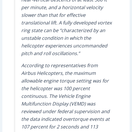
per minute, and a horizontal velocity
slower than that for effective
translational lift. A fully developed vortex
ring state can be “characterized by an
unstable condition in which the
helicopter experiences uncommanded
pitch and roll oscillations.”
According to representatives from
Airbus Helicopters, the maximum
allowable engine torque setting was for
the helicopter was 100 percent
continuous. The Vehicle Engine
Multifunction Display (VEMD) was
reviewed under federal supervision and
the data indicated overtorque events at
107 percent for 2 seconds and 113