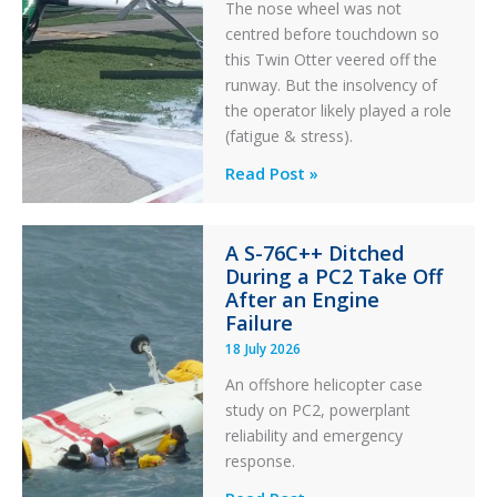
The nose wheel was not
centred before touchdown so
this Twin Otter veered off the
runway. But the insolvency of
the operator likely played a role
(fatigue & stress).
Questions
Read Post »
of
Financial
A S-76C++ Ditched
Stability:
During a PC2 Take Off
Twin
After an Engine
Otter
Failure
Runway
18 July 2026
Excursion
An offshore helicopter case
and
study on PC2, powerplant
Collision
reliability and emergency
with
response.
Parked
Helicopter
A