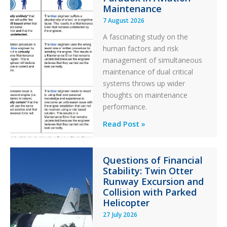
Maintenance
7 August 2026
A fascinating study on the
human factors and risk
management of simultaneous
maintenance of dual critical
systems throws up wider
thoughts on maintenance
performance.
Identical
Read Post »
Error
Paradox
Questions of Financial
in
Stability: Twin Otter
Aviation
Runway Excursion and
Maintenance
Collision with Parked
Helicopter
27 July 2026