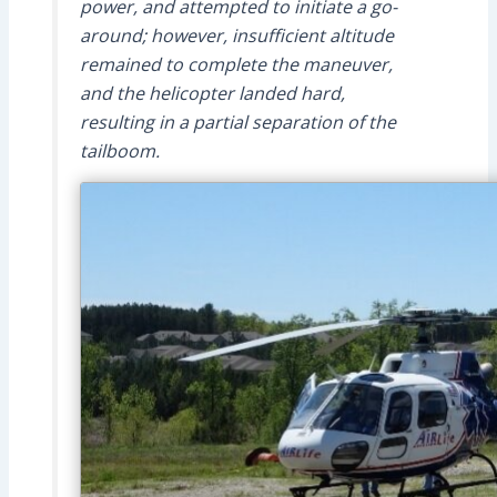
power, and attempted to initiate a go-
around; however, insufficient altitude
remained to complete the maneuver,
and the helicopter landed hard,
resulting in a partial separation of the
tailboom.