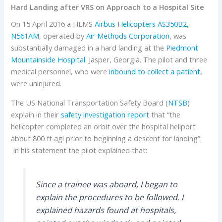
Hard Landing after VRS on Approach to a Hospital Site
On 15 April 2016 a HEMS
Airbus Helicopters
AS350B2
,
N561AM
, operated by
Air Methods Corporation
, was
substantially damaged in a hard landing at the
Piedmont
Mountainside Hospital
. Jasper, Georgia. The pilot and three
medical personnel, who were
inbound to collect a patient
,
were uninjured.
The US National Transportation Safety Board (
NTSB
)
explain in their
safety investigation report
that “the
helicopter completed an orbit over the hospital heliport
about 800 ft agl prior to beginning a descent for landing”.
In his statement the pilot explained that:
Since a trainee was aboard, I began to
explain the procedures to be followed. I
explained hazards found at hospitals,