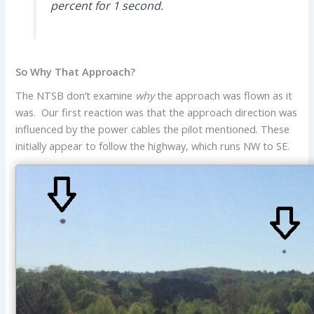
percent for 1 second.
So Why That Approach?
The NTSB don’t examine
why
the approach was flown as it
was. Our first reaction was that the approach direction was
influenced by the power cables the pilot mentioned. These
initially appear to follow the highway, which runs NW to SE.