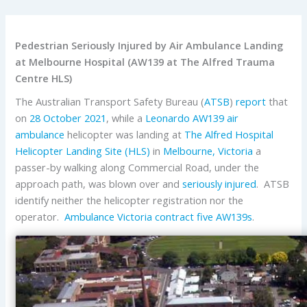
Pedestrian Seriously Injured by Air Ambulance Landing
at Melbourne Hospital (AW139 at The Alfred Trauma
Centre HLS)
The Australian Transport Safety Bureau (
ATSB
)
report
that
on
28 October 2021
, while a
Leonardo
AW139
air
ambulance
helicopter was landing at
The Alfred Hospital
Helicopter Landing Site (HLS)
in
Melbourne, Victoria
a
passer-by walking along Commercial Road, under the
approach path, was blown over and
seriously injured
. ATSB
identify neither the helicopter registration nor the
operator.
Ambulance Victoria
contract five AW139s
.