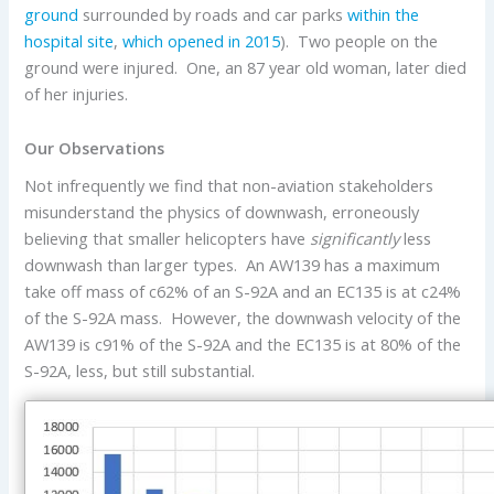
ground
surrounded by roads and car parks
within the
hospital site
,
which opened in 2015
). Two people on the
ground were injured. One, an 87 year old woman, later died
of her injuries.
Our Observations
Not infrequently we find that non-aviation stakeholders
misunderstand the physics of downwash, erroneously
believing that smaller helicopters have
significantly
less
downwash than larger types. An AW139 has a maximum
take off mass of c62% of an S-92A and an EC135 is at c24%
of the S-92A mass. However, the downwash velocity of the
AW139 is c91% of the S-92A and the EC135 is at 80% of the
S-92A, less, but still substantial.