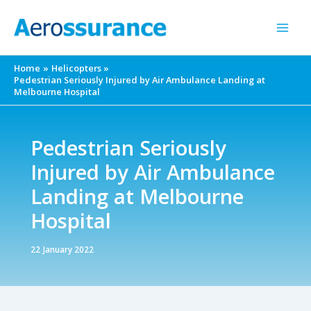
Skip
to
content
Home
Helicopters
Pedestrian Seriously Injured by Air Ambulance Landing at
Melbourne Hospital
Pedestrian Seriously
Injured by Air Ambulance
Landing at Melbourne
Hospital
22 January 2022