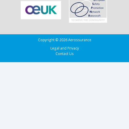
of
Biscay
Copyright © 2026 Aerossurance
Legal and Privacy
Contact Us