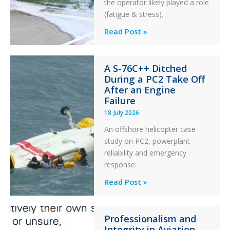
the operator likely played a role
(fatigue & stress).
Questions
Read Post »
of
Financial
A S-76C++ Ditched
Stability:
During a PC2 Take Off
Twin
After an Engine
Otter
Failure
Runway
18 July 2026
Excursion
An offshore helicopter case
and
study on PC2, powerplant
Collision
reliability and emergency
with
response.
Parked
Helicopter
A
Read Post »
S-
76C++
Professionalism and
Ditched
Integrity in Aviation