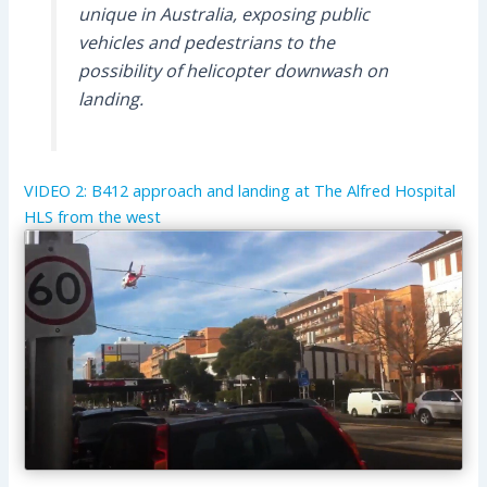
unique in Australia, exposing public
vehicles and pedestrians to the
possibility of helicopter downwash on
landing.
VIDEO 2: B412 approach and landing at The Alfred Hospital
HLS from the west