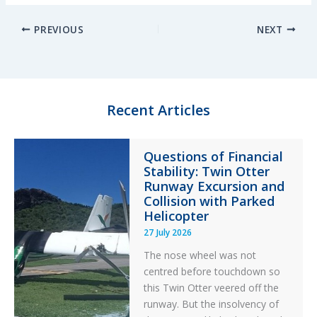
n
u
c
a
PREVIOUS
NEXT
k
e
e
r
e
s
b
e
d
k
o
I
y
o
n
k
Recent Articles
Questions of Financial
Stability: Twin Otter
Runway Excursion and
Collision with Parked
Helicopter
27 July 2026
The nose wheel was not
centred before touchdown so
this Twin Otter veered off the
runway. But the insolvency of