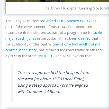
The Alfred Helicopter Landing Site (Cre
The 39 by 42 m elevated
Alfred’s HLS
opened in 1988
as
part of the development of Australia’s first dedicated
trauma centre, instituted as part of a programme to
tackle
major road injuries
in particular. It has been
claimed
that
the availability of this centre,
one of only two adult trauma
centres in the state
, has reduced the road traffic death rate
by 50% in the state (
VIDEO 1
). The ATSB explain that:
The crew approached the helipad from
the west [at about 15:50 Local Time],
using a steep approach profile aligned
with Commercial Road.