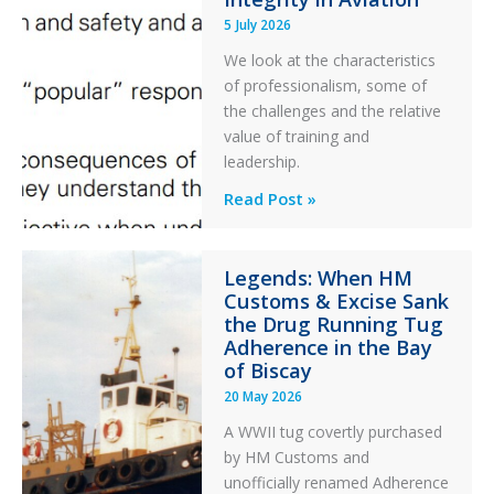
During
5 July 2026
a
PC2
We look at the characteristics
Take
of professionalism, some of
Off
the challenges and the relative
After
value of training and
an
leadership.
Engine
Professionalism
Read Post »
Failure
and
Integrity
Legends: When HM
in
Customs & Excise Sank
Aviation
the Drug Running Tug
Adherence in the Bay
of Biscay
20 May 2026
A WWII tug covertly purchased
by HM Customs and
unofficially renamed Adherence