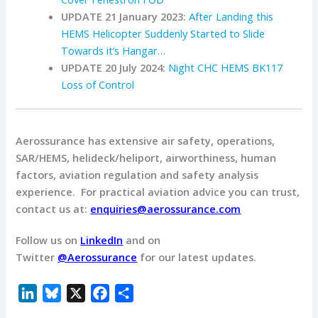
UPDATE 21 January 2023:
After Landing this
HEMS Helicopter Suddenly Started to Slide
Towards it’s Hangar…
UPDATE 20 July 2024:
Night CHC HEMS BK117
Loss of Control
Aerossurance has extensive air safety, operations,
SAR/HEMS, helideck/heliport, airworthiness, human
factors, aviation regulation and safety analysis
experience. For practical aviation advice you can trust,
contact us at:
enquiries@aerossurance.com
Follow us on
LinkedIn
and on
Twitter
@Aerossurance
for our latest updates.
L
B
X
F
S
i
l
a
h