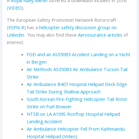
A
Royal Navy
Merlin
suffered a downwash incident in 2016
(
VIDEO
).
The European Safety Promotion Network Rotorcraft
(
ESPN-R
) has a
helicopter safety discussion group on
LinkedIn
. You may also find these
Aerossurance articles
of
interest:
FOD and an AS350B3 Accident Landing on a Yacht
in Bergen
Air Methods AS350B3 Air Ambulance Tucson Tail
Strike
Air Ambulance B407 Hospital Helipad Deck Edge
Tail Strike During Shallow Approach
South Korean Fire-Fighting Helicopter Tail Rotor
Strike on Fuel Bowser
NTSB on LA A109S Rooftop Hospital Helipad
Landing Accident
Air Ambulance Helicopter Fell From Kathmandu
Hospital Helipad (Video)