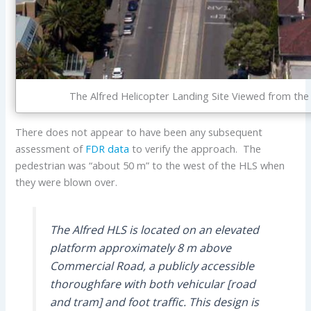
The Alfred Helicopter Landing Site Viewed from th
There does not appear to have been any subsequent
assessment of
FDR data
to verify the approach. The
pedestrian was “about 50 m” to the west of the HLS when
they were blown over.
The Alfred HLS is located on an elevated
platform approximately 8 m above
Commercial Road, a publicly accessible
thoroughfare with both vehicular [road
and tram] and foot traffic. This design is