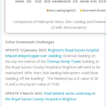
Comparison of Helicopter Mass, Disc Loading and Downwa
(Credit: Aerossurance)
Other Downwash Challenges
UPDATE 12 January 2023:
Brighton’s Royal Sussex hospital
helipad delayed again over cladding
: External cladding on
the top ten metres of the
Thomas Kemp Tower
building at
the Royal Sussex County Hospital in Brighton will need to be
reattached “after fears that landing helicopters could blow
cladding off the building”. The helideck has a D-value of 28
m and a structural t-value of 15.6t.
UPDATE 5 March 2023:
Final helideck works underway at
the Royal Sussex County Hospital in Brighton