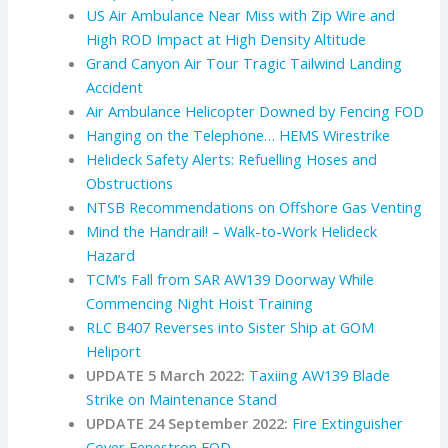
US Air Ambulance Near Miss with Zip Wire and
High ROD Impact at High Density Altitude
Grand Canyon Air Tour Tragic Tailwind Landing
Accident
Air Ambulance Helicopter Downed by Fencing FOD
Hanging on the Telephone… HEMS Wirestrike
Helideck Safety Alerts: Refuelling Hoses and
Obstructions
NTSB Recommendations on Offshore Gas Venting
Mind the Handrail! – Walk-to-Work Helideck
Hazard
TCM’s Fall from SAR AW139 Doorway While
Commencing Night Hoist Training
RLC B407 Reverses into Sister Ship at GOM
Heliport
UPDATE 5 March 2022:
Taxiing AW139 Blade
Strike on Maintenance Stand
UPDATE 24 September 2022:
Fire Extinguisher
Cover Fenestron FOD