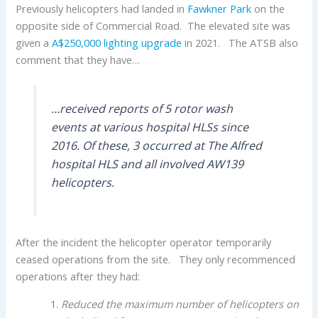
Previously helicopters had landed in
Fawkner Park
on the
opposite side of Commercial Road. The elevated site was
given a
A$250,000 lighting upgrade
in 2021. The ATSB also
comment that they have…
…received reports of 5 rotor wash
events at various hospital HLSs since
2016. Of these, 3 occurred at The Alfred
hospital HLS and all involved AW139
helicopters.
After the incident the helicopter operator temporarily
ceased operations from the site. They only recommenced
operations after they had:
Reduced the maximum number of helicopters on