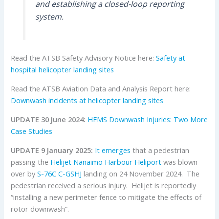
and establishing a closed-loop reporting
system.
Read the ATSB Safety Advisory Notice here:
Safety at
hospital helicopter landing sites
Read the ATSB Aviation Data and Analysis Report here:
Downwash incidents at helicopter landing sites
UPDATE 30 June 2024:
HEMS Downwash Injuries: Two More
Case Studies
UPDATE 9 January 2025:
It emerges
that a pedestrian
passing the
Helijet
Nanaimo
Harbour Heliport
was blown
over by
S-76C
C-GSHJ
landing on 24 November 2024. The
pedestrian received a serious injury. Helijet is reportedly
“installing a new perimeter fence to mitigate the effects of
rotor downwash”.