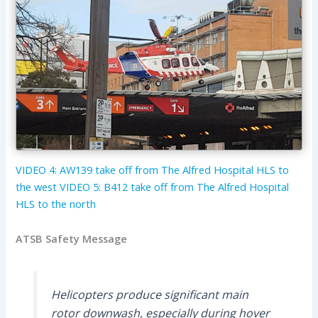
VIDEO 4: AW139 take off from The Alfred Hospital HLS to
the west
VIDEO 5: B412 take off from The Alfred Hospital
HLS to the north
ATSB Safety Message
Helicopters produce significant main
rotor downwash, especially during hover