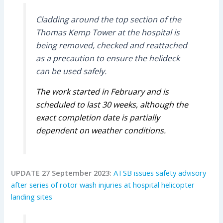
Cladding around the top section of the
Thomas Kemp Tower at the hospital is
being removed, checked and reattached
as a precaution to ensure the helideck
can be used safely.
The work started in February and is
scheduled to last 30 weeks, although the
exact completion date is partially
dependent on weather conditions.
UPDATE 27 September 2023:
ATSB issues safety advisory
after series of rotor wash injuries at hospital helicopter
landing sites