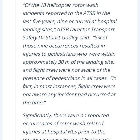
“Of the 18 helicopter rotor wash
incidents reported to the ATSB in the
last five years, nine occurred at hospital
landing sites,” ATSB Director Transport
Safety Dr Stuart Godley said. “Six of
those nine occurrences resulted in
injuries to pedestrians who were within
approximately 30 m of the landing site,
and flight crew were not aware of the
presence of pedestrians in all cases. “In
fact, in most instances, flight crew were
not aware any incident had occurred at
the time.”
Significantly, there were no reported
occurrences of rotor wash related
injuries at hospital HLS prior to the
notable increase in the utilisation of