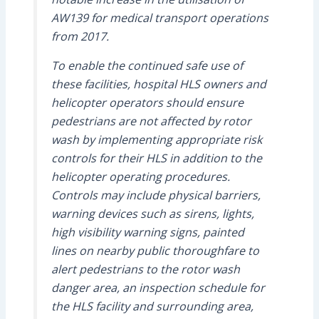
AW139 for medical transport operations
from 2017.
To enable the continued safe use of
these facilities, hospital HLS owners and
helicopter operators should ensure
pedestrians are not affected by rotor
wash by implementing appropriate risk
controls for their HLS in addition to the
helicopter operating procedures.
Controls may include physical barriers,
warning devices such as sirens, lights,
high visibility warning signs, painted
lines on nearby public thoroughfare to
alert pedestrians to the rotor wash
danger area, an inspection schedule for
the HLS facility and surrounding area,