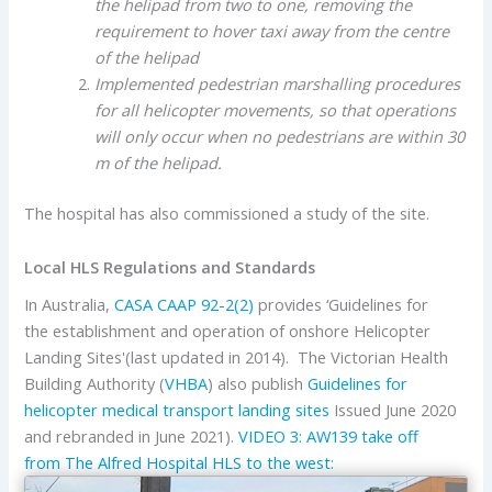
the helipad from two to one, removing the
requirement to hover taxi away from the centre
of the helipad
Implemented pedestrian marshalling procedures
for all helicopter movements, so that operations
will only occur when no pedestrians are within 30
m of the helipad.
The hospital has also commissioned a study of the site.
Local HLS Regulations and Standards
In Australia,
CASA
CAAP 92-2(2)
provides ‘Guidelines for
the establishment and operation of onshore Helicopter
Landing Sites'(last updated in 2014). The Victorian Health
Building Authority (
VHBA
) also publish
Guidelines for
helicopter medical transport landing sites
Issued June 2020
and rebranded in June 2021).
VIDEO 3: AW139 take off
from The Alfred Hospital HLS to the west: