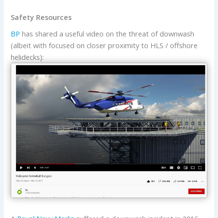
Safety Resources
BP
has shared a useful video on the threat of downwash
(albeit with focused on closer proximity to HLS / offshore
helidecks):