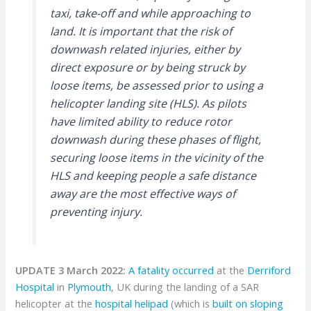
taxi, take-off and while approaching to
land. It is important that the risk of
downwash related injuries, either by
direct exposure or by being struck by
loose items, be assessed prior to using a
helicopter landing site (HLS). As pilots
have limited ability to reduce rotor
downwash during these phases of flight,
securing loose items in the vicinity of the
HLS and keeping people a safe distance
away are the most effective ways of
preventing injury.
UPDATE 3 March 2022:
A fatality occurred
at the
Derriford
Hospital
in
Plymouth
, UK during the landing of a SAR
helicopter at the
hospital helipad
(which is
built on sloping