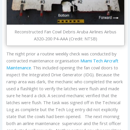
Reconstructed Fan Cowl Debris Aruba Airlines Airbus
A320-200 P4-AAA (Credit: NTSB)
The night prior a routine weekly check was conducted by
contracted maintenance organisation
Miami Tech Aircraft
Maintenance
. This included opening the fan cowl doors to
inspect the Integrated Drive Generator (IDG). Because the
ramp area was dark, the mechanic who completed the work
used a flashlight to verify the latches were flush and made
sure he heard a click. A second mechanic verified that the
latches were flush. The task was signed off in the Technical
Log as complete but the Tech Log entry did not explicitly
state that the cowls had been opened. The next morning
both an airline maintenance supervisor and the first officer