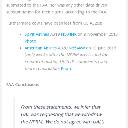
submitted to the FAA, nor was any other data driven
substantiation for their claims, according to the FAA.
Furthermore cowls have been lost from US A320s:
Spirit Airlines
A319
N504NK
on 9 November 2013
Photo
American Airlines
A320
N654AW
on 13 June 2016
(
only weeks after the NPRM was issued for
comment making United’s comments even
more
remarkable
)
Photo
FAA Conclusions
From these statements, we infer that
UAL was requesting that we withdraw
the NPRM.
We do not agree with UAL’s