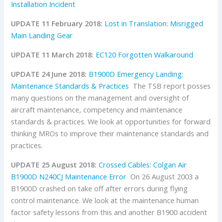
Installation Incident
UPDATE 11 February 2018:
Lost in Translation: Misrigged
Main Landing Gear
UPDATE 11 March 2018:
EC120 Forgotten Walkaround
UPDATE 24 June 2018:
B1900D Emergency Landing:
Maintenance Standards & Practices
The TSB report posses
many questions on the management and oversight of
aircraft maintenance, competency and maintenance
standards & practices. We look at opportunities for forward
thinking MROs to improve their maintenance standards and
practices.
UPDATE 25 August 2018:
Crossed Cables: Colgan Air
B1900D N240CJ Maintenance Error
On 26 August 2003 a
B1900D crashed on take off after errors during flying
control maintenance. We look at the maintenance human
factor safety lessons from this and another B1900 accident