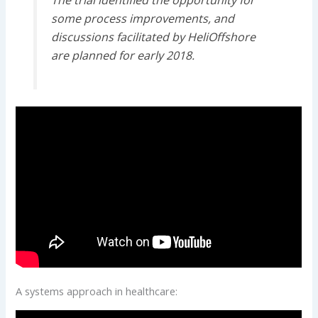
some process improvements, and
discussions facilitated by HeliOffshore
are planned for early 2018.
A systems approach in healthcare: