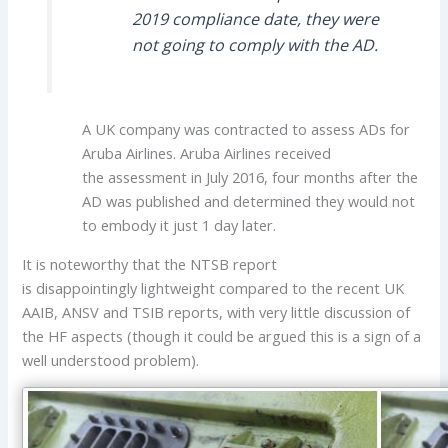
2019 compliance date, they were
not going to comply with the AD.
A UK company was contracted to assess ADs for
Aruba Airlines. Aruba Airlines received
the assessment in July 2016, four months after the
AD was published and determined they would not
to embody it just 1 day later.
It is noteworthy that the NTSB report
is disappointingly lightweight compared to the recent UK
AAIB, ANSV and TSIB reports, with very little discussion of
the HF aspects (though it could be argued this is a sign of a
well understood problem).