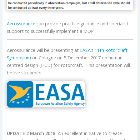
Aerossurance
can provide practice guidance and specialist
support to successfully implement a MOP.
Aerossurance will be presenting at
EASA
‘s
11th Rotorcraft
Symposium
on Cologne on 5 December 2017 on human
centred design (HCD) for rotorcraft. This presentation will
be live streamed.
UPDATE 2 March 2018:
An excellent initiative to create