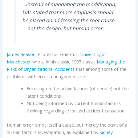
…instead of mandating the modification,
UAL stated that more emphasis should
be placed on addressing the root cause
—not the design, but human error.
James Reason
, Professor Emeritus,
University of
Manchester
wrote in his classic 1997 classic
Managing the
Risks of Organizational Accidents
that among some of the
problems with error management are:
Focusing on the active failures (of people) not the
latent conditions
Not being informed by current human factors
thinking regarding error and accident causation
Human error is not itself a cause, but merely the start of a
human factors investigation, as explained by
Sidney