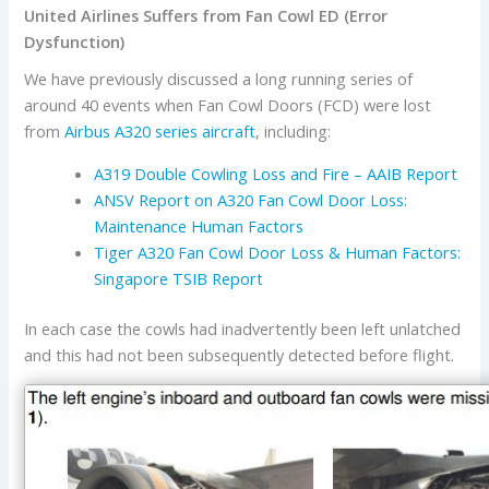
United Airlines Suffers from Fan Cowl ED (Error
Dysfunction)
We have previously discussed a long running series of
around 40 events when Fan Cowl Doors (FCD) were lost
from
Airbus
A320 series aircraft
, including:
A319 Double Cowling Loss and Fire – AAIB Report
ANSV Report on A320 Fan Cowl Door Loss:
Maintenance Human Factors
Tiger A320 Fan Cowl Door Loss & Human Factors:
Singapore TSIB Report
In each case the cowls had inadvertently been left unlatched
and this had not been subsequently detected before flight.