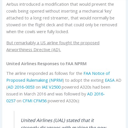
Airbus introduced a modification that would prevent the
cowls being opened without inserting a mechanical ‘key’
attached to a long red streamer, that would normally be
stowed on the flight deck and that could only be removed
when the cowls were fully locked.
But remarkably a US airline fought the proposed
Airworthiness Directive (AD).
United Airlines Responses to FAA NPRM
The airline responded as follows for the
FAA
Notice of
Proposed Rulemaking (NPRM
) to adopt the exiting
EASA
AD
(
AD 2016-0053
on
IAE
V2500
powered A320s had been
issued in March 2016 and was followed by
AD 2016-
0257
on
CFMI
CFM56
powered A320s):
United Airlines (UAL) stated that it
strongly disagrees with making the new