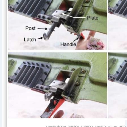
Latch from Aruba Airlines Airbus A320-200