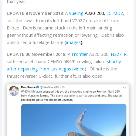
that year.
UPDATE 8 November 2018
: A
Vueling
A320-200,
EC-MDZ
,
l
ost the cowls from its left hand V2527 on take off from
Bilbao. Debris became stuck in the left main landing
gear without affecting retraction or lowering. Debris also
punctured a fuselage fairing (
images
).
UPDATE 30 November 2018:
A
Frontier
A320-200,
N227FR
,
suffered a left hand CFM56-5B4/P cowling failure
shortly
after departing from Las Vegas
(
video
). Of note is the
thrust reverser C-duct, further aft, is also open.