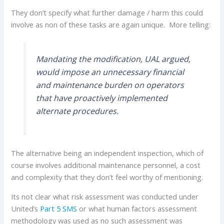
They don’t specify what further damage / harm this could
involve as non of these tasks are again unique. More telling:
Mandating the modification, UAL argued,
would impose an unnecessary financial
and maintenance burden on operators
that have proactively implemented
alternate procedures.
The alternative being an independent inspection, which of
course involves additional maintenance personnel, a cost
and complexity that they don’t feel worthy of mentioning.
Its not clear what risk assessment was conducted under
United’s
Part 5 SMS
or what human factors assessment
methodology was used as no such assessment was