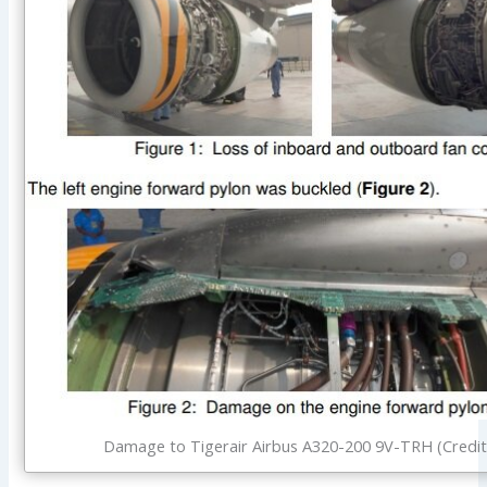
Damage to Tigerair Airbus A320-200 9V-TRH (Credit