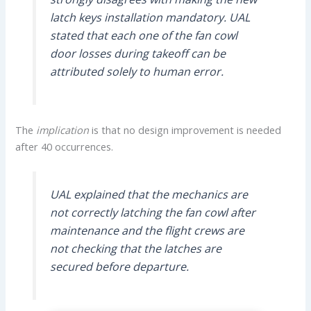
latch keys installation mandatory. UAL
stated that each one of the fan cowl
door losses during takeoff can be
attributed solely to human error.
The
implication
is that no design improvement is needed
after 40 occurrences.
UAL explained that the mechanics are
not correctly latching the fan cowl after
maintenance and the flight crews are
not checking that the latches are
secured before departure.