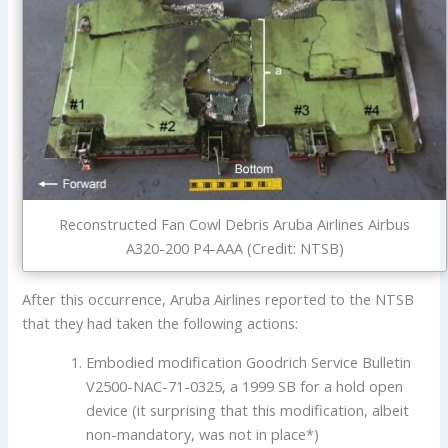
Reconstructed Fan Cowl Debris Aruba Airlines Airbus
A320-200 P4-AAA (Credit: NTSB)
After this occurrence, Aruba Airlines reported to the NTSB
that they had taken the following actions:
Embodied modification Goodrich Service Bulletin
V2500-NAC-71-0325, a 1999 SB for a hold open
device (it surprising that this modification, albeit
non-mandatory, was not in place*)