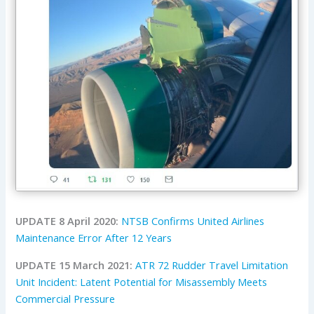
UPDATE 8 April 2020:
NTSB Confirms United Airlines
Maintenance Error After 12 Years
UPDATE 15 March 2021:
ATR 72 Rudder Travel Limitation
Unit Incident: Latent Potential for Misassembly Meets
Commercial Pressure