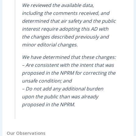
We reviewed the available data,
including the comments received, and
determined that air safety and the public
interest require adopting this AD with
the changes described previously and
minor editorial changes.
We have determined that these changes:
– Are consistent with the intent that was
proposed in the NPRM for correcting the
unsafe condition; and
– Do not add any additional burden
upon the public than was already
proposed in the NPRM.
Our Observations