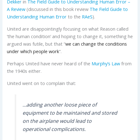
Dekker
in
The Field Guide to Understanding Human Error –
A Review
(discussed in
this book review
The Field Guide to
Understanding Human Error
to the
RAeS
).
United are disappointingly focusing on what Reason called
‘the human condition’ and hoping to change it, something he
argued was futile, but that “
we can change the conditions
under which people work
“.
Perhaps United have never heard of the
Murphy’s Law
from
the 1940s either.
United went on to complain that:
…adding another loose piece of
equipment to be maintained and stored
on the airplane would lead to
operational complications.