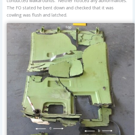
conducted walkarounds. Neither noticed any abnormalities.
The FO stated he bent down and checked that it was
cowling was flush and latched.