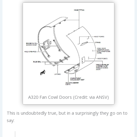
A320 Fan Cowl Doors (Credit: via ANSV)
This is undoubtedly true, but in a surprisingly they go on to
say: