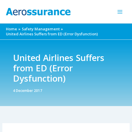
Skip
to
content
Home
Safety Management
United Airlines Suffers from ED (Error Dysfunction)
United Airlines Suffers
from ED (Error
Dysfunction)
4 December 2017