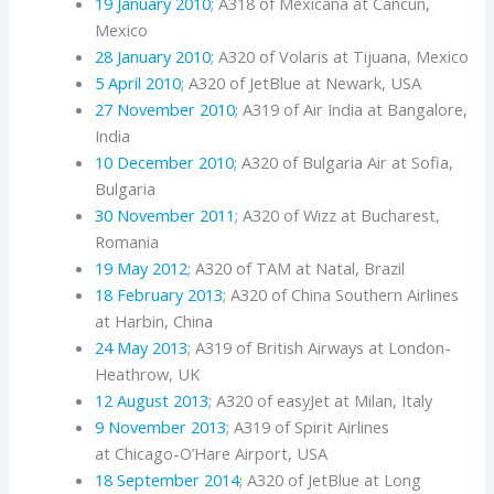
19 January 2010
; A318 of Mexicana at Cancun,
Mexico
28 January 2010
; A320 of Volaris at Tijuana, Mexico
5 April 2010
; A320 of JetBlue at Newark, USA
27 November 2010
; A319 of Air India at Bangalore,
India
10 December 2010
; A320 of Bulgaria Air at Sofia,
Bulgaria
30 November 2011
; A320 of Wizz at Bucharest,
Romania
19 May 2012
; A320 of TAM at Natal, Brazil
18 February 2013
; A320 of China Southern Airlines
at Harbin, China
24 May 2013
; A319 of British Airways at London-
Heathrow, UK
12 August 2013
; A320 of easyJet at Milan, Italy
9 November 2013
; A319 of Spirit Airlines
at Chicago-O’Hare Airport, USA
18 September 2014
; A320 of JetBlue at Long