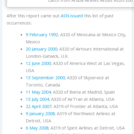
After this report came out
ASN issued
this list of past
occurrences:
9 February 1992
; A320 of Mexicana at Mexico City,
Mexico
20 January 2000
; A320 of Airtours International at
London-Gatwick, U.K.
12 June 2000
; A320 of America West at Las Vegas,
USA
13 September 2000
; A320 of Skyservice at
Toronto, Canada
11 May 2004
; A320 of Iberia at Madrid, Spain
13 July 2004
; A320 of AirTran at Atlanta, USA
22 April 2007
; A319 of Frontier at Atlanta, USA
9 January 2008
; A319 of Northwest Airlines at
Detroit, USA
6 May 2008
; A319 of Spirit Airlines at Detroit, USA