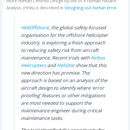
more Human Centred Design by use of a Human Hazard
Analysis (HHA) is described in
Designing out human error
HeliOffshore
, the global safety-focused
organisation for the offshore helicopter
industry, is exploring a fresh approach
to reducing safety risk from aircraft
maintenance. Recent trials with
Airbus
Helicopters
and
HeliOne
show that this
new direction has promise. The
approach is based on an analysis of the
aircraft design to identify where ‘error
proofing’ features or other mitigations
are most needed to support the
maintenance engineer during critical
maintenance tasks.
The trial identified the opportunity for