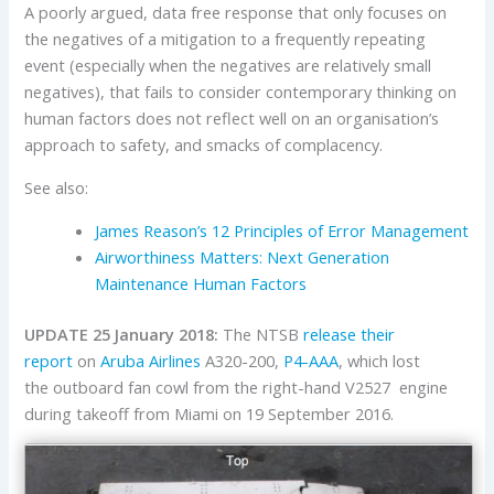
A poorly argued, data free response that only focuses on
the negatives of a mitigation to a frequently repeating
event (especially when the negatives are relatively small
negatives), that fails to consider contemporary thinking on
human factors does not reflect well on an organisation’s
approach to safety, and smacks of complacency.
See also:
James Reason’s 12 Principles of Error Management
Airworthiness Matters: Next Generation
Maintenance Human Factors
UPDATE 25 January 2018:
The NTSB
release their
report
on
Aruba Airlines
A320-200,
P4-AAA
, which lost
the outboard fan cowl from the right-hand V2527 engine
during takeoff from Miami on 19 September 2016.