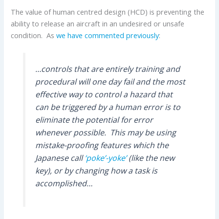
The value of human centred design (HCD) is preventing the
ability to release an aircraft in an undesired or unsafe
condition. As
we have commented previously
:
…controls that are entirely training and
procedural will one day fail and the most
effective way to control a hazard that
can be triggered by a human error is to
eliminate the potential for error
whenever possible. This may be using
mistake-proofing features which the
Japanese call
‘poke’-yoke’
(like the new
key), or by changing how a task is
accomplished…