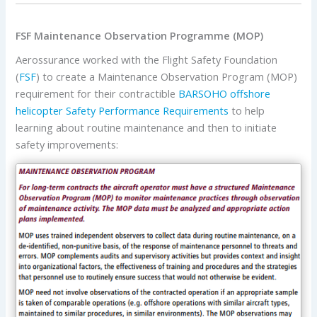
FSF Maintenance Observation Programme (MOP)
Aerossurance worked with the Flight Safety Foundation
(
FSF
) to create a Maintenance Observation Program (MOP)
requirement for their contractible
BARSOHO offshore
helicopter Safety Performance Requirements
to help
learning about routine maintenance and then to initiate
safety improvements: