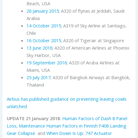
Beach, USA
26 January 2015
; A320 of flynas at Jeddah, Saudi
Arabia
14 October 2015
; A319 of Sky Airline at Santiago,
Chile
16 October 2015
; A320 of Tigerair at Singapore
13 June 2016
; A320 of American Airlines at Phoenix
Sky Harbor, USA
19 September 2016
; A320 of Aruba Airlines at
Miami, USA
25 July 2017
; A320 of Bangkok Airways at Bangkok,
Thailand
Airbus has published guidance on preventing leaving cowls
unlatched.
UPDATE 21 January 2018:
Human Factors of Dash 8 Panel
Loss,
Maintenance Human Factors in Finnish F406 Landing
Gear Collapse
and
When Down Is Up: 747 Actuator