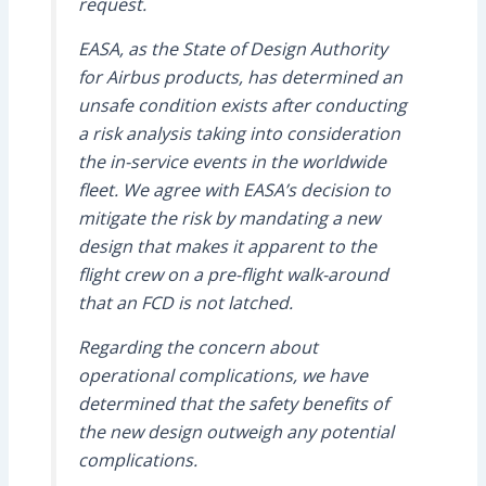
request.
EASA, as the State of Design Authority
for Airbus products, has determined an
unsafe condition exists after conducting
a risk analysis taking into consideration
the in-service events in the worldwide
fleet. We agree with EASA’s decision to
mitigate the risk by mandating a new
design that makes it apparent to the
flight crew on a pre-flight walk-around
that an FCD is not latched.
Regarding the concern about
operational complications, we have
determined that the safety benefits of
the new design outweigh any potential
complications.