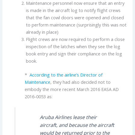
Maintenance personnel now ensure that an entry
is made in the aircraft log to notify flight crews
that the fan cowl doors were opened and closed
to perform maintenance (surprisingly this was not
already in place)
Flight crews are now required to perform a close
inspection of the latches when they see the log
book entry and sign their compliance on the log
book.
*
According to the airline’s Director of
Maintenance
, they had also decided not to
embody the more recent March 2016 EASA AD
2016-0053 as:
Aruba Airlines lease their
aircraft, and because the aircraft
would be returned prior to the