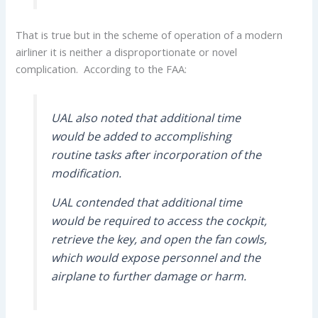
That is true but in the scheme of operation of a modern
airliner it is neither a disproportionate or novel
complication. According to the FAA:
UAL also noted that additional time
would be added to accomplishing
routine tasks after incorporation of the
modification.
UAL contended that additional time
would be required to access the cockpit,
retrieve the key, and open the fan cowls,
which would expose personnel and the
airplane to further damage or harm.