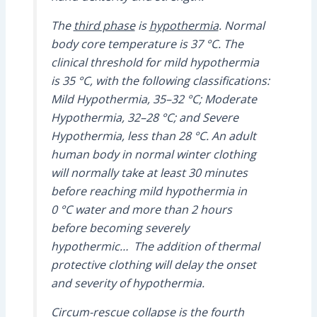
The
third phase
is
hypothermia
. Normal
body core temperature is 37 °C. The
clinical threshold for mild hypothermia
is 35 °C, with the following classifications:
Mild Hypothermia, 35–32 °C; Moderate
Hypothermia, 32–28 °C; and Severe
Hypothermia, less than 28 °C. An adult
human body in normal winter clothing
will normally take at least 30 minutes
before reaching mild hypothermia in
0 °C water and more than 2 hours
before becoming severely
hypothermic… The addition of thermal
protective clothing will delay the onset
and severity of hypothermia.
Circum-rescue collapse
is the
fourth