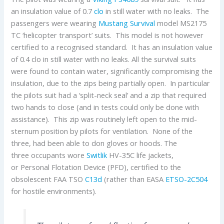
an insulation value of 0.7
clo
in still water with no leaks. The
passengers were wearing
Mustang Survival
model MS2175
TC ‘helicopter transport’ suits. This model is not however
certified to a recognised standard. It has an insulation value
of 0.4 clo in still water with no leaks. All the survival suits
were found to contain water, significantly compromising the
insulation, due to the zips being partially open. In particular
the pilots suit had a ‘split-neck seal’ and a zip that required
two hands to close (and in tests could only be done with
assistance). This zip was routinely left open to the mid-
sternum position by pilots for ventilation. None of the
three, had been able to don gloves or hoods. The
three occupants wore
Switlik
HV-35C life jackets,
or Personal Flotation Device (PFD), certified to the
obsolescent FAA TSO
C13d
(rather than EASA
ETSO-2C504
for hostile environments).