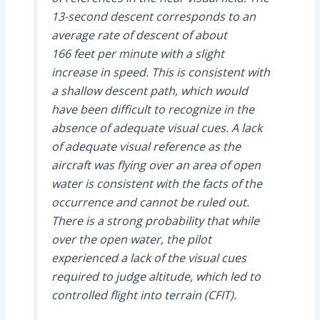
13-second descent corresponds to an
average rate of descent of about
166 feet per minute with a slight
increase in speed. This is consistent with
a shallow descent path, which would
have been difficult to recognize in the
absence of adequate visual cues. A lack
of adequate visual reference as the
aircraft was flying over an area of open
water is consistent with the facts of the
occurrence and cannot be ruled out.
There is a strong probability that while
over the open water, the pilot
experienced a lack of the visual cues
required to judge altitude, which led to
controlled flight into terrain (CFIT).