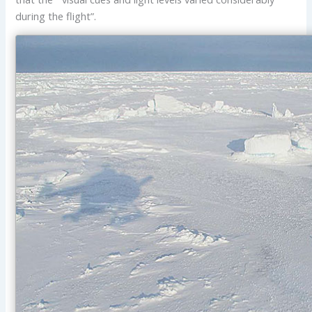
during the flight”.