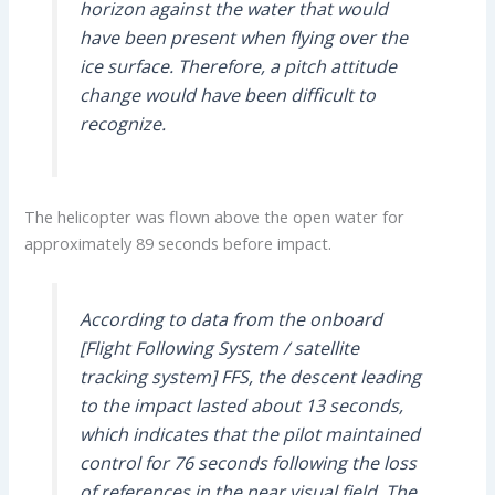
horizon against the water that would
have been present when flying over the
ice surface. Therefore, a pitch attitude
change would have been difficult to
recognize.
The helicopter was flown above the open water for
approximately 89 seconds before impact.
According to data from the onboard
[Flight Following System / satellite
tracking system] FFS, the descent leading
to the impact lasted about 13 seconds,
which indicates that the pilot maintained
control for 76 seconds following the loss
of references in the near visual field. The