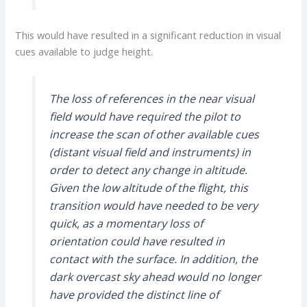
This would have resulted in a significant reduction in visual
cues available to judge height.
The loss of references in the near visual
field would have required the pilot to
increase the scan of other available cues
(distant visual field and instruments) in
order to detect any change in altitude.
Given the low altitude of the flight, this
transition would have needed to be very
quick, as a momentary loss of
orientation could have resulted in
contact with the surface. In addition, the
dark overcast sky ahead would no longer
have provided the distinct line of