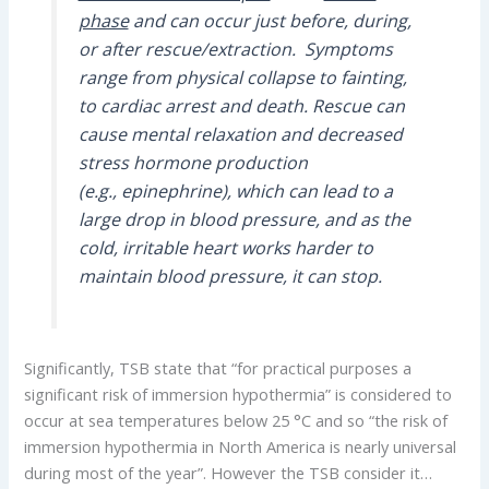
phase
and can occur just before, during,
or after rescue/extraction.
Symptoms
range from physical collapse to fainting,
to cardiac arrest and death. Rescue can
cause mental relaxation and decreased
stress hormone production
(e.g., epinephrine), which can lead to a
large drop in blood pressure, and as the
cold, irritable heart works harder to
maintain blood pressure, it can stop.
Significantly, TSB state that “for practical purposes a
significant risk of immersion hypothermia” is considered to
occur at sea temperatures below 25 °C and so “the risk of
immersion hypothermia in North America is nearly universal
during most of the year”. However the TSB consider it…