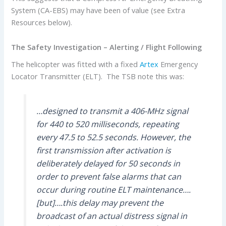
System (CA-EBS) may have been of value (see Extra
Resources below).
The Safety Investigation –
Alerting / Flight Following
The helicopter was fitted with a fixed
Artex
Emergency
Locator Transmitter (ELT). The TSB note this was:
…designed to transmit a 406-MHz signal
for 440 to 520 milliseconds, repeating
every 47.5 to 52.5 seconds. However, the
first transmission after activation is
deliberately delayed for 50 seconds in
order to prevent false alarms that can
occur during routine ELT maintenance….
[but]….this delay may prevent the
broadcast of an actual distress signal in