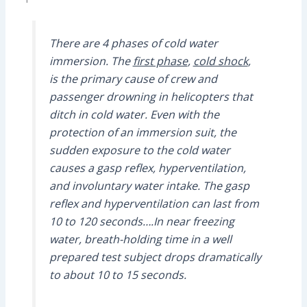
There are 4 phases of cold water
immersion. The
first phase
,
cold shock
,
is the primary cause of crew and
passenger drowning in helicopters that
ditch in cold water. Even with the
protection of an immersion suit, the
sudden exposure to the cold water
causes a gasp reflex, hyperventilation,
and involuntary water intake. The gasp
reflex and hyperventilation can last from
10 to 120 seconds….In near freezing
water, breath-holding time in a well
prepared test subject drops dramatically
to about 10 to 15 seconds.