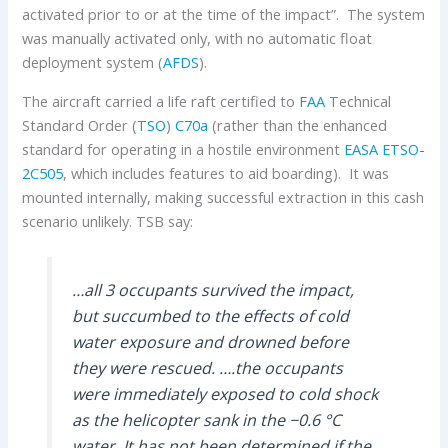
activated prior to or at the time of the impact”. The system
was manually activated only, with no automatic float
deployment system (
AFDS
).
The aircraft carried a life raft certified to
FAA
Technical
Standard Order (
TSO
)
C70a
(rather than the enhanced
standard for operating in a hostile environment
EASA
ETSO-
2C505
, which includes features to aid boarding). It was
mounted internally, making successful extraction in this cash
scenario unlikely. TSB say:
…all 3 occupants survived the impact,
but succumbed to the effects of cold
water exposure and drowned before
they were rescued. ….the occupants
were immediately exposed to cold shock
as the helicopter sank in the −0.6 °C
water. It has not been determined if the