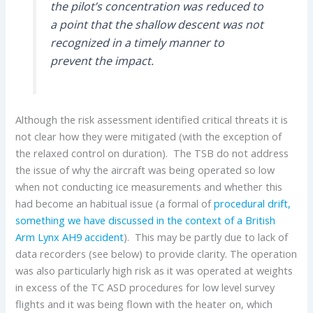
the pilot’s concentration was reduced to
a point that the shallow descent was not
recognized in a timely manner to
prevent the impact.
Although the risk assessment identified critical threats it is
not clear how they were mitigated (with the exception of
the relaxed control on duration). The TSB do not address
the issue of why the aircraft was being operated so low
when not conducting ice measurements and whether this
had become an habitual issue (a formal of
procedural drift,
something we have discussed in the context of a British
Arm Lynx AH9 accident
). This may be partly due to lack of
data recorders (see below) to provide clarity. The operation
was also particularly high risk as it was operated at weights
in excess of the TC ASD procedures for low level survey
flights and it was being flown with the heater on, which