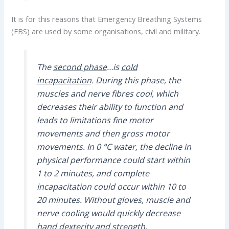
It is for this reasons that Emergency Breathing Systems
(EBS) are used by some organisations, civil and military.
The
second phase
…is
cold
incapacitation
. During this phase, the
muscles and nerve fibres cool, which
decreases their ability to function and
leads to limitations fine motor
movements and then gross motor
movements.
In 0 °C water, the decline in
physical performance could start within
1 to 2 minutes, and complete
incapacitation could occur within 10 to
20 minutes. Without gloves, muscle and
nerve cooling would quickly decrease
hand dexterity and strength.