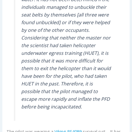
individuals managed to unbuckle their
seat belts by themselves [all three were
found unbuckled] or if they were helped
by one of the other occupants.
Considering that neither the master nor
the scientist had taken helicopter
underwater egress training (HUET), it is
possible that it was more difficult for
them to exit the helicopter than it would
have been for the pilot, who had taken
HUET in the past. Therefore, it is
possible that the pilot managed to
escape more rapidly and inflate the PFD
before being incapacitated.
The pilot was wearing a
Viking
PS4089
survival suit. It has