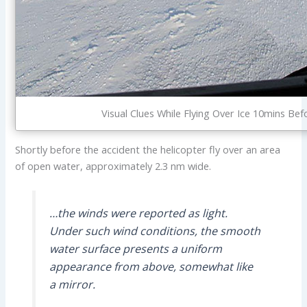
Visual Clues While Flying Over Ice 10mins Bef
Shortly before the accident the helicopter fly over an area
of open water, approximately 2.3 nm wide.
…the winds were reported as light.
Under such wind conditions, the smooth
water surface presents a uniform
appearance from above, somewhat like
a mirror.