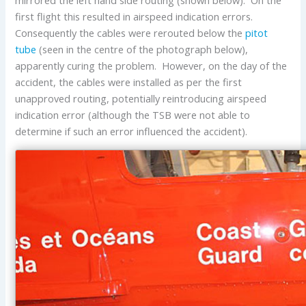
mirrored the left hand side routing (shown below). On the
first flight this resulted in airspeed indication errors.
Consequently the cables were rerouted below the
pitot
tube
(seen in the centre of the photograph below),
apparently curing the problem. However, on the day of the
accident, the cables were installed as per the first
unapproved routing, potentially reintroducing airspeed
indication error (although the TSB were not able to
determine if such an error influenced the accident).