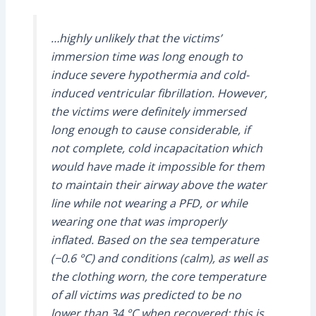
…highly unlikely that the victims’
immersion time was long enough to
induce severe hypothermia and cold-
induced ventricular fibrillation. However,
the victims were definitely immersed
long enough to cause considerable, if
not complete, cold incapacitation which
would have made it impossible for them
to maintain their airway above the water
line while not wearing a PFD, or while
wearing one that was improperly
inflated. Based on the sea temperature
(−0.6 °C) and conditions (calm), as well as
the clothing worn, the core temperature
of all victims was predicted to be no
lower than 34 °C when recovered; this is