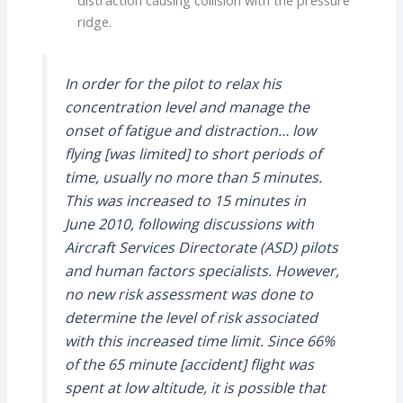
ridge.
In order for the pilot to relax his
concentration level and manage the
onset of fatigue and distraction… low
flying [was limited] to short periods of
time, usually no more than 5 minutes.
This was increased to 15 minutes in
June 2010, following discussions with
Aircraft Services Directorate (ASD) pilots
and human factors specialists. However,
no new risk assessment was done to
determine the level of risk associated
with this increased time limit. Since 66%
of the 65 minute [accident] flight was
spent at low altitude, it is possible that