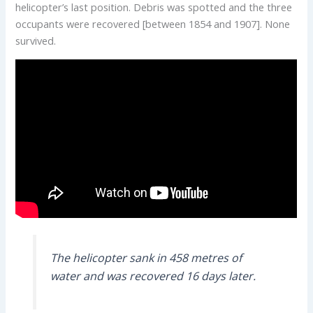
helicopter’s last position. Debris was spotted and the three
occupants were recovered [between 1854 and 1907]. None
survived.
The helicopter sank in 458 metres of
water and was recovered 16 days later.