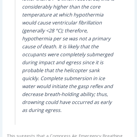
considerably higher than the core
temperature at which hypothermia
would cause ventricular fibrillation
(generally <28 °C); therefore,
hypothermia per se was not a primary
cause of death. It is likely that the
occupants were completely submerged
during impact and egress since it is
probable that the helicopter sank
quickly. Complete submersion in ice
water would initiate the gasp reflex and
decrease breath-holding ability; thus,
drowning could have occurred as early
as during egress.
This suggests that a Compress Air Emergency Breathing