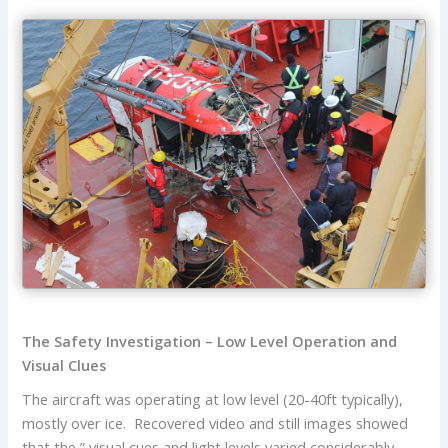
The Safety Investigation – Low Level Operation and
Visual Clues
The aircraft was operating at low level (20-40ft typically),
mostly over ice. Recovered video and still images showed
that the ” visual cues and light levels varied considerably