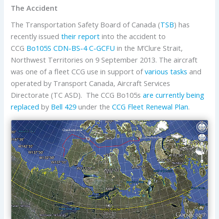
The Accident
The Transportation Safety Board of Canada (
TSB
) has
recently issued
their report
into the accident to
CCG
Bo105S CDN-BS-4
C-GCFU
in the M’Clure Strait,
Northwest Territories on 9 September 2013. The aircraft
was one of a fleet CCG use in support of
various tasks
and
operated by Transport Canada, Aircraft Services
Directorate (TC ASD). The CCG Bo105s
are currently being
replaced
by
Bell
429
under the
CCG Fleet Renewal Plan
.