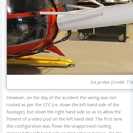
Ice probe (Credit: TS
However, on the day of the accident the wiring was not
routed as per the STC (i.e. down the left hand side of the
fuselage), but down the right hand side so as to allow the
fitment of a video pod on the left hand skid. The first time
this configuration was flown the unapproved routing