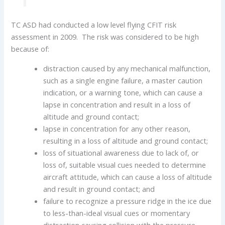
TC ASD had conducted a low level flying CFIT risk
assessment in 2009. The risk was considered to be high
because of:
distraction caused by any mechanical malfunction,
such as a single engine failure, a master caution
indication, or a warning tone, which can cause a
lapse in concentration and result in a loss of
altitude and ground contact;
lapse in concentration for any other reason,
resulting in a loss of altitude and ground contact;
loss of situational awareness due to lack of, or
loss of, suitable visual cues needed to determine
aircraft attitude, which can cause a loss of altitude
and result in ground contact; and
failure to recognize a pressure ridge in the ice due
to less-than-ideal visual cues or momentary
distraction causing collision with the pressure