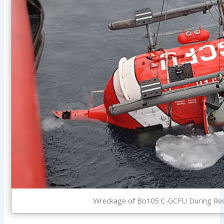
Wreckage of Bo105 C-GCFU During Reco