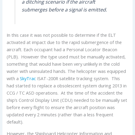
a ditching scenario if the aircraft
submerges before a signal is emitted.
In this case it was not possible to determine if the ELT
activated at impact due to the rapid submergence of the
aircraft. Each occupant had a Personal Locator Beacon
(PLB). However the type used must be manually activated,
something that would have been very unlikely in the cold
water with uninsulated hands. The helicopter was equipped
with a
SkyTrac
ISAT-200R satellite tracking system. This
had started to replace a obsolescent system during 2013 in
CCG / TC ASD operations. At the time of the accident the
ship’s Control Display Unit (CDU) needed to be manually set
before every flight to ensure the aircraft position was
updated every 2 minutes (rather than a less frequent
default).
However, the Shipboard Helicopter Information and