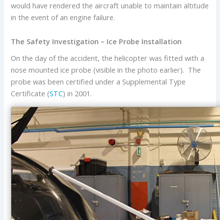
would have rendered the aircraft unable to maintain altitude
in the event of an engine failure.
The Safety Investigation – Ice Probe Installation
On the day of the accident, the helicopter was fitted with a
nose mounted ice probe (visible in the photo earlier). The
probe was been certified under a Supplemental Type
Certificate (
STC
) in 2001.