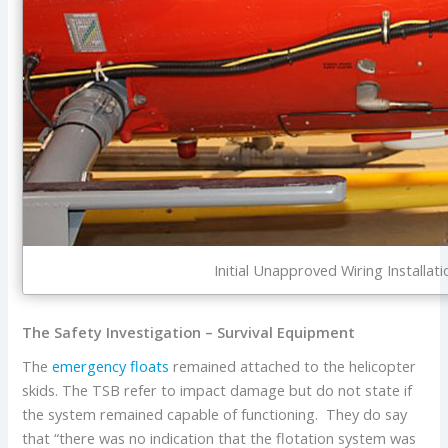
Initial Unapproved Wiring Installati
The Safety Investigation – Survival Equipment
The
emergency floats
remained attached to the helicopter
skids. The TSB refer to impact damage but do not state if
the system remained capable of functioning. They do say
that “there was no indication that the flotation system was