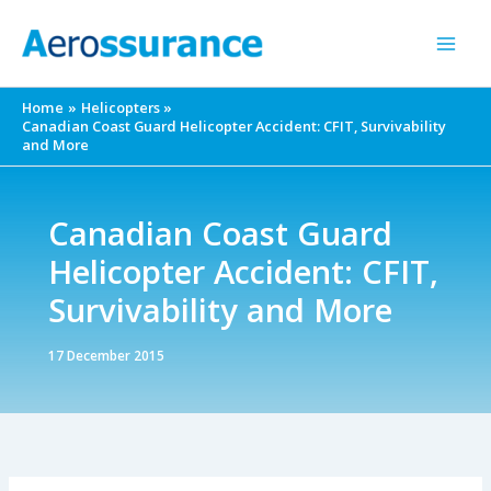
Skip
to
content
Home
Helicopters
Canadian Coast Guard Helicopter Accident: CFIT, Survivability
and More
Canadian Coast Guard
Helicopter Accident: CFIT,
Survivability and More
17 December 2015