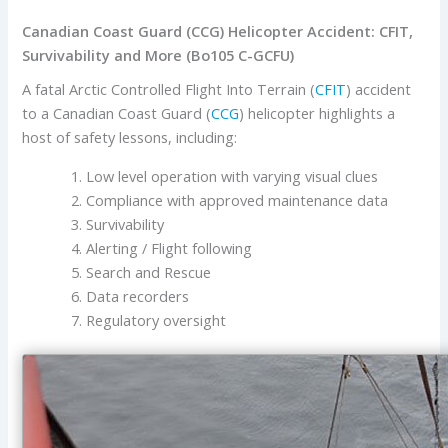
Canadian Coast Guard (CCG) Helicopter Accident: CFIT,
Survivability and More (Bo105 C-GCFU)
A fatal Arctic Controlled Flight Into Terrain (
CFIT
) accident
to a Canadian Coast Guard (
CCG
) helicopter highlights a
host of safety lessons, including:
Low level operation with varying visual clues
Compliance with approved maintenance data
Survivability
Alerting / Flight following
Search and Rescue
Data recorders
Regulatory oversight