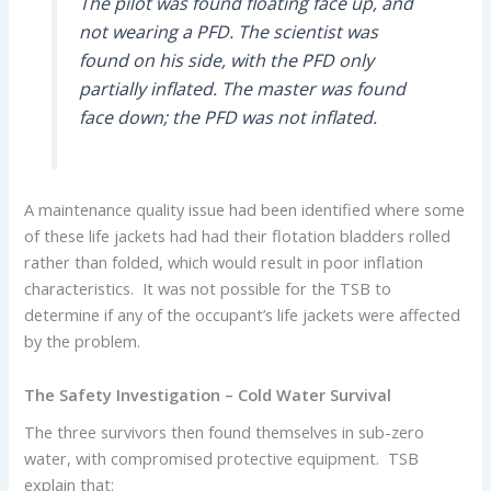
The pilot was found floating face up, and
not wearing a PFD. The scientist was
found on his side, with the PFD only
partially inflated. The master was found
face down; the PFD was not inflated.
A maintenance quality issue had been identified where some
of these life jackets had had their flotation bladders rolled
rather than folded, which would result in poor inflation
characteristics. It was not possible for the TSB to
determine if any of the occupant’s life jackets were affected
by the problem.
The Safety Investigation – Cold Water Survival
The three survivors then found themselves in sub-zero
water, with compromised protective equipment. TSB
explain that: