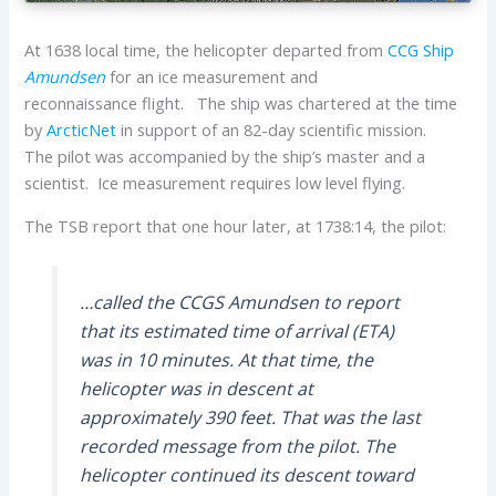
At 1638 local time, the helicopter departed from
CCG Ship
Amundsen
for an ice measurement and
reconnaissance flight. The ship was chartered at the time
by
ArcticNet
in support of an 82-day scientific mission.
The pilot was accompanied by the ship’s master and a
scientist. Ice measurement requires low level flying.
The TSB report that one hour later, at 1738:14, the pilot:
…called the CCGS
Amundsen
to report
that its estimated time of arrival (ETA)
was in 10 minutes. At that time, the
helicopter was in descent at
approximately 390 feet. That was the last
recorded message from the pilot. The
helicopter continued its descent toward