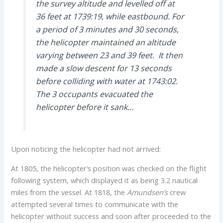
the survey altitude and levelled off at
36 feet at 1739:19, while eastbound. For
a period of 3 minutes and 30 seconds,
the helicopter maintained an altitude
varying between 23 and 39 feet. It then
made a slow descent for 13 seconds
before colliding with water at 1743:02.
The 3 occupants evacuated the
helicopter before it sank…
Upon noticing the helicopter had not arrived:
At 1805, the helicopter’s position was checked on the flight
following system, which displayed it as being 3.2 nautical
miles from the vessel. At 1818, the
Amundsen’s
crew
attempted several times to communicate with the
helicopter without success and soon after proceeded to the