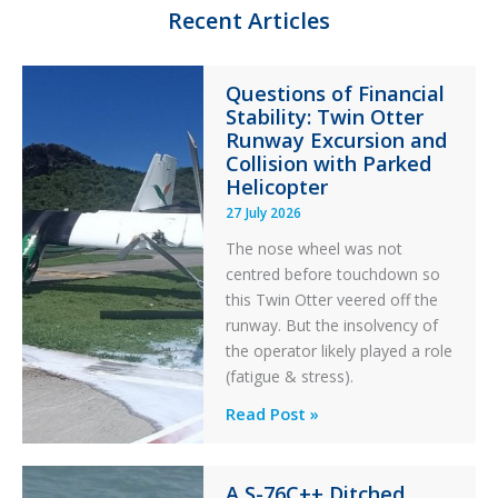
n
k
Recent Articles
Questions of Financial
Stability: Twin Otter
Runway Excursion and
Collision with Parked
Helicopter
27 July 2026
The nose wheel was not
centred before touchdown so
this Twin Otter veered off the
runway. But the insolvency of
the operator likely played a role
(fatigue & stress).
Questions
Read Post »
of
Financial
A S-76C++ Ditched
Stability: