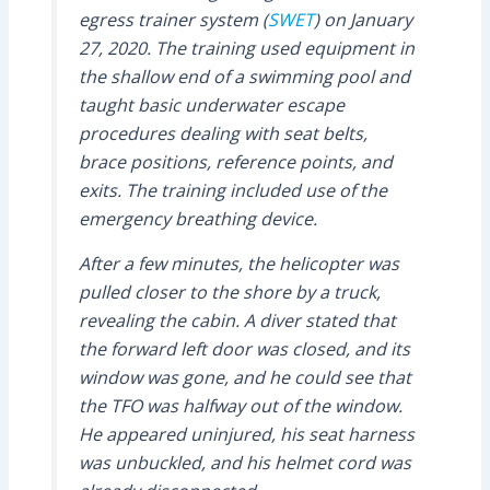
egress trainer system (
SWET
) on January
27, 2020. The training used equipment in
the shallow end of a swimming pool and
taught basic underwater escape
procedures dealing with seat belts,
brace positions, reference points, and
exits. The training included use of the
emergency breathing device.
After a few minutes, the helicopter was
pulled closer to the shore by a truck,
revealing the cabin. A diver stated that
the forward left door was closed, and its
window was gone, and he could see that
the TFO was halfway out of the window.
He appeared uninjured, his seat harness
was unbuckled, and his helmet cord was