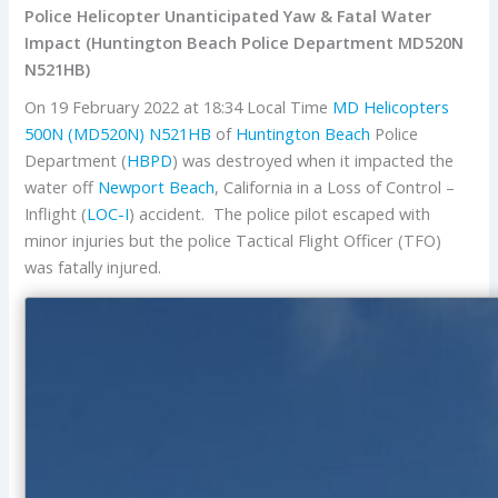
Police Helicopter Unanticipated Yaw & Fatal Water
Impact (Huntington Beach Police Department MD520N
N521HB)
On 19 February 2022 at 18:34 Local Time
MD Helicopters
500N (MD520N)
N521HB
of
Huntington Beach
Police
Department (
HBPD
) was destroyed when it impacted the
water off
Newport Beach
, California in a Loss of Control –
Inflight (
LOC-I
) accident. The police pilot escaped with
minor injuries but the police Tactical Flight Officer (TFO)
was fatally injured.