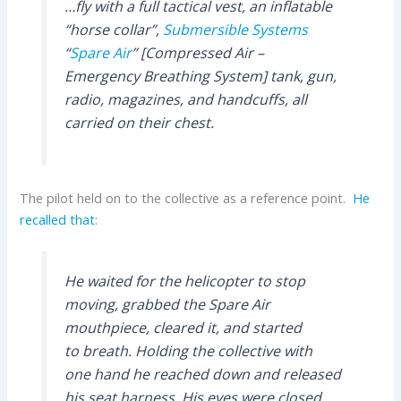
…fly with a full tactical vest, an inflatable
“horse collar”,
Submersible Systems
“
Spare Air
” [Compressed Air –
Emergency Breathing System] tank, gun,
radio, magazines, and handcuffs, all
carried on their chest.
The pilot held on to the collective as a reference point.
He
recalled that
:
He waited for the helicopter to stop
moving, grabbed the Spare Air
mouthpiece, cleared it, and started
to breath. Holding the collective with
one hand he reached down and released
his seat harness. His eyes were closed,