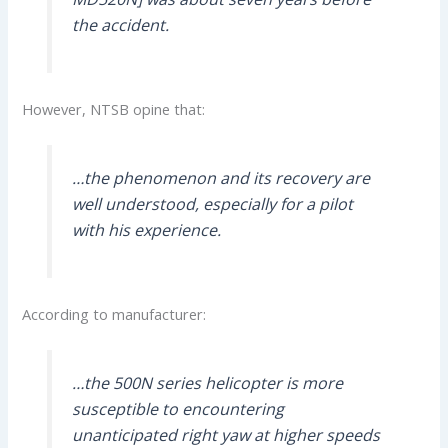
the accident.
However, NTSB opine that:
…the phenomenon and its recovery are
well understood, especially for a pilot
with his experience.
According to manufacturer:
…the 500N series helicopter is more
susceptible to encountering
unanticipated right yaw at higher speeds