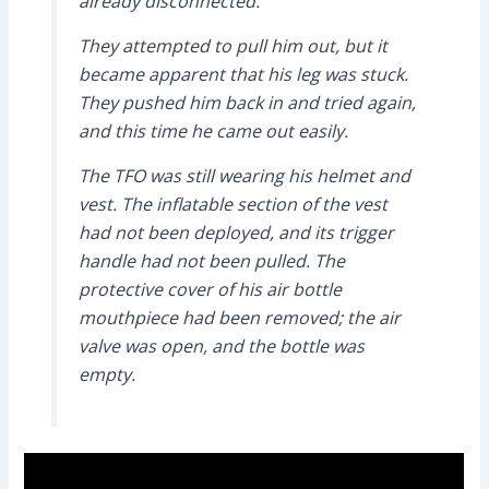
already disconnected.
They attempted to pull him out, but it
became apparent that his leg was stuck.
They pushed him back in and tried again,
and this time he came out easily.
The TFO was still wearing his helmet and
vest. The inflatable section of the vest
had not been deployed, and its trigger
handle had not been pulled. The
protective cover of his air bottle
mouthpiece had been removed; the air
valve was open, and the bottle was
empty.