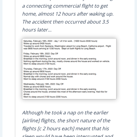
a connecting commercial flight to get
home, almost 12 hours after waking up.
The accident then occurred about 3.5
hours later…
Although he took a nap on the earlier
[airline] flights, the short nature of the
flights [c 2 hours each] meant that his
sleep would have been interrupted and