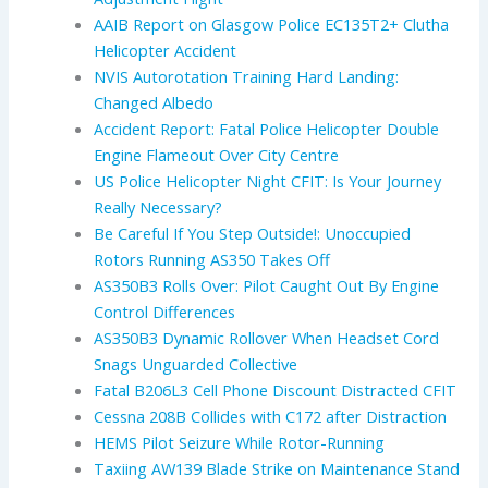
AAIB Report on Glasgow Police EC135T2+ Clutha
Helicopter Accident
NVIS Autorotation Training Hard Landing:
Changed Albedo
Accident Report: Fatal Police Helicopter Double
Engine Flameout Over City Centre
US Police Helicopter Night CFIT: Is Your Journey
Really Necessary?
Be Careful If You Step Outside!: Unoccupied
Rotors Running AS350 Takes Off
AS350B3 Rolls Over: Pilot Caught Out By Engine
Control Differences
AS350B3 Dynamic Rollover When Headset Cord
Snags Unguarded Collective
Fatal B206L3 Cell Phone Discount Distracted CFIT
Cessna 208B Collides with C172 after Distraction
HEMS Pilot Seizure While Rotor-Running
Taxiing AW139 Blade Strike on Maintenance Stand