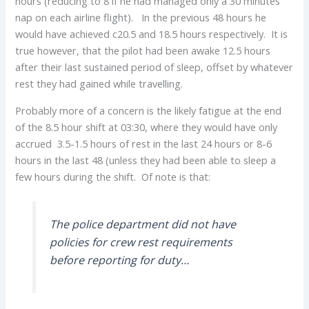
hours (reducing to 8 if he had managed only a 30 minutes
nap on each airline flight). In the previous 48 hours he
would have achieved c20.5 and 18.5 hours respectively. It is
true however, that the pilot had been awake 12.5 hours
after their last sustained period of sleep, offset by whatever
rest they had gained while travelling.
Probably more of a concern is the likely fatigue at the end
of the 8.5 hour shift at 03:30, where they would have only
accrued 3.5-1.5 hours of rest in the last 24 hours or 8-6
hours in the last 48 (unless they had been able to sleep a
few hours during the shift. Of note is that:
The police department did not have
policies for crew rest requirements
before reporting for duty…