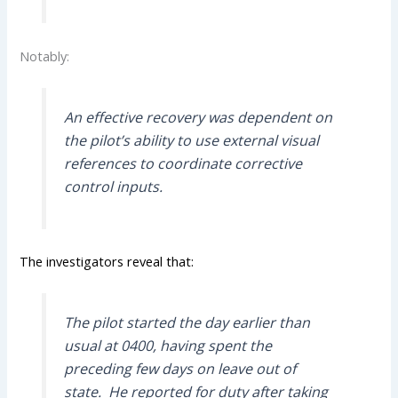
Notably:
An effective recovery was dependent on
the pilot’s ability to use external visual
references to coordinate corrective
control inputs.
The investigators reveal that:
The pilot started the day earlier than
usual at 0400, having spent the
preceding few days on leave out of
state. He reported for duty after taking