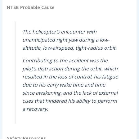
NTSB Probable Cause
The helicopter’s encounter with
unanticipated right yaw during a low-
altitude, low-airspeed, tight-radius orbit.
Contributing to the accident was the
pilot’s distraction during the orbit, which
resulted in the loss of control, his fatigue
due to his early wake time and time
since awakening, and the lack of external
cues that hindered his ability to perform
a recovery.
Safety Resources