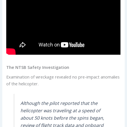
The NTSB Safety Investigation
Examination of wreckage revealed no pre-impact anomalies
of the helicopter.
Although the pilot reported that the
helicopter was traveling at a speed of
about 50 knots before the spins began,
review of flight track data and onboard