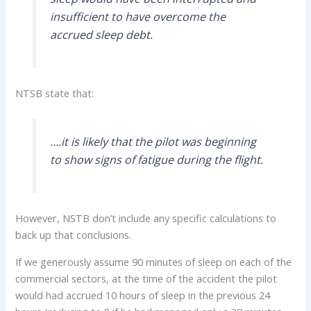
insufficient to have overcome the
accrued sleep debt.
NTSB state that:
….it is likely that the pilot was beginning
to show signs of fatigue during the flight.
However, NSTB don’t include any specific calculations to
back up that conclusions.
If we generously assume 90 minutes of sleep on each of the
commercial sectors, at the time of the accident the pilot
would had accrued 10 hours of sleep in the previous 24