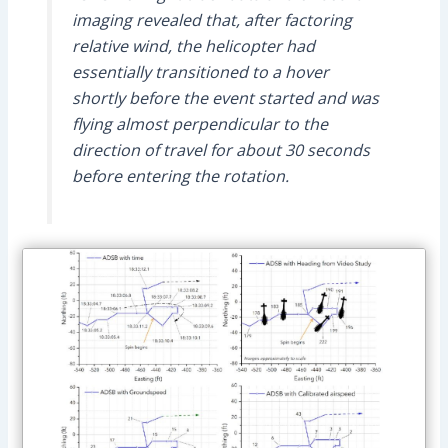
imaging revealed that, after factoring
relative wind, the helicopter had
essentially transitioned to a hover
shortly before the event started and was
flying almost perpendicular to the
direction of travel for about 30 seconds
before entering the rotation.