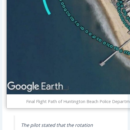
Final Flight Path of Huntington Beach Police Depa
The pilot stated that the rotation