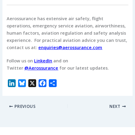
Aerossurance has extensive air safety, flight
operations, emergency service aviation, airworthiness,
human factors, aviation regulation and safety analysis
experience. For practical aviation advice you can trust,
contact us at:
enquiries@aerossurance.com
Follow us on
LinkedIn
and on
Twitter
@Aerossurance
for our latest updates.
L
B
X
F
S
i
l
a
h
n
u
c
a
PREVIOUS
NEXT
k
e
e
r
e
s
b
e
d
k
o
I
y
o