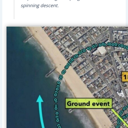
spinning descent.