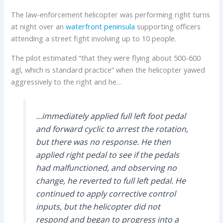
The law-enforcement helicopter was performing right turns
at night over an
waterfront peninsula
supporting officers
attending a street fight involving up to 10 people.
The pilot estimated “that they were flying about 500-600
agl, which is standard practice” when the helicopter yawed
aggressively to the right and he…
…immediately applied full left foot pedal
and forward cyclic to arrest the rotation,
but there was no response. He then
applied right pedal to see if the pedals
had malfunctioned, and observing no
change, he reverted to full left pedal. He
continued to apply corrective control
inputs, but the helicopter did not
respond and began to progress into a