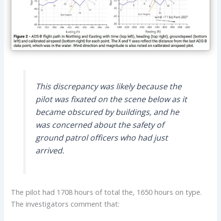
This discrepancy was likely because the
pilot was fixated on the scene below as it
became obscured by buildings, and he
was concerned about the safety of
ground patrol officers who had just
arrived.
The pilot had 1708 hours of total the, 1650 hours on type.
The investigators comment that: