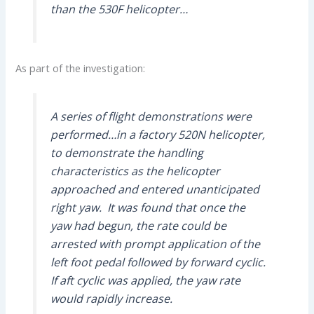
than the 530F helicopter…
As part of the investigation:
A series of flight demonstrations were
performed…in a factory 520N helicopter,
to demonstrate the handling
characteristics as the helicopter
approached and entered unanticipated
right yaw. It was found that once the
yaw had begun, the rate could be
arrested with prompt application of the
left foot pedal followed by forward cyclic.
If aft cyclic was applied, the yaw rate
would rapidly increase.