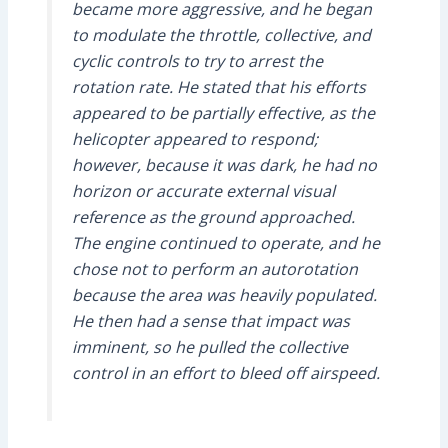
became more aggressive, and he began
to modulate the throttle, collective, and
cyclic controls to try to arrest the
rotation rate. He stated that his efforts
appeared to be partially effective, as the
helicopter appeared to respond;
however, because it was dark, he had no
horizon or accurate external visual
reference as the ground approached.
The engine continued to operate, and he
chose not to perform an autorotation
because the area was heavily populated.
He then had a sense that impact was
imminent, so he pulled the collective
control in an effort to bleed off airspeed.