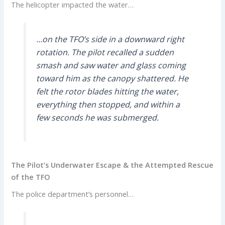
The helicopter impacted the water…
…on the TFO’s side in a downward right
rotation. The pilot recalled a sudden
smash and saw water and glass coming
toward him as the canopy shattered. He
felt the rotor blades hitting the water,
everything then stopped, and within a
few seconds he was submerged.
The Pilot’s Underwater Escape & the Attempted Rescue
of the TFO
The police department’s personnel…