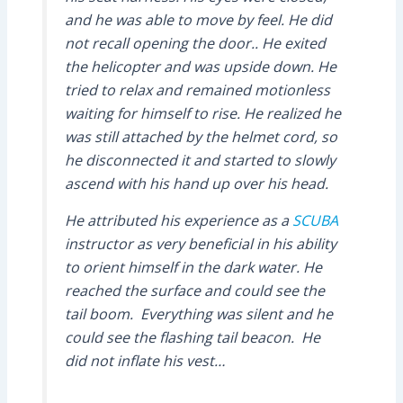
and he was able to move by feel. He did
not recall opening the door.. He exited
the helicopter and was upside down. He
tried to relax and remained motionless
waiting for himself to rise. He realized he
was still attached by the helmet cord, so
he disconnected it and started to slowly
ascend with his hand up over his head.
He attributed his experience as a
SCUBA
instructor as very beneficial in his ability
to orient himself in the dark water. He
reached the surface and could see the
tail boom. Everything was silent and he
could see the flashing tail beacon. He
did not inflate his vest…