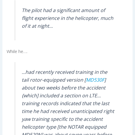
The pilot had a significant amount of
flight experience in the helicopter, much
of it at night…
While he….
…had recently received training in the
tail rotor-equipped version [
MD530F
]
about two weeks before the accident
{which] included a section on LTE…
training records indicated that the last
time he had received unanticipated right
yaw training specific to the accident
helicopter type [the NOTAR equipped
MD520N] was about seven years before