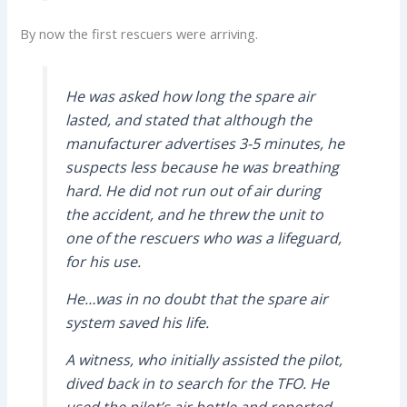
By now the first rescuers were arriving.
He was asked how long the spare air
lasted, and stated that although the
manufacturer advertises 3-5 minutes, he
suspects less because he was breathing
hard. He did not run out of air during
the accident, and he threw the unit to
one of the rescuers who was a lifeguard,
for his use.
He…was in no doubt that the spare air
system saved his life.
A witness, who initially assisted the pilot,
dived back in to search for the TFO. He