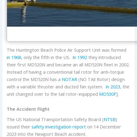
The Huntington Beach Police Air Support Unit was formed
in 1968
, only the fifth in the US.
In 1992
they introduced
their first MD520N and became an all MD520N fleet in 2002.
Instead of having a conventional tail rotor for anti-torque
control the MD520N has a
NOTAR
(NO TAil Rotor) design
with a variable thruster and ducted fan system.
In 2023
, the
unit changed over to the tail rotor-equipped
MD530F
].
The Accident Flight
The US National Transportation Safety Board (
NTSB
)
issued their
safety investigation report
on 14 December
2023 into the Newport Beach accident.