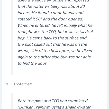
used the pilot’s air bottle and reported
that the water visibility was about 20
inches. He found a door handle and
rotated it 90° and the door opened.
When he entered, he felt initially what he
thought was the TFO, but it was a tactical
bag. He came back to the surface and
the pilot called out that he was on the
wrong side of the helicopter, so he dived
again to the other side but was not able
to find the door.
NTSB note that:
Both the pilot and TFO had completed
“Dunker Training” using a shallow water