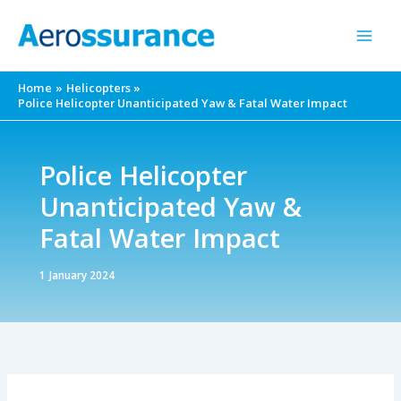
Skip
to
content
Home
Helicopters
Police Helicopter Unanticipated Yaw & Fatal Water Impact
Police Helicopter
Unanticipated Yaw &
Fatal Water Impact
1 January 2024