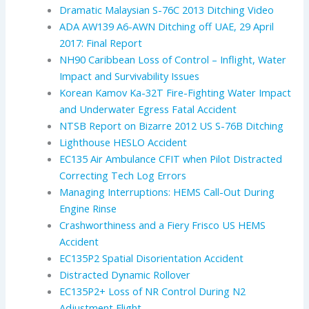
Dramatic Malaysian S-76C 2013 Ditching Video
ADA AW139 A6-AWN Ditching off UAE, 29 April
2017: Final Report
NH90 Caribbean Loss of Control – Inflight, Water
Impact and Survivability Issues
Korean Kamov Ka-32T Fire-Fighting Water Impact
and Underwater Egress Fatal Accident
NTSB Report on Bizarre 2012 US S-76B Ditching
Lighthouse HESLO Accident
EC135 Air Ambulance CFIT when Pilot Distracted
Correcting Tech Log Errors
Managing Interruptions: HEMS Call-Out During
Engine Rinse
Crashworthiness and a Fiery Frisco US HEMS
Accident
EC135P2 Spatial Disorientation Accident
Distracted Dynamic Rollover
EC135P2+ Loss of NR Control During N2
Adjustment Flight