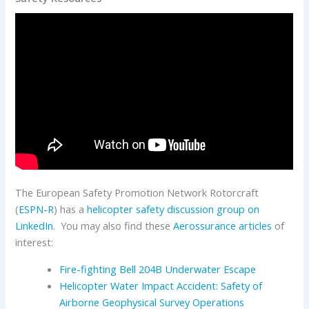
The European Safety Promotion Network Rotorcraft
(
ESPN-R
) has a
helicopter safety discussion group on
LinkedIn
. You may also find these
Aerossurance articles
of
interest:
Fire-fighting Bell 204B Underwater Escape
Helicopter Water Impact Accident: Safety of
Airborne Geophysical Survey Operations