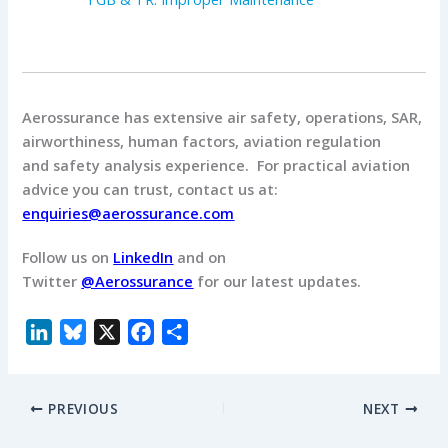
Aerossurance has extensive air safety, operations, SAR,
airworthiness, human factors, aviation regulation
and safety analysis experience. For practical aviation
advice you can trust, contact us at:
enquiries@aerossurance.com
Follow us on
LinkedIn
and on
Twitter
@Aerossurance
for our latest updates.
L
B
X
F
S
i
l
a
h
n
u
c
a
PREVIOUS
NEXT
k
e
e
r
e
s
b
e