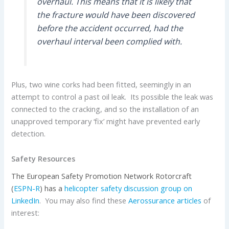
overhaul. This means that it is likely that
the fracture would have been discovered
before the accident occurred, had the
overhaul interval been complied with.
Plus, two wine corks had been fitted, seemingly in an
attempt to control a past oil leak. Its possible the leak was
connected to the cracking, and so the installation of an
unapproved temporary ‘fix’ might have prevented early
detection.
Safety Resources
The European Safety Promotion Network Rotorcraft
(
ESPN-R
) has
a
helicopter safety discussion group on
LinkedIn
. You may also find these
Aerossurance articles
of
interest: