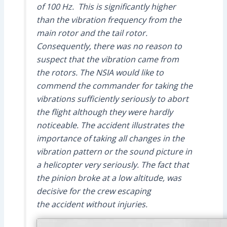
of 100 Hz. This is significantly higher
than the vibration frequency from the
main rotor and the tail rotor.
Consequently, there was no reason to
suspect that the vibration came from
the rotors. The NSIA would like to
commend the commander for taking the
vibrations sufficiently seriously to abort
the flight although they were hardly
noticeable. The accident illustrates the
importance of taking all changes in the
vibration pattern or the sound picture in
a helicopter very seriously. The fact that
the pinion broke at a low altitude, was
decisive for the crew escaping
the accident without injuries.