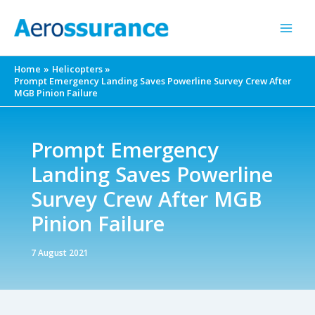
Skip
to
content
Home
Helicopters
Prompt Emergency Landing Saves Powerline Survey Crew After
MGB Pinion Failure
Prompt Emergency
Landing Saves Powerline
Survey Crew After MGB
Pinion Failure
7 August 2021