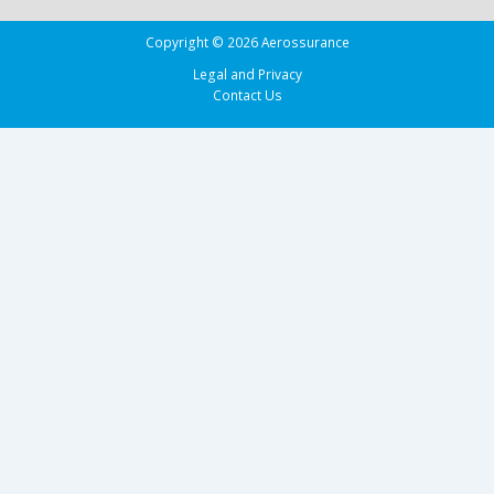
Copyright © 2026 Aerossurance
Legal and Privacy
Contact Us