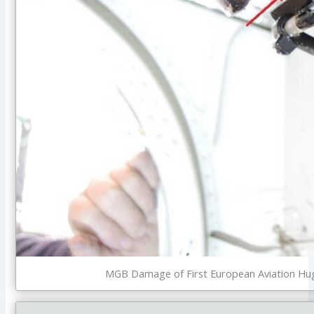
MGB Damage of First European Aviation Hugh