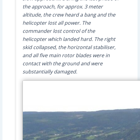
the approach, for approx. 3 meter
altitude, the crew heard a bang and the
helicopter lost all power. The
commander lost control of the
helicopter which landed hard. The right
skid collapsed, the horizontal stabiliser,
and all five main rotor blades were in
contact with the ground and were
substantially damaged.