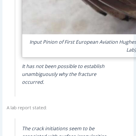
Input Pinion of First European Aviation Hughe
Lab)
It has not been possible to establish
unambiguously why the fracture
occurred.
A lab report stated:
The crack initiations seem to be