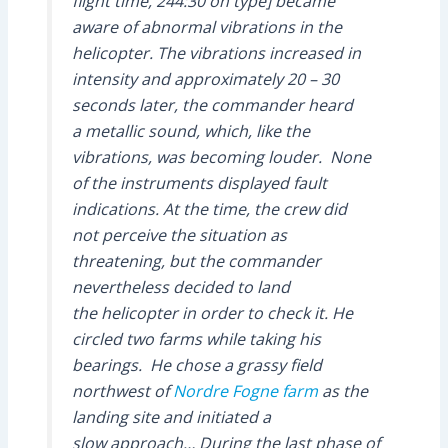
flight time, 244:30 on type] became
aware of abnormal vibrations in the
helicopter. The vibrations increased in
intensity and approximately 20 – 30
seconds later, the commander heard
a metallic sound, which, like the
vibrations, was becoming louder. None
of the instruments displayed fault
indications. At the time, the crew did
not perceive the situation as
threatening, but the commander
nevertheless decided to land
the helicopter in order to check it. He
circled two farms while taking his
bearings. He chose a grassy field
northwest of
Nordre Fogne farm
as the
landing site and initiated a
slow approach… During the last phase of