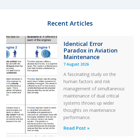
d
k
o
I
y
o
n
k
Recent Articles
Identical Error
Paradox in Aviation
Maintenance
7 August 2026
A fascinating study on the
human factors and risk
management of simultaneous
maintenance of dual critical
systems throws up wider
thoughts on maintenance
performance.
Identical
Read Post »
Error