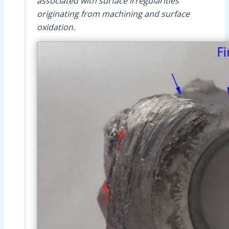
associated with surface irregularities
originating from machining and surface
oxidation.