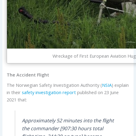
Wreckage of First European Aviation Hug
The Accident Flight
The Norwegian Safety Investigation Authority (
NSIA
) explain
in their
safety investigation report
published on 23 June
2021 that:
Approximately 52 minutes into the flight
the commander [907:30 hours total