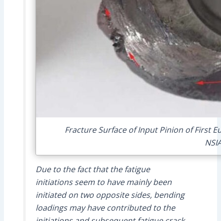
Fracture Surface of Input Pinion of First 
NSI
Due to the fact that the fatigue
initiations seem to have mainly been
initiated on two opposite sides, bending
loadings may have contributed to the
initiations and subsequent fatigue crack