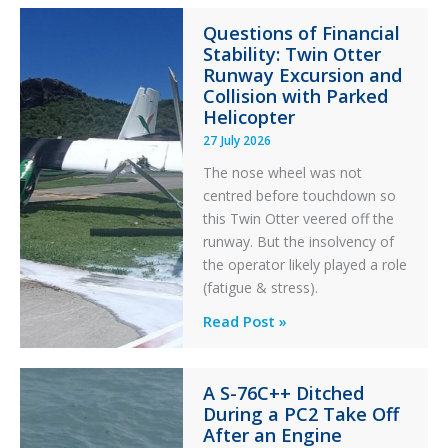
Paradox
Questions of Financial
in
Stability: Twin Otter
Aviation
Runway Excursion and
Maintenance
Collision with Parked
Helicopter
27 July 2026
The nose wheel was not
centred before touchdown so
this Twin Otter veered off the
runway. But the insolvency of
the operator likely played a role
(fatigue & stress).
Questions
Read Post »
of
Financial
A S-76C++ Ditched
Stability:
During a PC2 Take Off
Twin
After an Engine
Otter