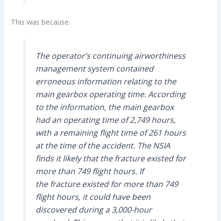
This was because:
The operator’s continuing airworthiness
management system contained
erroneous information relating to the
main gearbox operating time. According
to the information, the main gearbox
had an operating time of 2,749 hours,
with a remaining flight time of 261 hours
at the time of the accident. The NSIA
finds it likely that the fracture existed for
more than 749 flight hours. If
the fracture existed for more than 749
flight hours, it could have been
discovered during a 3,000-hour