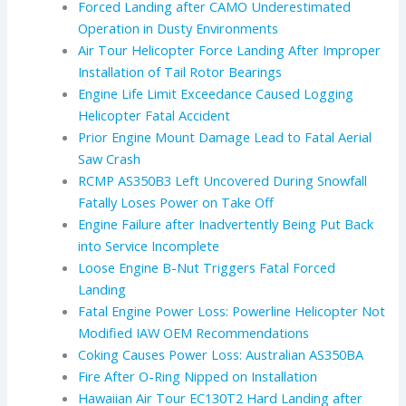
Forced Landing after CAMO Underestimated
Operation in Dusty Environments
Air Tour Helicopter Force Landing After Improper
Installation of Tail Rotor Bearings
Engine Life Limit Exceedance Caused Logging
Helicopter Fatal Accident
Prior Engine Mount Damage Lead to Fatal Aerial
Saw Crash
RCMP AS350B3 Left Uncovered During Snowfall
Fatally Loses Power on Take Off
Engine Failure after Inadvertently Being Put Back
into Service Incomplete
Loose Engine B-Nut Triggers Fatal Forced
Landing
Fatal Engine Power Loss: Powerline Helicopter Not
Modified IAW OEM Recommendations
Coking Causes Power Loss: Australian AS350BA
Fire After O-Ring Nipped on Installation
Hawaiian Air Tour EC130T2 Hard Landing after