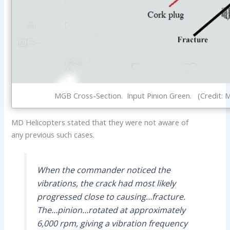
MGB Cross-Section. Input Pinion Green. (Credit: 
MD Helicopters stated that they were not aware of
any previous such cases.
When the commander noticed the
vibrations, the crack had most likely
progressed close to causing…fracture.
The…pinion…rotated at approximately
6,000 rpm, giving a vibration frequency