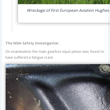
Wreckage of First European Aviation Hughes 
The NSIA Safety Investigation
On examination the main gearbox input pinion was found to
have suffered a fatigue crack.