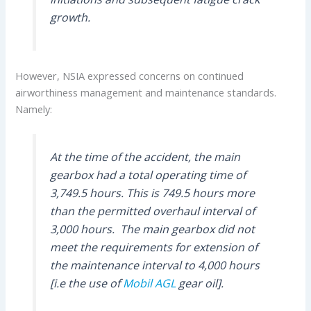
growth.
However, NSIA expressed concerns on continued
airworthiness management and maintenance standards.
Namely:
At the time of the accident, the main
gearbox had a total operating time of
3,749.5 hours. This is 749.5 hours more
than the permitted overhaul interval of
3,000 hours. The main gearbox did not
meet the requirements for extension of
the maintenance interval to 4,000 hours
[i.e the use of
Mobil AGL
gear oil].