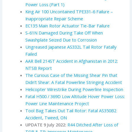
Power Loss (Part 1)
King Air 100 Uncontained TPE331-6 Failure –
Inappropriate Repair Scheme
EC135 Main Rotor Actuator Tie-Bar Failure
S-61N Damaged During Take Off When
Swashplate Seized Due to Corrosion
Ungreased Japanese AS332L Tail Rotor Fatally
Failed
AAR Bell 214ST Accident in Afghanistan in 2012:
NTSB Report
The Curious Case of the Missing Shear Pin that
Didn’t Shear: A Fatal Powerline Stringing Accident
Helicopter Wirestrike During Powerline Inspection
Fatal H500 / 369D Low Altitude Hover Power Loss:
Power Line Maintenance Project
Tool Bag Takes Out Tail Rotor: Fatal AS350B2
Accident, Tweed, ON
UPDATE 9 July 2022:
R44 Ditched After Loss of
TGB & TR: Improper Maintenance