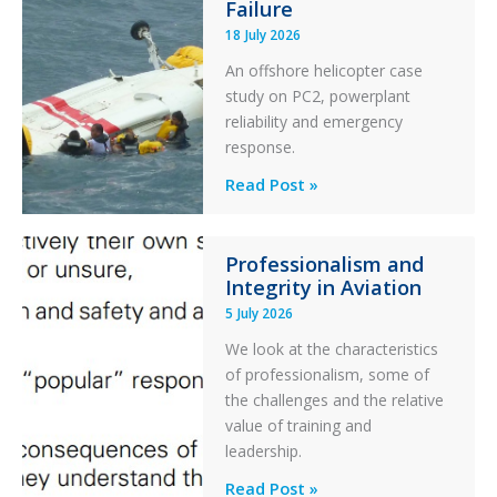
Failure
Runway
18 July 2026
Excursion
An offshore helicopter case
and
study on PC2, powerplant
Collision
reliability and emergency
with
response.
Parked
Helicopter
A
Read Post »
S-
76C++
Professionalism and
Ditched
Integrity in Aviation
During
5 July 2026
a
PC2
We look at the characteristics
Take
of professionalism, some of
Off
the challenges and the relative
After
value of training and
an
leadership.
Engine
Professionalism
Read Post »