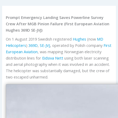
Prompt Emergency Landing Saves Powerline Survey
Crew After MGB Pinion Failure (First European Aviation
Hughes 369D SE-JVJ)
On 1 August 2019 Swedish registered
Hughes
(now
MD
Helicopters
)
369D
,
SE-JVJ
, operated by Polish company
First
European Aviation
, was mapping Norwegian electricity
distribution lines for
Eidsiva Nett
using both laser scanning
and aerial photography when it was involved in an accident.
The helicopter was substantially damaged, but the crew of
two escaped unharmed.