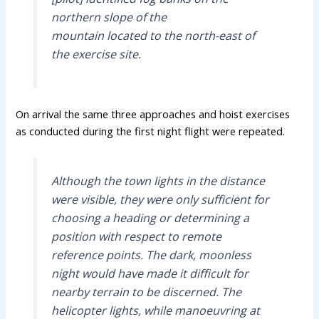
northern slope of the
mountain located to the north-east of
the exercise site.
On arrival the same three approaches and hoist exercises
as conducted during the first night flight were repeated.
Although the town lights in the distance
were visible, they were only sufficient for
choosing a heading or determining a
position with respect to remote
reference points. The dark, moonless
night would have made it difficult for
nearby terrain to be discerned. The
helicopter lights, while manoeuvring at