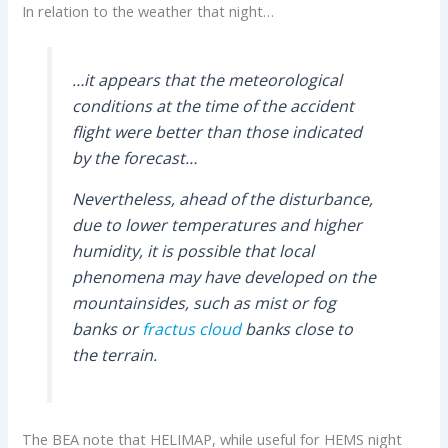
In relation to the weather that night…
…it appears that the meteorological
conditions at the time of the accident
flight were better than those indicated
by the forecast…
Nevertheless, ahead of the disturbance,
due to lower temperatures and higher
humidity, it is possible that local
phenomena may have developed on the
mountainsides, such as mist or fog
banks or
fractus cloud
banks close to
the terrain.
The BEA note that HELIMAP, while useful for HEMS night