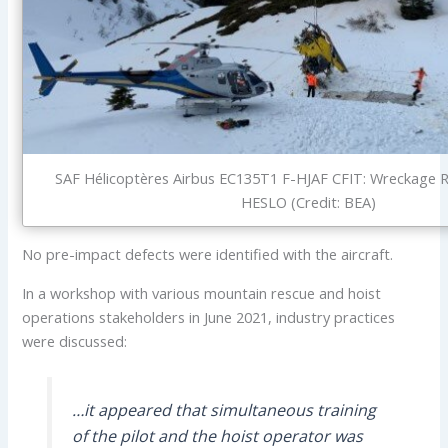
SAF Hélicoptères Airbus EC135T1 F-HJAF CFIT: Wreckage 
HESLO (Credit: BEA)
No pre-impact defects were identified with the aircraft.
In a workshop with various mountain rescue and hoist
operations stakeholders in June 2021, industry practices
were discussed:
…it appeared that simultaneous training
of the pilot and the hoist operator was