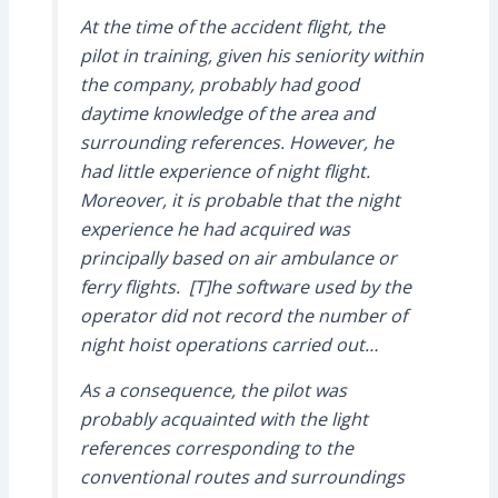
At the time of the accident flight, the
pilot in training, given his seniority within
the company, probably had good
daytime knowledge of the area and
surrounding references. However, he
had little experience of night flight.
Moreover, it is probable that the night
experience he had acquired was
principally based on air ambulance or
ferry flights. [T]he software used by the
operator did not record the number of
night hoist operations carried out…
As a consequence, the pilot was
probably acquainted with the light
references corresponding to the
conventional routes and surroundings