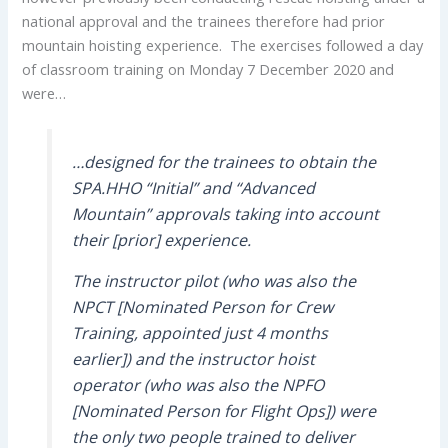
national approval and the trainees therefore had prior
mountain hoisting experience. The exercises followed a day
of classroom training on Monday 7 December 2020 and
were…
…designed for the trainees to obtain the
SPA.HHO “Initial” and “Advanced
Mountain” approvals taking into account
their [prior] experience.
The instructor pilot (who was also the
NPCT [Nominated Person for Crew
Training, appointed just 4 months
earlier]) and the instructor hoist
operator (who was also the NPFO
[Nominated Person for Flight Ops]) were
the only two people trained to deliver