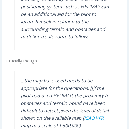
positioning system such as HELIMAP
can
be an additional aid for the pilot to
locate himself in relation to the
surrounding terrain and obstacles and
to define a safe route to follow.
Crucially though…
…the map base used needs to be
appropriate for the operations. [I]f the
pilot had used HELIMAP, the proximity to
obstacles and terrain would have been
difficult to detect given the level of detail
shown on the available map (
ICAO
VFR
map to a scale of 1:500,000).