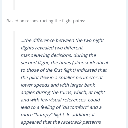
Based on reconstructing the flight paths:
…the difference between the two night
flights revealed two different
manoeuvring decisions: during the
second flight, the times (almost identical
to those of the first flight) indicated that
the pilot flew in a smaller perimeter at
lower speeds and with larger bank
angles during the turns, which, at night
and with few visual references, could
lead to a feeling of “discomfort” and a
more “bumpy” flight. In addition, it
appeared that the racetrack patterns