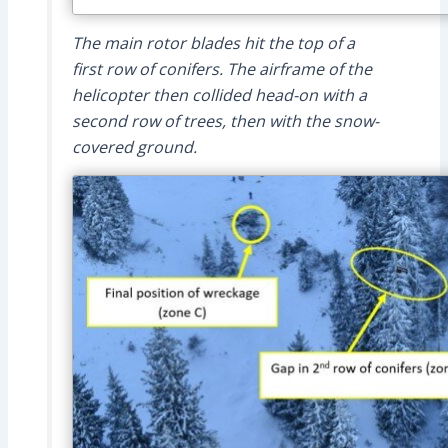
The main rotor blades hit the top of a
first row of conifers. The airframe of the
helicopter then collided head-on with a
second row of trees, then with the snow-
covered ground.