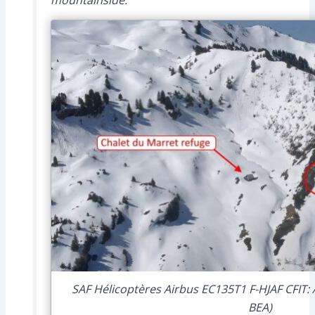
SAF Hélicoptères Airbus EC135T1 F-HJAF CFIT: 
BEA)