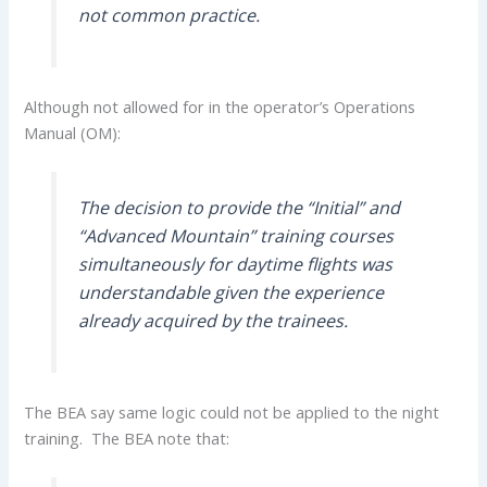
not common practice.
Although not allowed for in the operator’s Operations
Manual (OM):
The decision to provide the “Initial” and
“Advanced Mountain” training courses
simultaneously for daytime flights was
understandable given the experience
already acquired by the trainees.
The BEA say same logic could not be applied to the night
training. The BEA note that: