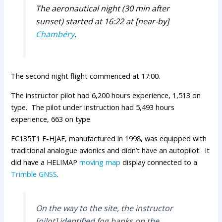
The aeronautical night (30 min after
sunset) started at 16:22 at [near-by]
Chambéry
.
The second night flight commenced at 17:00.
The instructor pilot had 6,200 hours experience, 1,513 on
type. The pilot under instruction had 5,493 hours
experience, 663 on type.
EC135T1 F-HJAF, manufactured in 1998, was equipped with
traditional analogue avionics and didn’t have an autopilot. It
did have a HELIMAP
moving map
display connected to a
Trimble
GNSS
.
On the way to the site, the instructor
[pilot] identified fog banks on the