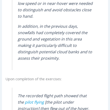
low speed or in near-hover were needed
to distinguish and avoid obstacles close
to hand.
In addition, in the previous days,
snowfalls had completely covered the
ground and vegetation in this area
making it particularly difficult to
distinguish potential cloud banks and to
assess their proximity.
Upon completion of the exercises:
The recorded flight path showed that
the
pilot flying
[the pilot under
instruction] then flew out of the hover.