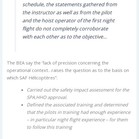
schedule, the statements gathered from
the instructor as well as from the pilot
and the hoist operator of the first night
flight do not completely corroborate
with each other as to the objective…
The BEA say the “lack of precision concerning the
operational context…raises the question as to the basis on
which SAF Hélicoptères”:
Carried out the safety impact assessment for the
SPA.HHO approval.
Defined the associated training and determined
that the pilots in training had enough experience
– in particular night flight experience – for them
to follow this training