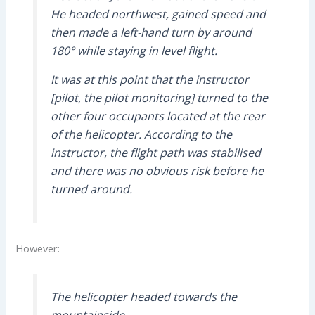
He headed northwest, gained speed and
then made a left-hand turn by around
180° while staying in level flight.
It was at this point that the instructor
[pilot, the pilot monitoring] turned to the
other four occupants located at the rear
of the helicopter. According to the
instructor, the flight path was stabilised
and there was no obvious risk before he
turned around.
However:
The helicopter headed towards the
mountainside.