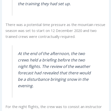
the training they had set up.
There was a potential time pressure as the mountain rescue
season was set to start on 12 December 2020 and two
trained crews were contractually required.
At the end of the afternoon, the two
crews held a briefing before the two
night flights. The review of the weather
forecast had revealed that there would
be a disturbance bringing snow in the
evening.
For the night flights, the crew was to consist an instructor