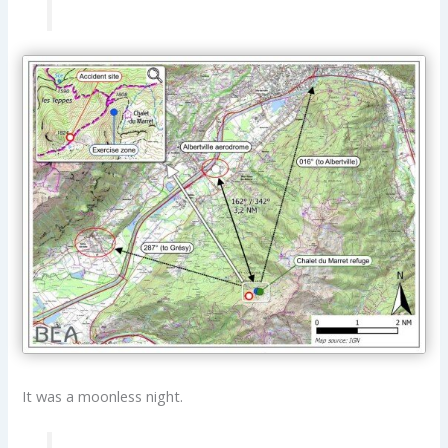
It was a moonless night.