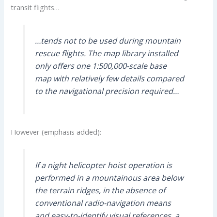
transit flights…
…tends not to be used during mountain
rescue flights. The map library installed
only offers one 1:500,000-scale base
map with relatively few details compared
to the navigational precision required…
However (emphasis added):
If a night helicopter hoist operation is
performed in a mountainous area below
the terrain ridges, in the absence of
conventional radio-navigation means
and easy-to-identify visual references, a