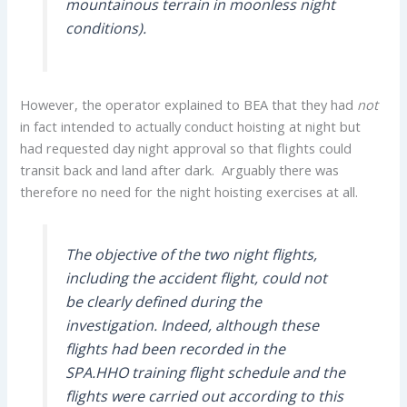
mountainous terrain in moonless night
conditions).
However, the operator explained to BEA that they had
not
in fact intended to actually conduct hoisting at night but
had requested day night approval so that flights could
transit back and land after dark. Arguably there was
therefore no need for the night hoisting exercises at all.
The objective of the two night flights,
including the accident flight, could not
be clearly defined during the
investigation. Indeed, although these
flights had been recorded in the
SPA.HHO training flight schedule and the
flights were carried out according to this