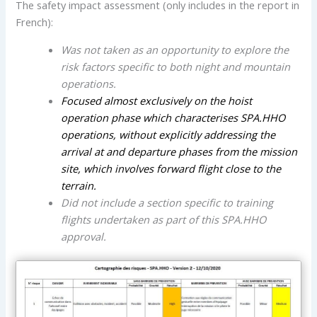
The safety impact assessment (only includes in the report in
French):
Was not taken as an opportunity to explore the
risk factors specific to both night and mountain
operations.
Focused almost exclusively on the hoist
operation phase which characterises SPA.HHO
operations, without explicitly addressing the
arrival at and departure phases from the mission
site, which involves forward flight close to the
terrain.
Did not include a section specific to training
flights undertaken as part of this SPA.HHO
approval.