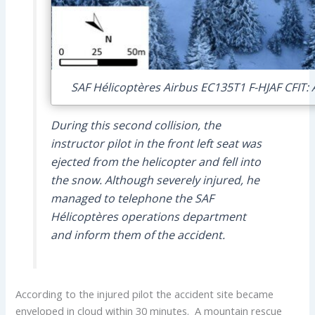
SAF Hélicoptères Airbus EC135T1 F-HJAF CFIT: A
During this second collision, the
instructor pilot in the front left seat was
ejected from the helicopter and fell into
the snow. Although severely injured, he
managed to telephone the SAF
Hélicoptères operations department
and inform them of the accident.
According to the injured pilot the accident site became
enveloped in cloud within 30 minutes. A mountain rescue