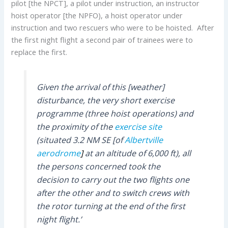
pilot [the NPCT], a pilot under instruction, an instructor
hoist operator [the NPFO), a hoist operator under
instruction and two rescuers who were to be hoisted. After
the first night flight a second pair of trainees were to
replace the first.
Given the arrival of this [weather]
disturbance, the very short exercise
programme (three hoist operations) and
the proximity of the
exercise site
(situated 3.2 NM SE [of
Albertville
aerodrome
]
at an altitude of 6,000 ft), all
the persons concerned took the
decision to carry out the two flights one
after the other and to switch crews with
the rotor turning at the end of the first
night flight.’