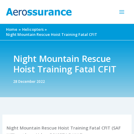
Skip
to
content
Home
Helicopters
Night Mountain Rescue Hoist Training Fatal CFIT
Night Mountain Rescue
Hoist Training Fatal CFIT
28 December 2022
Night Mountain Rescue Hoist Training Fatal CFIT (SAF