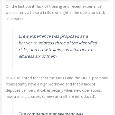
On the last point, ‘lack of training and recent experience’
was actually a hazard in its own right in the operator’s risk
assessment.
Crew experience was proposed as a
barrier to address three of the identified
risks, and crew training as a barrier to
address six of them.
BEA also noted that that the NPFO and the NPCT positions
“consistently have a high workload and that a lack of
deputies can be critical, especially when new operations,
new training courses or new aircraft are introduced”.
The company’s management was