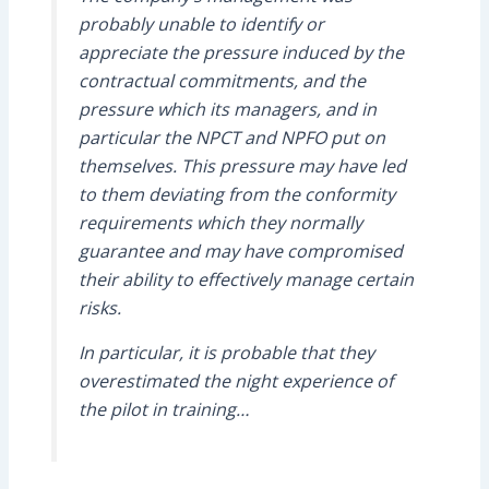
probably unable to identify or
appreciate the pressure induced by the
contractual commitments, and the
pressure which its managers, and in
particular the NPCT and NPFO put on
themselves. This pressure may have led
to them deviating from the conformity
requirements which they normally
guarantee and may have compromised
their ability to effectively manage certain
risks.
In particular, it is probable that they
overestimated the night experience of
the pilot in training…