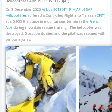
Hélicoptères Airbus EC135T1 F-HJAF)
On 8 December 2020
Airbus
EC135T1
F-HJAF
of
SAF
Hélicoptères
suffered a Controlled Flight into Terrain (
CFIT
)
at c 5,900 ft altitude in mountainous terrain in the
French
Alps
during mountain rescue training. The helicopter was
destroyed, 5 occupants died and the pilot was rescued with
serious injuries.