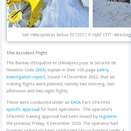
SAF Hélicoptères Airbus EC135T1 F-HJAF CFIT: Wreckage
The Accident Flight
The Bureau d’Enquêtes et d’Analyses pour la Sécurité de
l’Aviation Civile (
BEA
) explain in their 109-page
safety
investigation report,
issued 14 December 2022, that six
training flights were planned, namely two morning, two
afternoon and two night flights.
These were conducted under an
EASA
Part-SPA.HHO
specific approval
for hoist operations. The operator’s
SPA.HHO training approval had been issued by
regulator
the previous Friday, 4 December 2020. The operator had
however previously been conducting rescue hoisting under a