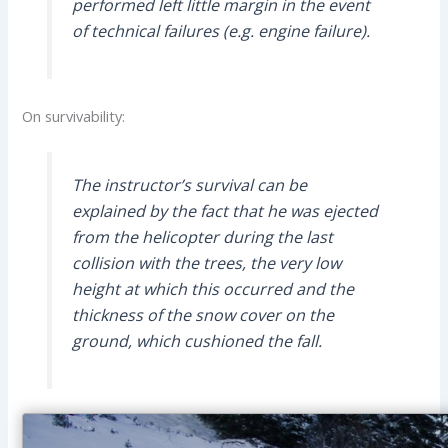
performed left little margin in the event
of technical failures (e.g. engine failure).
On survivability:
The instructor’s survival can be
explained by the fact that he was ejected
from the helicopter during the last
collision with the trees, the very low
height at which this occurred and the
thickness of the snow cover on the
ground, which cushioned the fall.