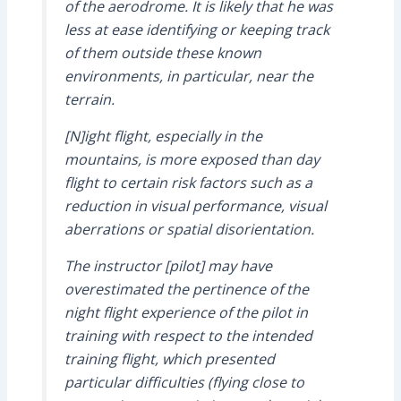
of the aerodrome. It is likely that he was
less at ease identifying or keeping track
of them outside these known
environments, in particular, near the
terrain.
[N]ight flight, especially in the
mountains, is more exposed than day
flight to certain risk factors such as a
reduction in visual performance, visual
aberrations or spatial disorientation.
The instructor [pilot] may have
overestimated the pertinence of the
night flight experience of the pilot in
training with respect to the intended
training flight, which presented
particular difficulties (flying close to