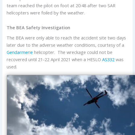
team reached the pilot on foot at 20:48 after two SAR
helicopters were foiled by the weather.
The BEA Safety Investigation
The BEA were only able to reach the accident site two days
later due to the adverse weather conditions, courtesy of a
Gendarmerie
helicopter. The wreckage could not be
recovered until 21-22 April 2021 when a HESLO
AS332
was
used.