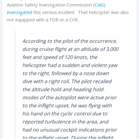
Aviation Safety Investigation Commission (
CIAS
)
investigated
this serious incident. That helicopter was also
not equipped with a FDR or a CVR.
According to the pilot of the occurrence,
during cruise flight at an altitude of 3,000
feet and speed of 120 knots, the
helicopter had a sudden and violent yaw
to the right, followed by a nose down
dive with a right roll. The pilot recalled
the altitude hold and heading hold
modes of the autopilot were active prior
to the inflight upset, he was flying with
his hand on the cyclic control due to
reported turbulence in the area, and
had no unusual cockpit indications prior
to the inflight upset. During the inflight