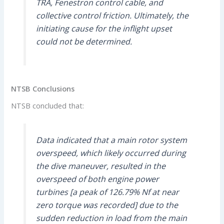
TRA, Fenestron control cable, and
collective control friction. Ultimately, the
initiating cause for the inflight upset
could not be determined.
NTSB Conclusions
NTSB concluded that:
Data indicated that a main rotor system
overspeed, which likely occurred during
the dive maneuver, resulted in the
overspeed of both engine power
turbines [a peak of 126.79% Nf at near
zero torque was recorded] due to the
sudden reduction in load from the main