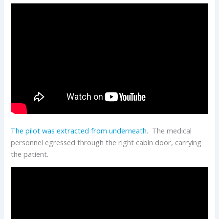
The pilot was extracted from underneath
. The medical
personnel egressed through the right cabin door, carrying
the patient.