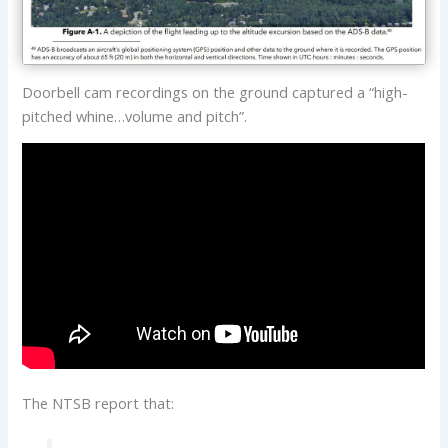
Doorbell cam recordings on the ground captured a “high-
pitched whine…volume and pitch”.
The NTSB report that: