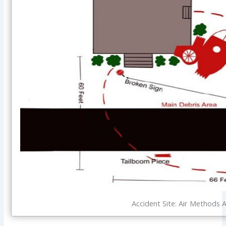
Accident Site: Air Methods