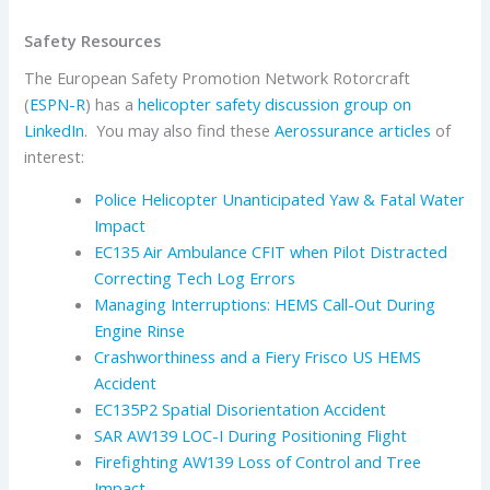
Safety Resources
The European Safety Promotion Network Rotorcraft
(
ESPN-R
) has a
helicopter safety discussion group on
LinkedIn
. You may also find these
Aerossurance articles
of
interest:
Police Helicopter Unanticipated Yaw & Fatal Water
Impact
EC135 Air Ambulance CFIT when Pilot Distracted
Correcting Tech Log Errors
Managing Interruptions: HEMS Call-Out During
Engine Rinse
Crashworthiness and a Fiery Frisco US HEMS
Accident
EC135P2 Spatial Disorientation Accident
SAR AW139 LOC-I During Positioning Flight
Firefighting AW139 Loss of Control and Tree
Impact