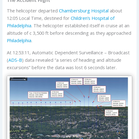
The helicopter departed
Chambersburg Hospital
about
12:05 Local Time, destined for
Children’s Hospital of
Philadelphia
. The helicopter established itself in cruise at an
altitude of c 3,500 ft before descending as they approached
Philadelphia
.
At 12:53:11, Automatic Dependent Surveillance – Broadcast
(
ADS-B
) data revealed “a series of heading and altitude
excursions” before the data was lost 6 seconds later.