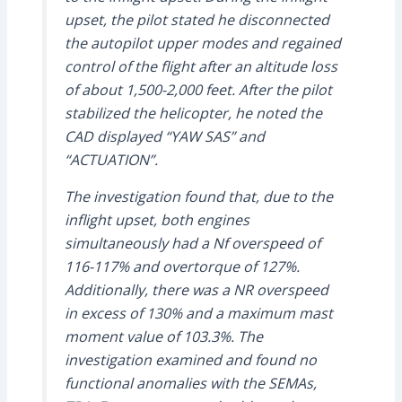
upset, the pilot stated he disconnected
the autopilot upper modes and regained
control of the flight after an altitude loss
of about 1,500-2,000 feet. After the pilot
stabilized the helicopter, he noted the
CAD displayed “YAW SAS” and
“ACTUATION”.
The investigation found that, due to the
inflight upset, both engines
simultaneously had a Nf overspeed of
116-117% and overtorque of 127%.
Additionally, there was a NR overspeed
in excess of 130% and a maximum mast
moment value of 103.3%. The
investigation examined and found no
functional anomalies with the SEMAs,