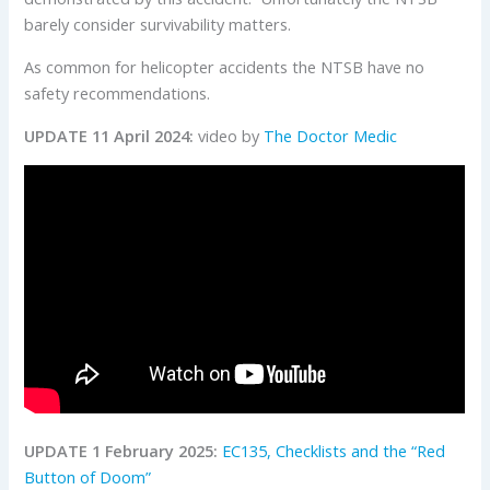
barely consider survivability matters.
As common for helicopter accidents the NTSB have no
safety recommendations.
UPDATE 11 April 2024:
video by
The Doctor Medic
UPDATE 1 February 2025:
EC135, Checklists and the “Red
Button of Doom”