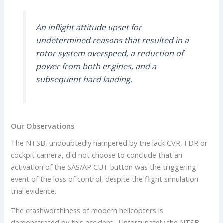
An inflight attitude upset for
undetermined reasons that resulted in a
rotor system overspeed, a reduction of
power from both engines, and a
subsequent hard landing.
Our Observations
The NTSB, undoubtedly hampered by the lack CVR, FDR or
cockpit camera, did not choose to conclude that an
activation of the SAS/AP CUT button was the triggering
event of the loss of control, despite the flight simulation
trial evidence.
The crashworthiness of modern helicopters is
demonstrated by this accident. Unfortunately the NTSB