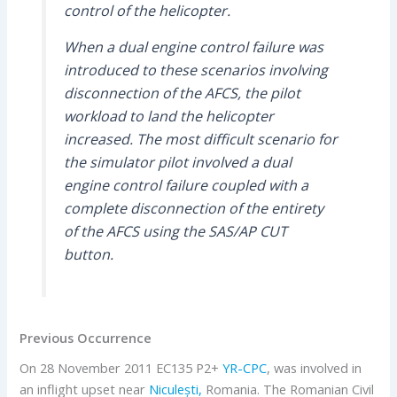
control of the helicopter.
When a dual engine control failure was
introduced to these scenarios involving
disconnection of the AFCS, the pilot
workload to land the helicopter
increased. The most difficult scenario for
the simulator pilot involved a dual
engine control failure coupled with a
complete disconnection of the entirety
of the AFCS using the SAS/AP CUT
button.
Previous Occurrence
On 28 November 2011 EC135 P2+
YR-CPC
, was involved in
an inflight upset near
Niculești,
Romania. The Romanian Civil