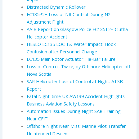
Distracted Dynamic Rollover
EC135P2+ Loss of NR Control During N2
Adjustment Flight
AAIB Report on Glasgow Police EC135T2+ Clutha
Helicopter Accident
HESLO EC135 LOC-I & Water Impact: Hook
Confusion after Personnel Change
EC135 Main Rotor Actuator Tie-Bar Failure
Loss of Control, Twice, by Offshore Helicopter off
Nova Scotia
SAR Helicopter Loss of Control at Night: ATSB
Report
Fatal Night-time UK AW139 Accident Highlights
Business Aviation Safety Lessons
Automation Issues During Night SAR Training –
Near CFIT
Offshore Night Near Miss: Marine Pilot Transfer
Unintended Descent