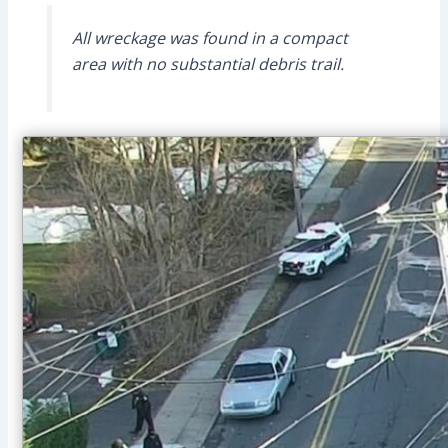
All wreckage was found in a compact
area with no substantial debris trail.