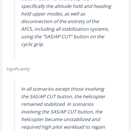
specifically the altitude hold and heading
hold upper modes, as well as
disconnection of the entirety of the
AFCS, including all stabilization systems,
using the “SAS/AP CUT” button on the
cyclic grip.
Significantly:
In all scenarios except those involving
the SAS/AP CUT button, the helicopter
remained stabilized. In scenarios
involving the SAS/AP CUT button, the
helicopter became unstabilized and
required high pilot workload to regain