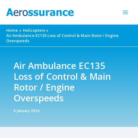
Skip
to
content
Home
Helicopters
Air Ambulance EC135 Loss of Control & Main Rotor / Engine
Overspeeds
Air Ambulance EC135
Loss of Control & Main
Rotor / Engine
Overspeeds
6 January 2024