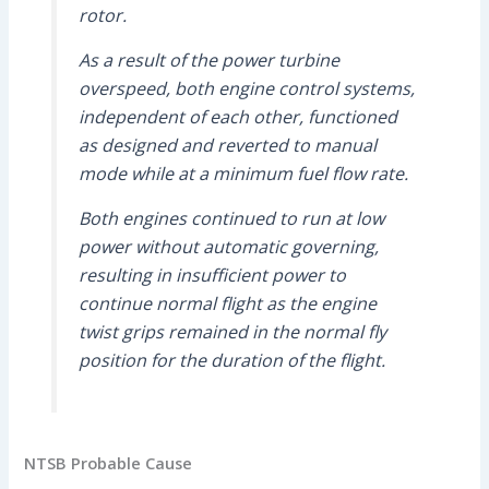
rotor.
As a result of the power turbine
overspeed, both engine control systems,
independent of each other, functioned
as designed and reverted to manual
mode while at a minimum fuel flow rate.
Both engines continued to run at low
power without automatic governing,
resulting in insufficient power to
continue normal flight as the engine
twist grips remained in the normal fly
position for the duration of the flight.
NTSB Probable Cause