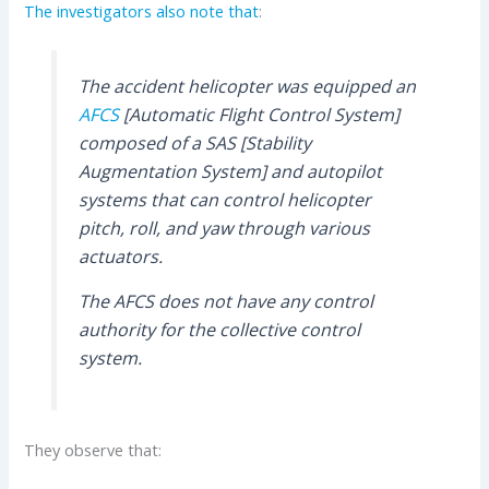
The investigators also note that
:
The accident helicopter was equipped an
AFCS
[Automatic Flight Control System]
composed of a SAS [Stability
Augmentation System] and autopilot
systems that can control helicopter
pitch, roll, and yaw through various
actuators.
The AFCS does not have any control
authority for the collective control
system.
They observe that: