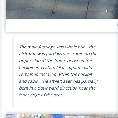
The main fuselage was whole but… the
airframe was partially separated on the
upper side of the frame between the
cockpit and cabin. All occupant seats
remained installed within the cockpit
and cabin. The aft-left seat was partially
bent in a downward direction near the
front edge of the seat.