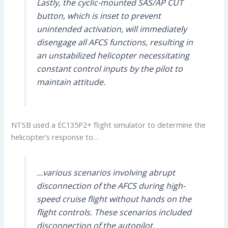
Lastly, the cyclic-mounted SAS/AP CUT
button, which is inset to prevent
unintended activation, will immediately
disengage all AFCS functions, resulting in
an unstabilized helicopter necessitating
constant control inputs by the pilot to
maintain attitude.
NTSB used a EC135P2+ flight simulator to determine the
helicopter’s response to…
…various scenarios involving abrupt
disconnection of the AFCS during high-
speed cruise flight without hands on the
flight controls. These scenarios included
disconnection of the autopilot,