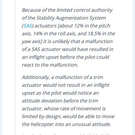
Because of the limited control authority
of the Stability Augmentation System
(
SAS
) actuators [about 12% in the pitch
axis, 14% in the roll axis, and 18.5% in the
yaw axis] it is unlikely that a malfunction
of a SAS actuator would have resulted in
an inflight upset before the pilot could
react to the malfunction.
Additionally, a malfunction of a trim
actuator would not result in an inflight
upset as the pilot would notice an
attitude deviation before the trim
actuator, whose rate of movement is
limited by design, would be able to move
the helicopter into an unusual attitude.