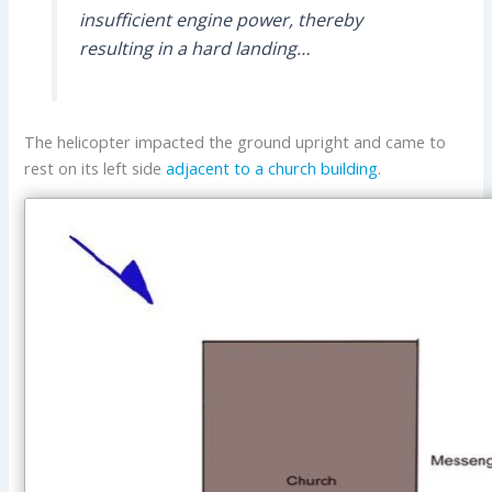
insufficient engine power, thereby
resulting in a hard landing…
The helicopter impacted the ground upright and came to
rest on its left side
adjacent to a church building
.