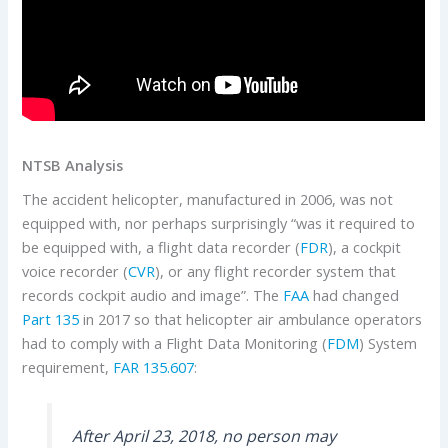
NTSB Analysis
The accident helicopter, manufactured in 2006, was not
equipped with, nor perhaps surprisingly “was it required to
be equipped with, a flight data recorder (
FDR
), a cockpit
voice recorder (
CVR
), or any flight recorder system that
records cockpit audio and image”. The
FAA
had changed
Part 135
in 2017 so that helicopter air ambulance operators
had to comply with a Flight Data Monitoring (
FDM
) System
requirement,
FAR 135.607
:
After April 23, 2018, no person may