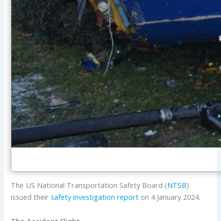
The US National Transportation Safety Board (
NTSB
)
issued their
safety investigation report
on 4 January 2024.
The Accident Flight