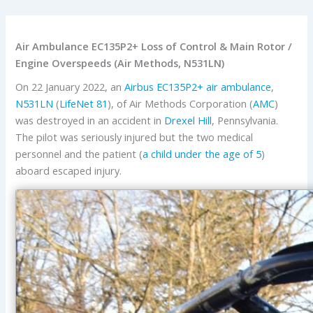
Air Ambulance EC135P2+ Loss of Control & Main Rotor /
Engine Overspeeds (Air Methods, N531LN)
On 22 January 2022, an
Airbus
EC135P2+
air ambulance
,
N531LN
(
LifeNet 81
), of Air Methods Corporation (
AMC
)
was destroyed in an accident in
Drexel Hill
, Pennsylvania.
The pilot was seriously injured but the two medical
personnel and the patient (
a child under the age of 5
)
aboard escaped injury.