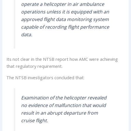
operate a helicopter in air ambulance
operations unless it is equipped with an
approved flight data monitoring system
capable of recording flight performance
data.
Its not clear in the NTSB report how AMC were achieving
that regulatory requirement.
The NTSB investigators concluded that:
Examination of the helicopter revealed
no evidence of malfunction that would
result in an abrupt departure from
cruise flight.