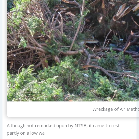
Wreckage of Air Meth
Although not remarked upon by NTSB, it came to rest
partly on a low wall.