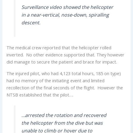
Surveillance video showed the helicopter
in a near-vertical, nose-down, spiralling
descent.
The medical crew reported that the helicopter rolled
inverted. No other evidence supported that. They however
did manage to secure the patient and brace for impact.
The injured pilot, who had 4,123 total hours, 185 on type)
had no memory of the initiating event and limited
recollection of the final seconds of the flight. However the
NTSB established that the pilot….
…arrested the rotation and recovered
the helicopter from the dive but was
unable to climb or hover due to