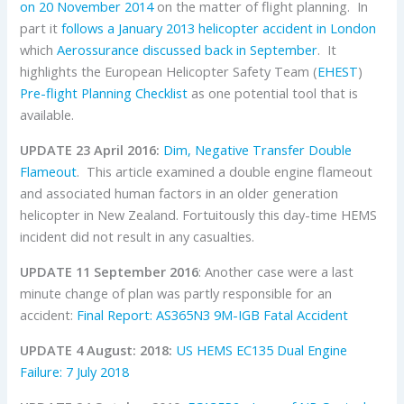
on 20 November 2014
on the matter of flight planning. In
part it
follows a January 2013 helicopter accident in London
which
Aerossurance discussed back in September
. It
highlights the European Helicopter Safety Team (
EHEST
)
Pre-flight Planning Checklist
as one potential tool that is
available.
UPDATE 23 April 2016:
Dim, Negative Transfer Double
Flameout
. This article examined a double engine flameout
and associated human factors in an older generation
helicopter in New Zealand. Fortuitously this day-time HEMS
incident did not result in any casualties.
UPDATE 11 September 2016
: Another case were a last
minute change of plan was partly responsible for an
accident:
Final Report: AS365N3 9M-IGB Fatal Accident
UPDATE 4 August: 2018:
US HEMS EC135 Dual Engine
Failure: 7 July 2018