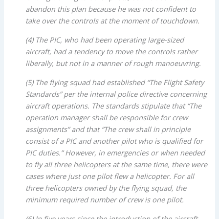
abandon this plan because he was not confident to
take over the controls at the moment of touchdown.
(4) The PIC, who had been operating large-sized
aircraft, had a tendency to move the controls rather
liberally, but not in a manner of rough manoeuvring.
(5) The flying squad had established “The Flight Safety
Standards” per the internal police directive concerning
aircraft operations. The standards stipulate that “The
operation manager shall be responsible for crew
assignments” and that “The crew shall in principle
consist of a PIC and another pilot who is qualified for
PIC duties.” However, in emergencies or when needed
to fly all three helicopters at the same time, there were
cases where just one pilot flew a helicopter. For all
three helicopters owned by the flying squad, the
minimum required number of crew is one pilot.
(6) In five years since the introduction of the aircraft