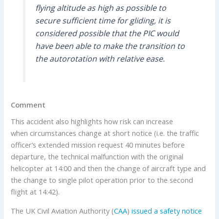
flying altitude as high as possible to
secure sufficient time for gliding, it is
considered possible that the PIC would
have been able to make the transition to
the autorotation with relative ease.
Comment
This accident also highlights how risk can increase
when circumstances change at short notice (i.e. the traffic
officer’s extended mission request 40 minutes before
departure, the technical malfunction with the original
helicopter at 14:00 and then the change of aircraft type and
the change to single pilot operation prior to the second
flight at 14:42).
The UK Civil Aviation Authority (
CAA
)
issued a safety notice