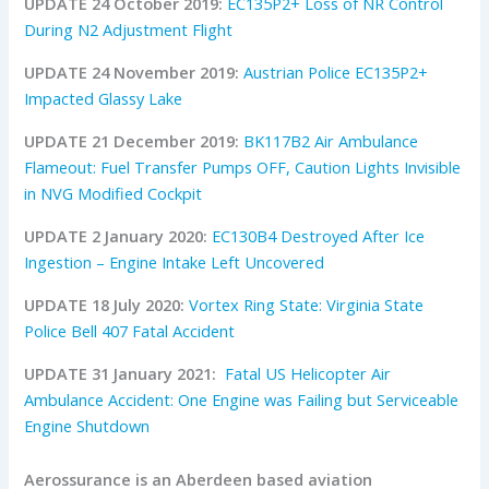
UPDATE 24 October 2019:
EC135P2+ Loss of NR Control
During N2 Adjustment Flight
UPDATE 24 November 2019:
Austrian Police EC135P2+
Impacted Glassy Lake
UPDATE 21 December 2019:
BK117B2 Air Ambulance
Flameout: Fuel Transfer Pumps OFF, Caution Lights Invisible
in NVG Modified Cockpit
UPDATE 2 January 2020:
EC130B4 Destroyed After Ice
Ingestion – Engine Intake Left Uncovered
UPDATE 18 July 2020:
Vortex Ring State: Virginia State
Police Bell 407 Fatal Accident
UPDATE 31 January 2021:
Fatal US Helicopter Air
Ambulance Accident: One Engine was Failing but Serviceable
Engine Shutdown
Aerossurance is an Aberdeen based aviation