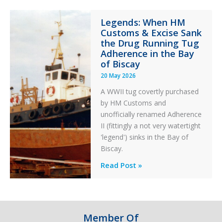
Integrity
Legends: When HM
in
Customs & Excise Sank
Aviation
the Drug Running Tug
Adherence in the Bay
of Biscay
20 May 2026
A WWII tug covertly purchased
by HM Customs and
unofficially renamed Adherence
II (fittingly a not very watertight
'legend') sinks in the Bay of
Biscay.
Legends:
Read Post »
When
HM
Customs
&
Member Of