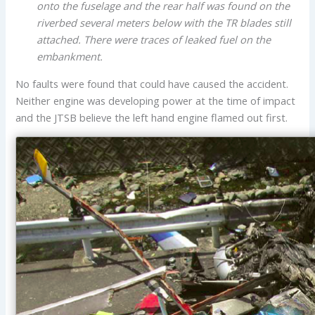
onto the fuselage and the rear half was found on the
riverbed several meters below with the TR blades still
attached. There were traces of leaked fuel on the
embankment.
No faults were found that could have caused the accident.
Neither engine was developing power at the time of impact
and the JTSB believe the left hand engine flamed out first.