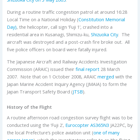
During a routine traffic congestion patrol at around 16:28
Local Time on a National Holiday (
Constitution Memorial
Day
)
, the helicopter, call sign ‘Fuji 1’, crashed into a
residential area in Kusanagi, Shimizu-ku,
Shizuoka City
. The
aircraft was destroyed and a post-crash fire broke out. All
five police officers on board were fatally injured.
The Japanese Aircraft and Railway Accidents Investigation
Commission (ARAIC) issued their
final report
28 March
2007. Note that on 1 October 2008, ARAIC
merged
with the
Japan Marine Accident Inquiry Agency (JMAIA) to form the
Japan Transport Safety Board (
JTSB
).
History of the Flight
A routine afternoon road congestion survey flight was to be
conducted using the ‘Fuji 2’,
Eurocopter AS365N3
JA22PC, by
the local Prefecture’s police aviation unit (
one of many
across Japan
), which the investigators refer to as ‘the flying