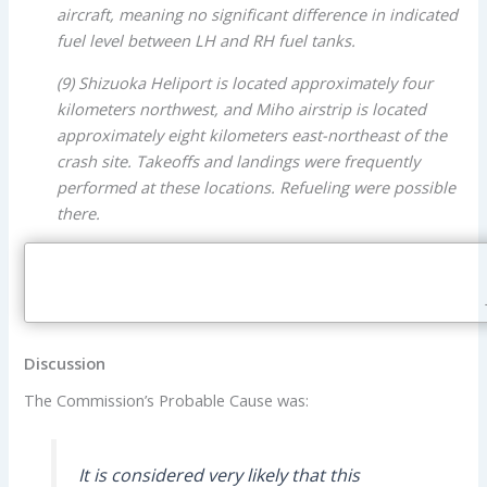
aircraft, meaning no significant difference in indicated
fuel level between LH and RH fuel tanks.
(9) Shizuoka Heliport is located approximately four
kilometers northwest, and Miho airstrip is located
approximately eight kilometers east-northeast of the
crash site. Takeoffs and landings were frequently
performed at these locations. Refueling were possible
there.
Discussion
The Commission’s Probable Cause was:
It is considered very likely that this