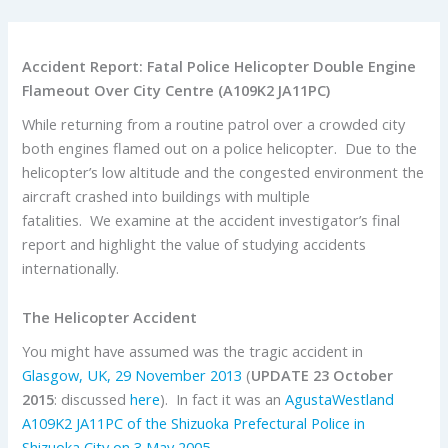
Accident Report: Fatal Police Helicopter Double Engine
Flameout Over City Centre (A109K2 JA11PC)
While returning from a routine patrol over a crowded city
both engines flamed out on a police helicopter. Due to the
helicopter’s low altitude and the congested environment the
aircraft crashed into buildings with multiple
fatalities. We examine at the accident investigator’s final
report and highlight the value of studying accidents
internationally.
The Helicopter Accident
You might have assumed was the tragic accident in
Glasgow, UK, 29 November 2013
(
UPDATE 23 October
2015
: discussed
here
). In fact it was an
AgustaWestland
A109K2 JA11PC of the Shizuoka Prefectural Police in
Shizuoka City on 3 May 2005
.