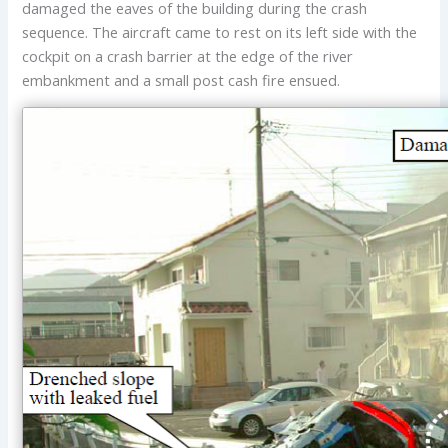
damaged the eaves of the building during the crash
sequence. The aircraft came to rest on its left side with the
cockpit on a crash barrier at the edge of the river
embankment and a small post cash fire ensued.