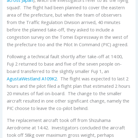
squad’. The flight had been planned to cover the eastern
area of the prefecture, but when the team of observers
from the Traffic Regulation Division arrived, 40 minutes
before the planned take-off, they asked to include a
congestion survey on the Tomei Expressway in the west of
the prefecture too and the Pilot In Command (PIC) agreed.
Following a technical fault shortly after take-off at 14:00,
Fuji 2 returned to base and five of the seven people on-
board transferred to the slightly smaller Fuji 1, an
AgustaWestland
A109K2
. The flight was expected to last 2
hours and the pilot filed a flight plan that estimated 2 hours
20 minutes of fuel on-board. The change to the smaller
aircraft resulted in one other significant change, namely the
PIC choose to leave the co-pilot behind.
The replacement aircraft took off from Shizuhama
Aerodrome at 14:42. Investigators concluded the aircraft
took off 58kg over maximum gross weight, perhaps