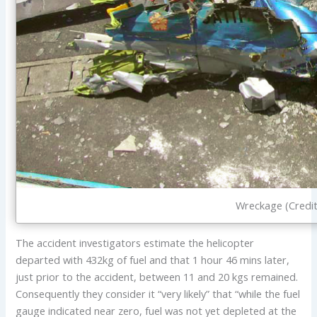
Wreckage (Credit
The accident investigators estimate the helicopter
departed with 432kg of fuel and that 1 hour 46 mins later,
just prior to the accident, between 11 and 20 kgs remained.
Consequently they consider it “very likely” that “while the fuel
gauge indicated near zero, fuel was not yet depleted at the