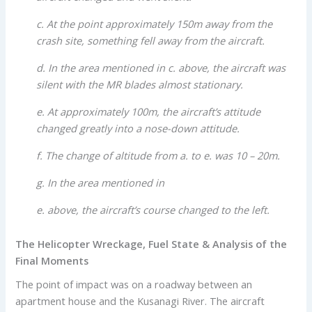
c. At the point approximately 150m away from the
crash site, something fell away from the aircraft.
d. In the area mentioned in c. above, the aircraft was
silent with the MR blades almost stationary.
e. At approximately 100m, the aircraft’s attitude
changed greatly into a nose-down attitude.
f. The change of altitude from a. to e. was 10 – 20m.
g. In the area mentioned in
e. above, the aircraft’s course changed to the left.
The Helicopter Wreckage, Fuel State & Analysis of the
Final Moments
The point of impact was on a roadway between an
apartment house and the Kusanagi River. The aircraft