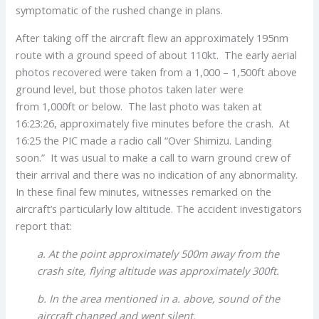
symptomatic of the rushed change in plans.
After taking off the aircraft flew an approximately 195nm
route with a ground speed of about 110kt. The early aerial
photos recovered were taken from a 1,000 – 1,500ft above
ground level, but those photos taken later were
from 1,000ft or below. The last photo was taken at
16:23:26, approximately five minutes before the crash. At
16:25 the PIC made a radio call “Over Shimizu. Landing
soon.” It was usual to make a call to warn ground crew of
their arrival and there was no indication of any abnormality.
In these final few minutes, witnesses remarked on the
aircraft’s particularly low altitude. The accident investigators
report that:
a. At the point approximately 500m away from the
crash site, flying altitude was approximately 300ft.
b. In the area mentioned in a. above, sound of the
aircraft changed and went silent.