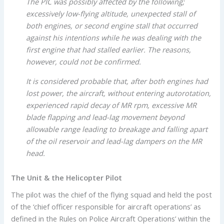
The PIC was possibly affected by the following;
excessively low-flying altitude, unexpected stall of
both engines, or second engine stall that occurred
against his intentions while he was dealing with the
first engine that had stalled earlier. The reasons,
however, could not be confirmed.
It is considered probable that, after both engines had
lost power, the aircraft, without entering autorotation,
experienced rapid decay of MR rpm, excessive MR
blade flapping and lead-lag movement beyond
allowable range leading to breakage and falling apart
of the oil reservoir and lead-lag dampers on the MR
head.
The Unit & the Helicopter Pilot
The pilot was the chief of the flying squad and held the post
of the ‘chief officer responsible for aircraft operations’ as
defined in the Rules on Police Aircraft Operations’ within the