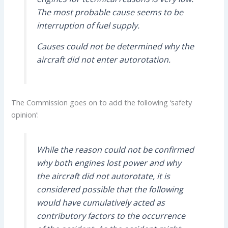
The most probable cause seems to be
interruption of fuel supply.
Causes could not be determined why the
aircraft did not enter autorotation.
The Commission goes on to add the following ‘safety
opinion’:
While the reason could not be confirmed
why both engines lost power and why
the aircraft did not autorotate, it is
considered possible that the following
would have cumulatively acted as
contributory factors to the occurrence