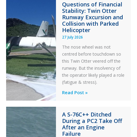
Questions of Financial
Stability: Twin Otter
Runway Excursion and
Collision with Parked
Helicopter
27 July 2026
The nose wheel was not
centred before touchdown so
this Twin Otter veered off the
runway. But the insolvency of
the operator likely played a role
(fatigue & stress).
Questions
Read Post »
of
Financial
A S-76C++ Ditched
Stability:
During a PC2 Take Off
Twin
After an Engine
Otter
Failure
Runway