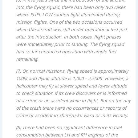
into the flying squad, there had been only two cases
where FUEL LOW caution light illuminated during
mission flights. One of the two occasions occurred
when the aircraft was still under operational test just
after
the introduction. In both cases, flight phases
were immediately prior to landing. The flying squad
had so far conducted operation with ample fuel
remaining.
(7) On normal missions, flying speed is approximately
100kt and flying altitude is 1,000 – 2,500ft. However, a
helicopter may fly at slower speed and lower altitude
to check situation if its crew discovers or is informed
of a crime or an accident while in flight. But on the day
of the crash there were no occurrences or reports of
crime or accident in Shimizu-ku ward or in its vicinity.
(8) There had been no significant difference in fuel
consumption between LH and RH engines of the