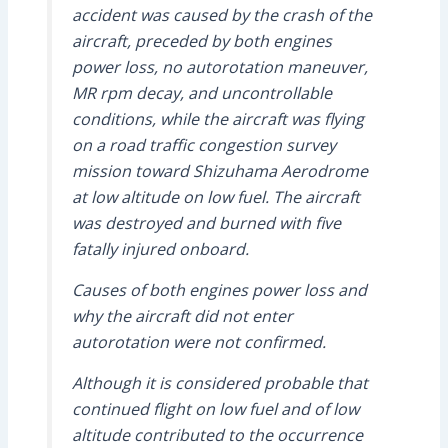
accident was caused by the crash of the
aircraft, preceded by both engines
power loss, no autorotation maneuver,
MR rpm decay, and uncontrollable
conditions, while the aircraft was flying
on a road traffic congestion survey
mission toward Shizuhama Aerodrome
at low altitude on low fuel. The aircraft
was destroyed and burned with five
fatally injured onboard.
Causes of both engines power loss and
why the aircraft did not enter
autorotation were not confirmed.
Although it is considered probable that
continued flight on low fuel and of low
altitude contributed to the occurrence