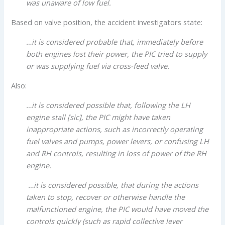
was unaware of low fuel.
Based on valve position, the accident investigators state:
…it is considered probable that, immediately before
both engines lost their power, the PIC tried to supply
or was supplying fuel via cross-feed valve.
Also:
…it is considered possible that, following the LH
engine stall [sic], the PIC might have taken
inappropriate actions, such as incorrectly operating
fuel valves and pumps, power levers, or confusing LH
and RH controls, resulting in loss of power of the RH
engine.
…it is considered possible, that during the actions
taken to stop, recover or otherwise handle the
malfunctioned engine, the PIC would have moved the
controls quickly (such as rapid collective lever