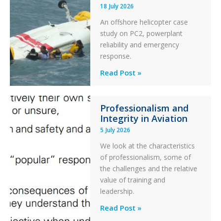
18 July 2026
Excursion
An offshore helicopter case
and
study on PC2, powerplant
Collision
reliability and emergency
with
response.
Parked
Helicopter
A
Read Post »
S-
76C++
Professionalism and
Ditched
Integrity in Aviation
During
5 July 2026
a
PC2
We look at the characteristics
Take
of professionalism, some of
Off
the challenges and the relative
After
value of training and
an
leadership.
Engine
Professionalism
Read Post »
Failure
and