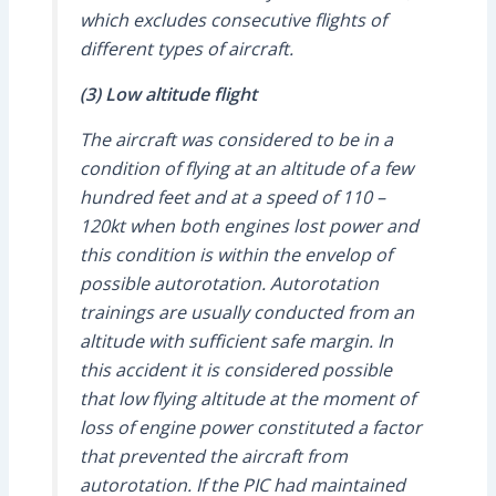
which excludes consecutive flights of
different types of aircraft.
(3) Low altitude flight
The aircraft was considered to be in a
condition of flying at an altitude of a few
hundred feet and at a speed of 110 –
120kt when both engines lost power and
this condition is within the envelop of
possible autorotation. Autorotation
trainings are usually conducted from an
altitude with sufficient safe margin. In
this accident it is considered possible
that low flying altitude at the moment of
loss of engine power constituted a factor
that prevented the aircraft from
autorotation. If the PIC had maintained