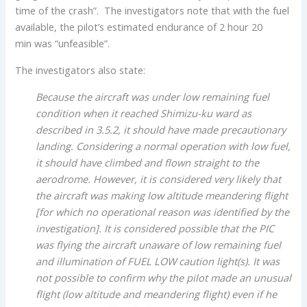
time of the crash”. The investigators note that with the fuel
available, the pilot’s estimated endurance of 2 hour 20
min was “unfeasible”.
The investigators also state:
Because the aircraft was under low remaining fuel
condition when it reached Shimizu-ku ward as
described in 3.5.2, it should have made precautionary
landing. Considering a normal operation with low fuel,
it should have climbed and flown straight to the
aerodrome. However, it is considered very likely that
the aircraft was making low altitude meandering flight
[for which no operational reason was identified by the
investigation]. It is considered possible that the PIC
was flying the aircraft unaware of low remaining fuel
and illumination of FUEL LOW caution light(s). It was
not possible to confirm why the pilot made an unusual
flight (low altitude and meandering flight) even if he