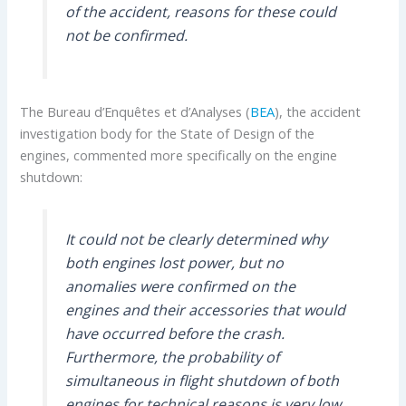
of the accident, reasons for these could
not be confirmed.
The Bureau d’Enquêtes et d’Analyses (
BEA
), the accident
investigation body for the State of Design of the
engines, commented more specifically on the engine
shutdown:
It could not be clearly determined why
both engines lost power, but no
anomalies were confirmed on the
engines and their accessories that would
have occurred before the crash.
Furthermore, the probability of
simultaneous in flight shutdown of both
engines for technical reasons is very low.