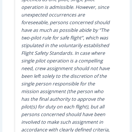
operation is admissible. However, since
unexpected occurrences are
foreseeable, persons concerned should
have as much as possible abide by “The
two-pilot rule for safe flight”, which was
stipulated in the voluntarily established
Flight Safety Standards. In case where
single pilot operation is a compelling
need, crew assignment should not have
been left solely to the discretion of the
single person responsible for the
mission assignment (the person who
has the final authority to approve the
pilot(s) for duty on each flight), but all
persons concerned should have been
involved to make such assignment in
accordance with clearly defined criteria,