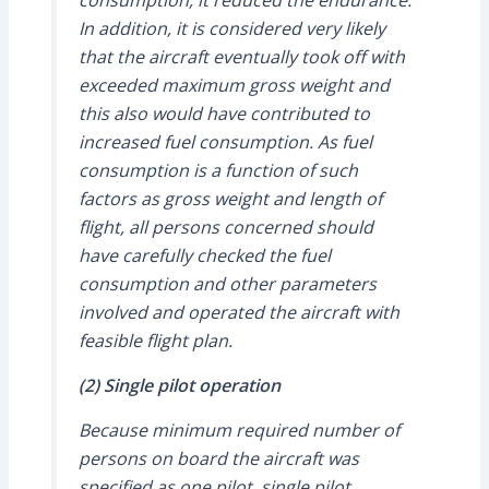
consumption, it reduced the endurance.
In addition, it is considered very likely
that the aircraft eventually took off with
exceeded maximum gross weight and
this also would have contributed to
increased fuel consumption. As fuel
consumption is a function of such
factors as gross weight and length of
flight, all persons concerned should
have carefully checked the fuel
consumption and other parameters
involved and operated the aircraft with
feasible flight plan.
(2) Single pilot operation
Because minimum required number of
persons on board the aircraft was
specified as one pilot, single pilot