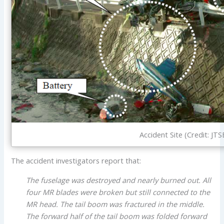
Accident Site (Credit: JTS
The accident investigators report that:
The fuselage was destroyed and nearly burned out. All
four MR blades were broken but still connected to the
MR head. The tail boom was fractured in the middle.
The forward half of the tail boom was folded forward