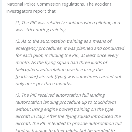
National Police Commission regulations. The accident
investigators report that:
(1) The PIC was relatively cautious when piloting and
was strict during training.
(2) As to the autorotation training as a means of
emergency procedures, it was planned and conducted
for each pilot, including the PIC, at least once every
month. As the flying squad had three kinds of
helicopters, autorotation practice using the
[particular] aircraft [type] was sometimes carried out
only once per three months.
(3) The PIC received autorotation full landing
(autorotation landing procedure up to touchdown
without using engine power) training on the type
aircraft in Italy. After the flying squad introduced the
aircraft, the PIC intended to provide autorotation full
landing training to other pilots, but he decided to