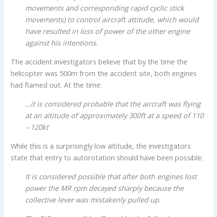
movements and corresponding rapid cyclic stick
movements) to control aircraft attitude, which would
have resulted in loss of power of the other engine
against his intentions.
The accident investigators believe that by the time the
helicopter was 500m from the accident site, both engines
had flamed out. At the time:
…it is considered probable that the aircraft was flying
at an altitude of approximately 300ft at a speed of 110
– 120kt
While this is a surprisingly low altitude, the investigators
state that entry to autorotation should have been possible:
It is considered possible that after both engines lost
power the MR rpm decayed sharply because the
collective lever was mistakenly pulled up.