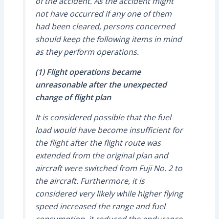
of the accident. As the accident might
not have occurred if any one of them
had been cleared, persons concerned
should keep the following items in mind
as they perform operations.
(1) Flight operations became
unreasonable after the unexpected
change of flight plan
It is considered possible that the fuel
load would have become insufficient for
the flight after the flight route was
extended from the original plan and
aircraft were switched from Fuji No. 2 to
the aircraft. Furthermore, it is
considered very likely while higher flying
speed increased the range and fuel