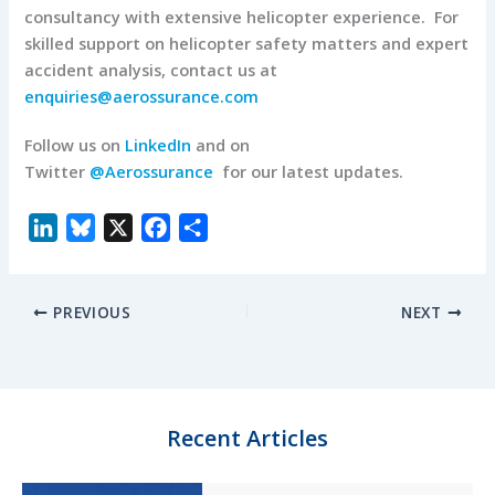
consultancy with extensive helicopter experience. For
skilled support on helicopter safety matters and expert
accident analysis, contact us at
enquiries@aerossurance.com
Follow us on
LinkedIn
and on
Twitter
@Aerossurance
for our latest updates.
L
B
X
F
S
i
l
a
h
n
u
c
a
PREVIOUS
NEXT
k
e
e
r
e
s
b
e
d
k
o
I
y
o
n
k
Recent Articles