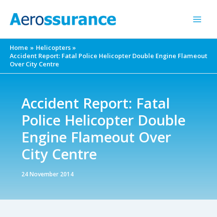
Skip
to
content
Home
Helicopters
Accident Report: Fatal Police Helicopter Double Engine Flameout
Over City Centre
Accident Report: Fatal
Police Helicopter Double
Engine Flameout Over
City Centre
24 November 2014