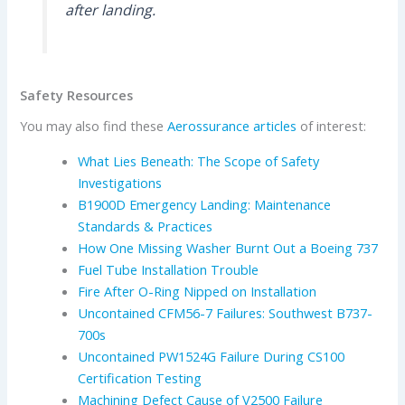
after landing.
Safety Resources
You may also find these
Aerossurance articles
of interest:
What Lies Beneath: The Scope of Safety
Investigations
B1900D Emergency Landing: Maintenance
Standards & Practices
How One Missing Washer Burnt Out a Boeing 737
Fuel Tube Installation Trouble
Fire After O-Ring Nipped on Installation
Uncontained CFM56-7 Failures: Southwest B737-
700s
Uncontained PW1524G Failure During CS100
Certification Testing
Machining Defect Cause of V2500 Failure