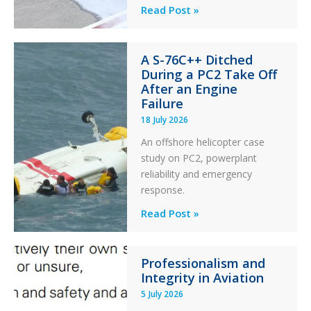
Questions
Read Post »
of
Financial
A S-76C++ Ditched
Stability:
During a PC2 Take Off
Twin
After an Engine
Otter
Failure
Runway
18 July 2026
Excursion
An offshore helicopter case
and
study on PC2, powerplant
Collision
reliability and emergency
with
response.
Parked
Helicopter
A
Read Post »
S-
76C++
Professionalism and
Ditched
Integrity in Aviation
During
5 July 2026
a