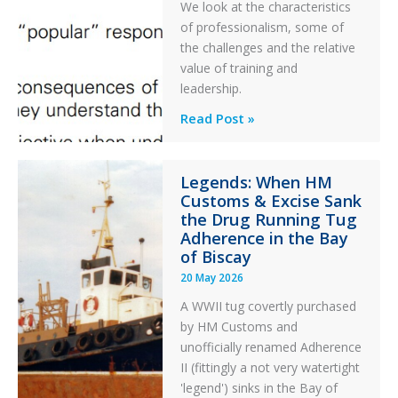
PC2
We look at the characteristics
Take
of professionalism, some of
Off
the challenges and the relative
After
value of training and
an
leadership.
Engine
Professionalism
Read Post »
Failure
and
Integrity
Legends: When HM
in
Customs & Excise Sank
Aviation
the Drug Running Tug
Adherence in the Bay
of Biscay
20 May 2026
A WWII tug covertly purchased
by HM Customs and
unofficially renamed Adherence
II (fittingly a not very watertight
'legend') sinks in the Bay of