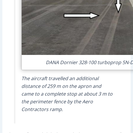
DANA Dornier 328-100 turboprop 5N-DO
The aircraft travelled an additional
distance of 259 m on the apron and
came to a complete stop at about 3 m to
the perimeter fence by the Aero
Contractors ramp.