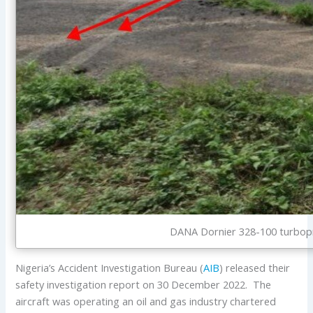
DANA Dornier 328-100 turbopr
Nigeria’s Accident Investigation Bureau (
AIB
) released their
safety investigation report on 30 December 2022. The
aircraft was operating an oil and gas industry chartered