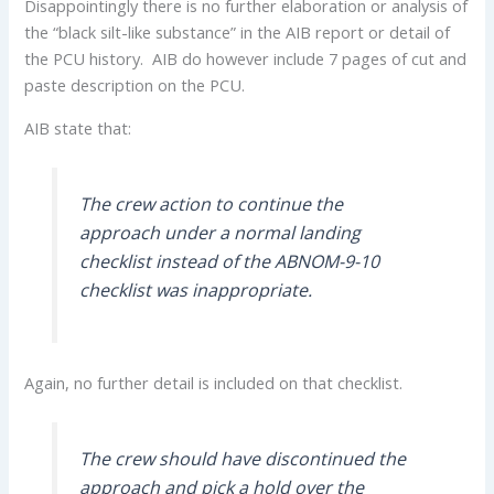
Disappointingly there is no further elaboration or analysis of
the “black silt-like substance” in the AIB report or detail of
the PCU history. AIB do however include 7 pages of cut and
paste description on the PCU.
AIB state that:
The crew action to continue the
approach under a normal landing
checklist instead of the ABNOM-9-10
checklist was inappropriate.
Again, no further detail is included on that checklist.
The crew should have discontinued the
approach and pick a hold over the