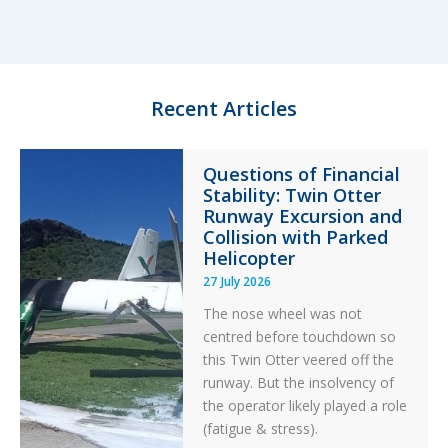
e
s
b
e
d
k
o
I
y
o
n
k
Recent Articles
Questions of Financial
Stability: Twin Otter
Runway Excursion and
Collision with Parked
Helicopter
27 July 2026
The nose wheel was not
centred before touchdown so
this Twin Otter veered off the
runway. But the insolvency of
the operator likely played a role
(fatigue & stress).