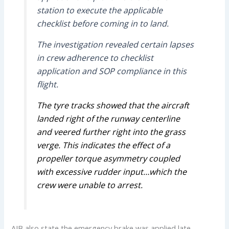
station to execute the applicable
checklist before coming in to land.
The investigation revealed certain lapses
in crew adherence to checklist
application and SOP compliance in this
flight.
The tyre tracks showed that the aircraft
landed right of the runway centerline
and
veered further right into the grass
verge. This indicates the effect of a
propeller
torque asymmetry coupled
with excessive rudder input…
which the
crew were unable to arrest.
AIB also state the emergency brake was applied late.