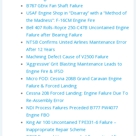
B787 GEnx Fan Shaft Failure
USAF Engine Shop in “Disarray” with a “Method of
the Madness”: F-16CM Engine Fire
Bell 407 Rolls-Royce 250-C47B Uncontained Engine
Failure after Bearing Failure
NTSB Confirms United Airlines Maintenance Error
After 12 Years
Machining Defect Cause of V2500 Failure
‘Aggressive’ Grit Blasting Maintenance Leads to
Engine Fire & IFSD
Micro FOD: Cessna 208B Grand Caravan Engine
Failure & Forced Landing
Cessna 208 Forced Landing: Engine Failure Due To
Re-Assembly Error
NDI Process Failures Preceded B777 PW4077
Engine FBO
King Air 100 Uncontained TPE331-6 Failure –
Inappropriate Repair Scheme