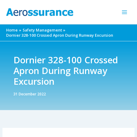
Skip
to
content
Home
Safety Management
Dornier 328-100 Crossed Apron During Runway Excursion
Dornier 328-100 Crossed
Apron During Runway
Excursion
31 December 2022