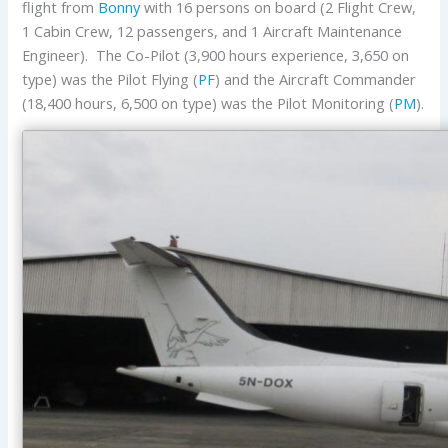
flight from
Bonny
with 16 persons on board (2 Flight Crew,
1 Cabin Crew, 12 passengers, and 1 Aircraft Maintenance
Engineer). The Co-Pilot (3,900 hours experience, 3,650 on
type) was the Pilot Flying (
PF
) and the Aircraft Commander
(18,400 hours, 6,500 on type) was the Pilot Monitoring (
PM
).