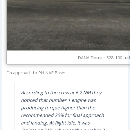
DANA Dornier 328-100 tur
On approach to PH NAF Base:
According to the crew at 6.2 NM they
noticed that number 1 engine was
producing torque higher than the
recommended 20% for final approach
and landing. At flight idle, it was