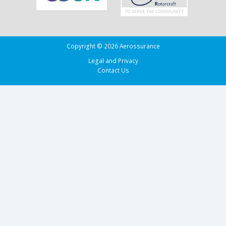
Copyright © 2026 Aerossurance
Legal and Privacy
Contact Us