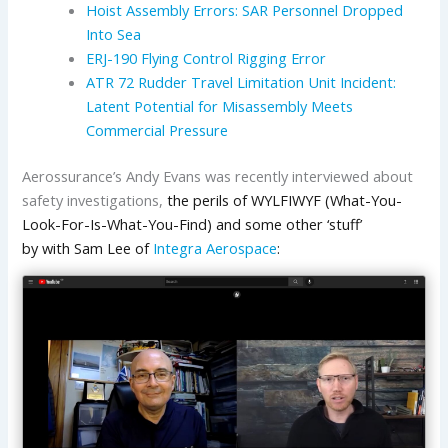
Hoist Assembly Errors: SAR Personnel Dropped
Into Sea
ERJ-190 Flying Control Rigging Error
ATR 72 Rudder Travel Limitation Unit Incident:
Latent Potential for Misassembly Meets
Commercial Pressure
Aerossurance’s Andy Evans was recently interviewed about
safety investigations,
the perils of WYLFIWYF (What-You-
Look-For-Is-What-You-Find) and some other ‘stuff’
by with Sam Lee of
Integra Aerospace
: