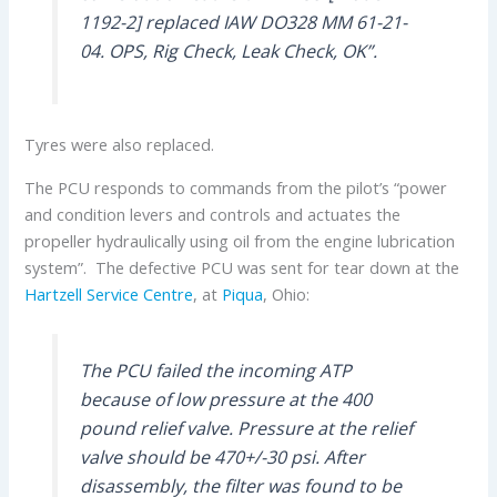
1192-2] replaced IAW DO328 MM 61-21-
04. OPS, Rig Check, Leak Check, OK”.
Tyres were also replaced.
The PCU responds to commands from the pilot’s “power
and condition levers and controls and actuates the
propeller hydraulically using oil from the engine lubrication
system”. The defective PCU was sent for tear down at the
Hartzell Service Centre
, at
Piqua
, Ohio:
The PCU failed the incoming ATP
because of low pressure at the 400
pound relief valve. Pressure at the relief
valve should be 470+/-30 psi. After
disassembly, the filter was found to be