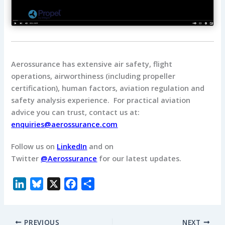
Aerossurance has extensive air safety, flight
operations, airworthiness (including propeller
certification), human factors, aviation regulation and
safety analysis experience. For practical aviation
advice you can trust, contact us at:
enquiries@aerossurance.com
Follow us on
LinkedIn
and on
Twitter
@Aerossurance
for our latest updates.
L
B
X
F
S
i
l
a
h
n
u
c
a
PREVIOUS
NEXT
k
e
e
r