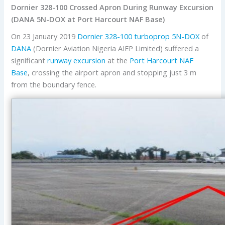
Dornier 328-100 Crossed Apron During Runway Excursion
(DANA 5N-DOX at Port Harcourt NAF Base)
On 23 January 2019
Dornier 328-100 turboprop
5N-DOX
of
DANA
(Dornier Aviation Nigeria AIEP Limited) suffered a
significant
runway excursion
at the
Port Harcourt
NAF
Base
, crossing the airport apron and stopping just 3 m
from the boundary fence.