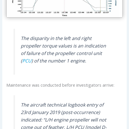
The disparity in the left and right
propeller torque values is an indication
of failure of the propeller control unit
(
PCU
) of the number 1 engine.
Maintenance was conducted before investigators arrive:
The aircraft technical logbook entry of
23rd January 2019 (post-occurrence)
indicated: “L/H engine propeller will not
come out of feather. L/H PCU [model D-