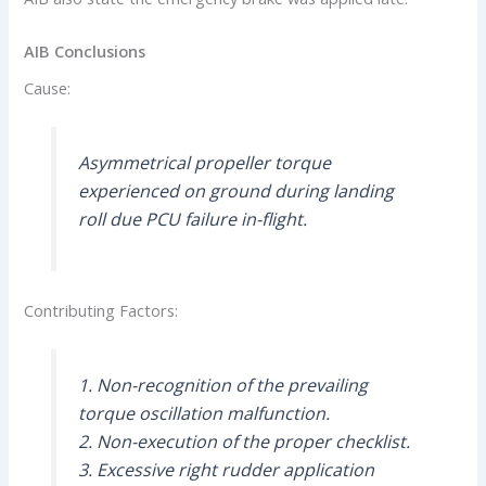
AIB Conclusions
Cause:
Asymmetrical propeller torque
experienced on ground during landing
roll due PCU failure in-flight.
Contributing Factors:
1. Non-recognition of the prevailing
torque oscillation malfunction.
2. Non-execution of the proper checklist.
3. Excessive right rudder application