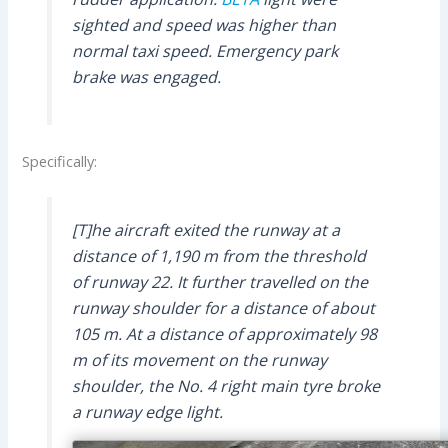
sighted and speed was higher than
normal taxi speed. Emergency park
brake was engaged.
Specifically:
[T]he aircraft exited the runway at a
distance of 1,190 m from the threshold
of runway 22. It further travelled on the
runway shoulder for a distance of about
105 m. At a distance of approximately 98
m of its movement on the runway
shoulder, the No. 4 right main tyre broke
a runway edge light.