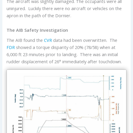
The aircraft was slightly damaged. The occupants were all
uninjured. Luckily there were no aircraft or vehicles on the
apron in the path of the Dornier.
The AIB Safety Investigation
The AIB found the
CVR
data had been overwritten. The
FDR
showed a torque disparity of 20% (78/58) when at
6,000 ft 23 minutes prior to landing. There was an initial
rudder displacement of 26° immediately after touchdown.