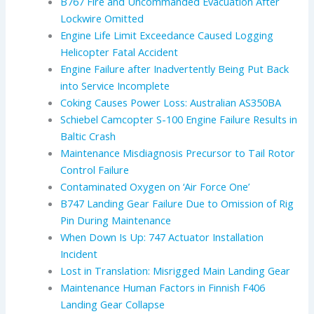
B767 Fire and Uncommanded Evacuation After
Lockwire Omitted
Engine Life Limit Exceedance Caused Logging
Helicopter Fatal Accident
Engine Failure after Inadvertently Being Put Back
into Service Incomplete
Coking Causes Power Loss: Australian AS350BA
Schiebel Camcopter S-100 Engine Failure Results in
Baltic Crash
Maintenance Misdiagnosis Precursor to Tail Rotor
Control Failure
Contaminated Oxygen on ‘Air Force One’
B747 Landing Gear Failure Due to Omission of Rig
Pin During Maintenance
When Down Is Up: 747 Actuator Installation
Incident
Lost in Translation: Misrigged Main Landing Gear
Maintenance Human Factors in Finnish F406
Landing Gear Collapse