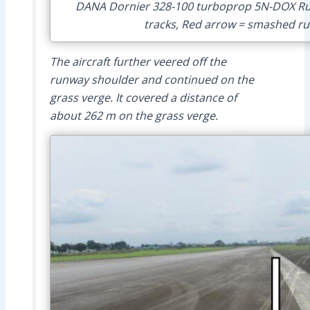
DANA Dornier 328-100 turboprop 5N-DOX Run
tracks, Red arrow = smashed run
The aircraft further veered off the
runway shoulder and continued on the
grass verge. It covered a distance of
about 262 m on the grass verge.