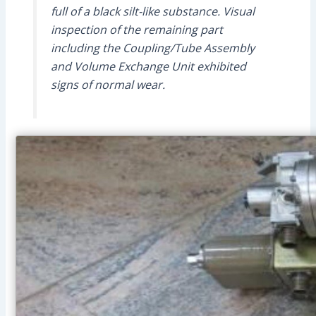
full of a black silt-like substance. Visual
inspection of the remaining part
including the Coupling/Tube Assembly
and Volume Exchange Unit exhibited
signs of normal wear.