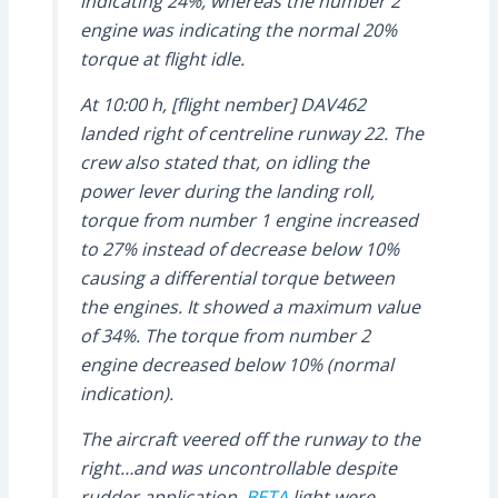
indicating 24%, whereas the number 2
engine was indicating the normal 20%
torque at flight idle.
At 10:00 h, [flight nember] DAV462
landed right of centreline runway 22. The
crew also stated that, on idling the
power lever during the landing roll,
torque from number 1 engine increased
to 27% instead of decrease below 10%
causing a differential torque between
the engines. It showed a maximum value
of 34%. The torque from number 2
engine decreased below 10% (normal
indication).
The aircraft veered off the runway to the
right…and was uncontrollable despite
rudder application.
BETA
light were