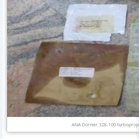
ANA Dornier 328-100 turboprop 5