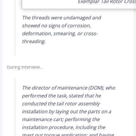
Exemplar Tail Rotor Cross
The threads were undamaged and
showed no signs of corrosion,
deformation, smearing, or cross-
threading.
During interview…
The director of maintenance (DOM), who
performed the task, stated that he
conducted the tail rotor assembly
installation by laying out the parts on a
maintenance cart; performing the
installation procedure, including the
mast nut torque application; and having