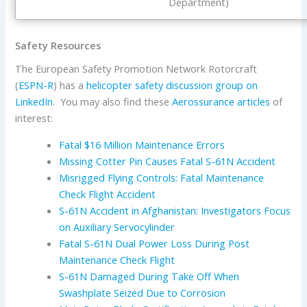
Department)
Safety Resources
The European Safety Promotion Network Rotorcraft
(
ESPN-R
) has a
helicopter safety discussion group on
LinkedIn
. You may also find these
Aerossurance articles
of
interest:
Fatal $16 Million Maintenance Errors
Missing Cotter Pin Causes Fatal S-61N Accident
Misrigged Flying Controls: Fatal Maintenance
Check Flight Accident
S-61N Accident in Afghanistan: Investigators Focus
on Auxiliary Servocylinder
Fatal S-61N Dual Power Loss During Post
Maintenance Check Flight
S-61N Damaged During Take Off When
Swashplate Seized Due to Corrosion