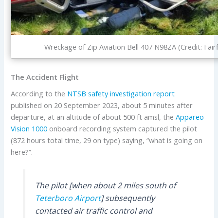
Wreckage of Zip Aviation Bell 407 N98ZA (Credit: Fair
The Accident Flight
According to the
NTSB
safety investigation report
published on 20 September 2023, about 5 minutes after
departure, at an altitude of about 500 ft amsl, the
Appareo
Vision 1000
onboard recording system captured the pilot
(872 hours total time, 29 on type) saying, “what is going on
here?”.
The pilot [when about 2 miles south of
Teterboro Airport
] subsequently
contacted air traffic control and