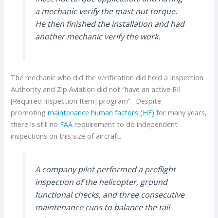
a mechanic verify the mast nut torque.
He then finished the installation and had
another mechanic verify the work.
The mechanic who did the verification did hold a Inspection
Authority and Zip Aviation did not “have an active RII
[Required Inspection Item] program”. Despite
promoting
maintenance human factors (HF)
for many years,
there is still no
FAA
requirement to do independent
inspections on this size of aircraft.
A company pilot performed a preflight
inspection of the helicopter, ground
functional checks, and three consecutive
maintenance runs to balance the tail