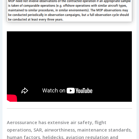
Aerossurance has extensive air safety, flight
operations, SAR, airworthiness, maintenance standards,
human factors, helidecks, aviation regulation and