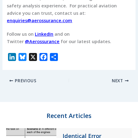
safety analysis experience. For practical aviation
advice you can trust, contact us at:
enquiries@aerossurance.com
Follow us on
LinkedIn
and on
Twitter
@Aerossurance
for our latest updates.
L
B
X
F
S
i
l
a
h
n
u
c
a
PREVIOUS
NEXT
k
e
e
r
e
s
b
e
d
k
o
I
y
o
n
k
Recent Articles
Identical Error