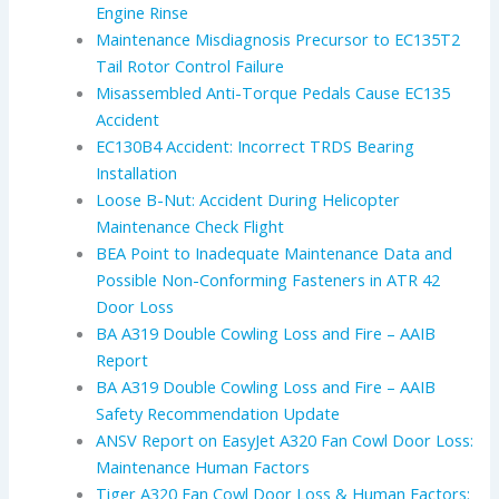
Engine Rinse
Maintenance Misdiagnosis Precursor to EC135T2
Tail Rotor Control Failure
Misassembled Anti-Torque Pedals Cause EC135
Accident
EC130B4 Accident: Incorrect TRDS Bearing
Installation
Loose B-Nut: Accident During Helicopter
Maintenance Check Flight
BEA Point to Inadequate Maintenance Data and
Possible Non-Conforming Fasteners in ATR 42
Door Loss
BA A319 Double Cowling Loss and Fire – AAIB
Report
BA A319 Double Cowling Loss and Fire – AAIB
Safety Recommendation Update
ANSV Report on EasyJet A320 Fan Cowl Door Loss:
Maintenance Human Factors
Tiger A320 Fan Cowl Door Loss & Human Factors: