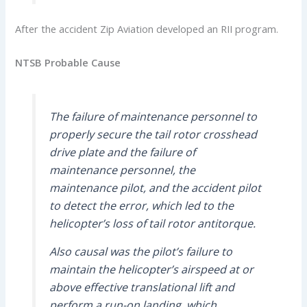
After the accident Zip Aviation developed an RII program.
NTSB Probable Cause
The failure of maintenance personnel to
properly secure the tail rotor crosshead
drive plate and the failure of
maintenance personnel, the
maintenance pilot, and the accident pilot
to detect the error, which led to the
helicopter’s loss of tail rotor antitorque.
Also causal was the pilot’s failure to
maintain the helicopter’s airspeed at or
above effective translational lift and
perform a run-on landing, which