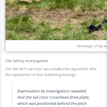
Wreckage of Zip Av
The Safety Investigation
The Bell 407’s tail rotor was installed the day before after
the replacement of four feathering bearings.
Examination by investigators revealed
that the tail rotor crosshead drive plate,
which was positioned behind the pitch