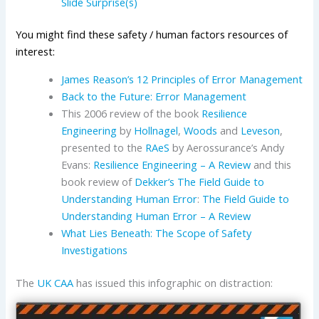
Slide Surprise(s)
You might find these safety / human factors resources of
interest:
James Reason’s 12 Principles of Error Management
Back to the Future: Error Management
This 2006 review of the book
Resilience
Engineering
by
Hollnagel
,
Woods
and
Leveson
,
presented to the
RAeS
by Aerossurance’s Andy
Evans:
Resilience Engineering – A Review
and this
book review of
Dekker’s
The Field Guide to
Understanding Human Error
:
The Field Guide to
Understanding Human Error – A Review
What Lies Beneath: The Scope of Safety
Investigations
The
UK CAA
has issued this infographic on distraction: