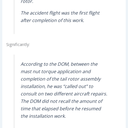
rotor.
The accident flight was the first flight
after completion of this work.
Significantly:
According to the DOM, between the
mast nut torque application and
completion of the tail rotor assembly
installation, he was “called out” to
consult on two different aircraft repairs.
The DOM did not recall the amount of
time that elapsed before he resumed
the installation work.