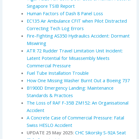
Singapore TSIB Report
Human Factors of Dash 8 Panel Loss
EC135 Air Ambulance CFIT when Pilot Distracted
Correcting Tech Log Errors
Fire-Fighting AS350 Hydraulics Accident: Dormant
Miswiring
ATR 72 Rudder Travel Limitation Unit Incident:
Latent Potential for Misassembly Meets
Commercial Pressure
Fuel Tube Installation Trouble
How One Missing Washer Burnt Out a Boeing 737
B1900D Emergency Landing: Maintenance
Standards & Practices
The Loss of RAF F-35B ZM152: An Organisational
Accident
A Concrete Case of Commercial Pressure: Fatal
Swiss HESLO Accident
UPDATE 25 May 2025:
CHC Sikorsky S-92A Seat