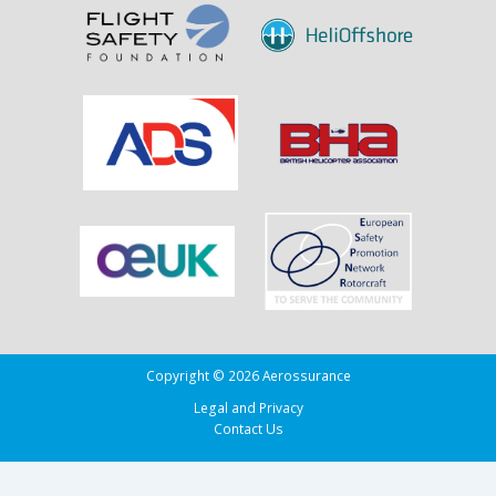
Copyright © 2026 Aerossurance
Legal and Privacy
Contact Us