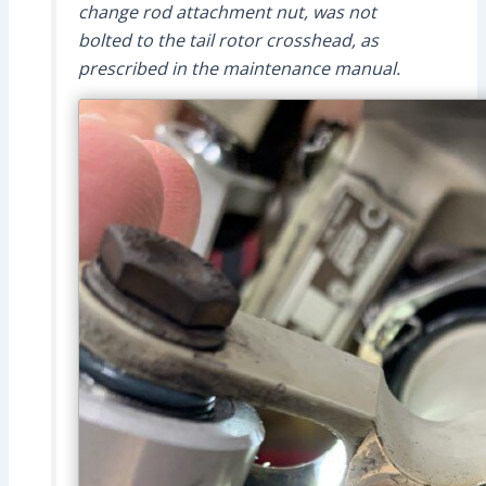
change rod attachment nut, was not
bolted to the tail rotor crosshead, as
prescribed in the maintenance manual.