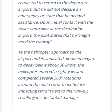
requested to return to the departure
airport, but he did not declare an
emergency or state that he needed
assistance. Upon initial contact with the
tower controller at the destination
airport, the pilot stated that he “might
need the runway”.
As the helicopter approached the
airport and its indicated airspeed began
to decay below about 30 knots, the
helicopter entered a right yaw and
completed several 360° rotations
around the main rotor mast before
impacting terrain next to the runway,
resulting in substantial damage.