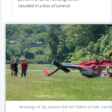
resulted in a loss of control.
Wreckage of Zip Aviation Bell 407 N98ZA (Credit: Fairfie