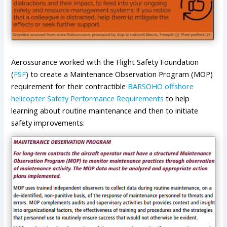
Aerossurance worked with the Flight Safety Foundation
(
FSF
) to create a Maintenance Observation Program (MOP)
requirement for their contractible
BARSOHO offshore
helicopter Safety Performance Requirements
to help
learning about routine maintenance and then to initiate
safety improvements: