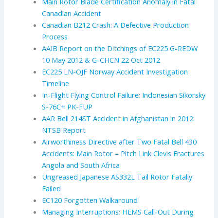
Main Rotor Blade Certification Anomaly in Fatal
Canadian Accident
Canadian B212 Crash: A Defective Production
Process
AAIB Report on the Ditchings of EC225 G-REDW
10 May 2012 & G-CHCN 22 Oct 2012
EC225 LN-OJF Norway Accident Investigation
Timeline
In-Flight Flying Control Failure: Indonesian Sikorsky
S-76C+ PK-FUP
AAR Bell 214ST Accident in Afghanistan in 2012:
NTSB Report
Airworthiness Directive after Two Fatal Bell 430
Accidents: Main Rotor – Pitch Link Clevis Fractures
Angola and South Africa
Ungreased Japanese AS332L Tail Rotor Fatally
Failed
EC120 Forgotten Walkaround
Managing Interruptions: HEMS Call-Out During