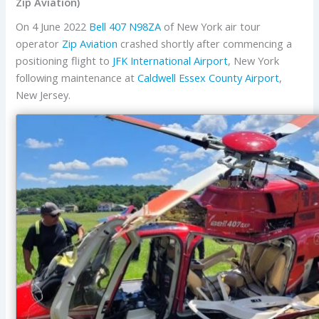
Zip Aviation)
On 4 June 2022
Bell
407
N98ZA
of New York air tour
operator
Zip Aviation
crashed shortly after commencing a
positioning flight to
JFK International Airport
, New York
following maintenance at
Caldwell Essex County Airport
,
New Jersey.