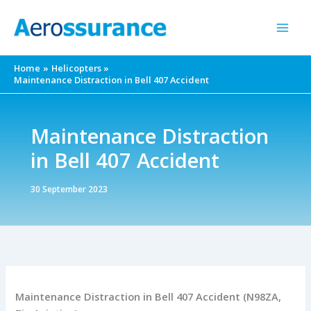
Skip
to
content
Home
Helicopters
Maintenance Distraction in Bell 407 Accident
Maintenance Distraction
in Bell 407 Accident
30 September 2023
Maintenance Distraction in Bell 407 Accident (N98ZA,