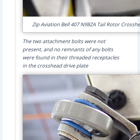
Zip Aviation Bell 407 N98ZA Tail Rotor Crosshe
The two attachment bolts were not
present, and no remnants of any bolts
were found in their threaded receptacles
in the crosshead drive plate