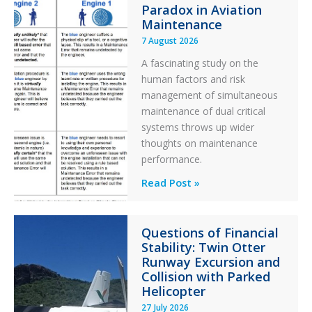
Paradox in Aviation
Maintenance
7 August 2026
A fascinating study on the
human factors and risk
management of simultaneous
maintenance of dual critical
systems throws up wider
thoughts on maintenance
performance.
Identical
Read Post »
Error
Paradox
Questions of Financial
in
Stability: Twin Otter
Aviation
Runway Excursion and
Maintenance
Collision with Parked
Helicopter
27 July 2026