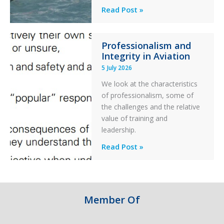
Helicopter
A
Read Post »
S-
76C++
Professionalism and
Ditched
Integrity in Aviation
During
5 July 2026
a
PC2
We look at the characteristics
Take
of professionalism, some of
Off
the challenges and the relative
After
value of training and
an
leadership.
Engine
Professionalism
Read Post »
Failure
and
Integrity
in
Aviation
Member Of