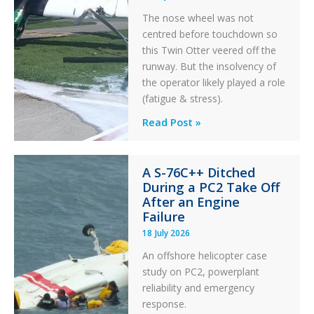
The nose wheel was not
centred before touchdown so
this Twin Otter veered off the
runway. But the insolvency of
the operator likely played a role
(fatigue & stress).
Questions
Read Post »
of
Financial
A S-76C++ Ditched
Stability:
During a PC2 Take Off
Twin
After an Engine
Otter
Failure
Runway
18 July 2026
Excursion
An offshore helicopter case
and
study on PC2, powerplant
Collision
reliability and emergency
with
response.
Parked